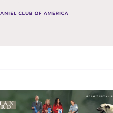
PANIEL CLUB OF AMERICA