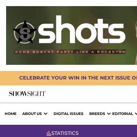
CELEBRATE YOUR WIN IN THE NEXT ISSUE 
HOME
ABOUT US
DIGITAL ISSUES
BREEDS
EDITORIAL
STATISTICS