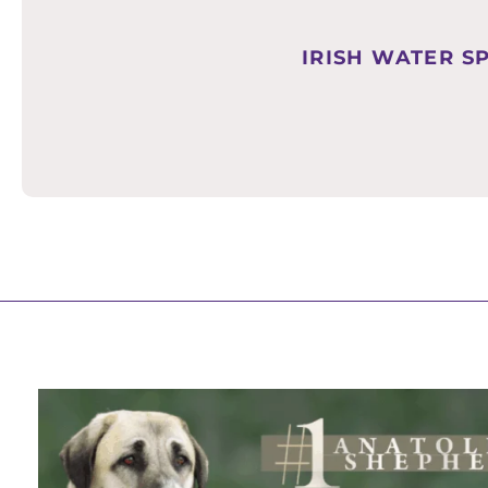
IRISH WATER S