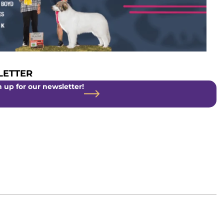
ETTER
 up for our newsletter!