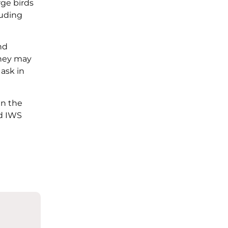
rge birds
luding
nd
They may
 ask in
in the
ed IWS