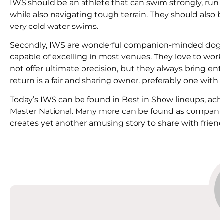
IWS should be an athlete that can swim strongly, run
while also navigating tough terrain. They should also
very cold water swims.
Secondly, IWS are wonderful companion-minded dogs
capable of excelling in most venues. They love to wor
not offer ultimate precision, but they always bring en
return is a fair and sharing owner, preferably one with
Today’s IWS can be found in Best in Show lineups, a
Master National. Many more can be found as compani
creates yet another amusing story to share with frien