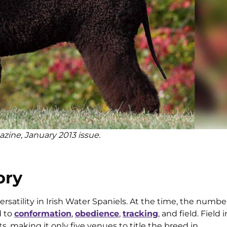
azine, January 2013 issue.
ory
rsatility in Irish Water Spaniels. At the time, the numbe
d to
conformation
,
obedience
,
tracking
, and field. Field
, making it only five venues to title the breed in.