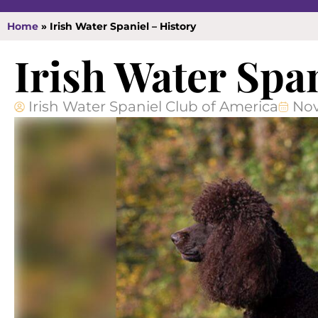
Home
»
Irish Water Spaniel – History
Irish Water Spa
Irish Water Spaniel Club of America
Nov