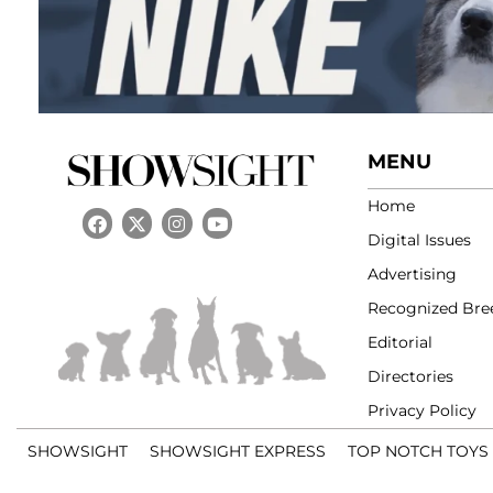
MENU
Home
Digital Issues
Advertising
Recognized Bre
Editorial
Directories
Privacy Policy
SHOWSIGHT
SHOWSIGHT EXPRESS
TOP NOTCH TOYS