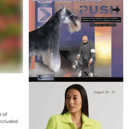
r of
 included