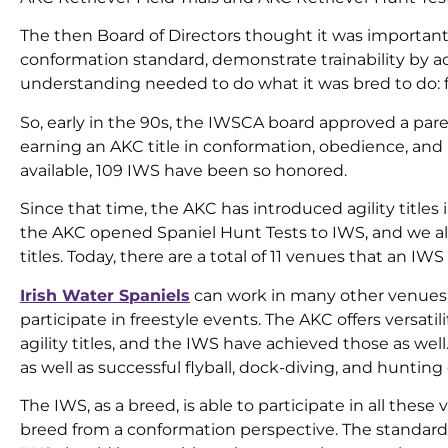
The then Board of Directors thought it was important
conformation standard, demonstrate trainability by a
understanding needed to do what it was bred to do: fi
So, early in the 90s, the IWSCA board approved a pare
earning an AKC title in conformation, obedience, and r
available, 109 IWS have been so honored.
Since that time, the AKC has introduced agility titles 
the AKC opened Spaniel Hunt Tests to IWS, and we 
titles. Today, there are a total of 11 venues that an IW
Irish Water Spaniels
can work in many other venues as
participate in freestyle events. The AKC offers versati
agility titles, and the IWS have achieved those as wel
as well as successful flyball, dock-diving, and hunting
The IWS, as a breed, is able to participate in all thes
breed from a conformation perspective. The standard