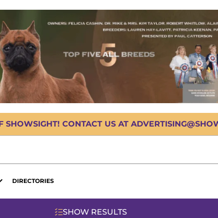
OF SHOWSIGHT! CONTACT US AT ADVERTISING@SHOWS
DIRECTORIES
SHOW RESULTS