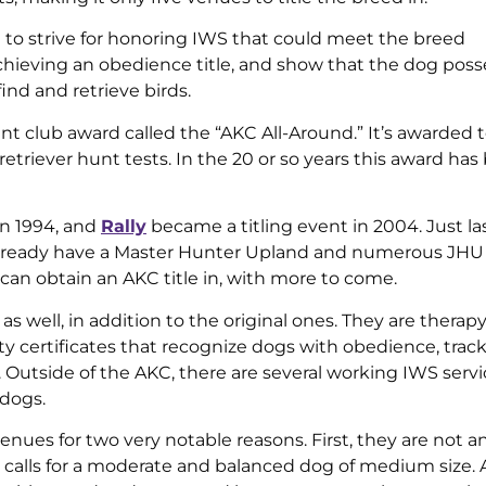
 to strive for honoring IWS that could meet the breed
chieving an obedience title, and show that the dog pos
nd and retrieve birds.
nt club award called the “AKC All-Around.” It’s awarded 
etriever hunt tests. In the 20 or so years this award has
in 1994, and
Rally
became a titling event in 2004. Just las
already have a Master Hunter Upland and numerous JH
S can obtain an AKC title in, with more to come.
 well, in addition to the original ones. They are therap
lity certificates that recognize dogs with obedience, trac
l. Outside of the AKC, there are several working IWS serv
 dogs.
e venues for two very notable reasons. First, they are not 
 calls for a moderate and balanced dog of medium size. 