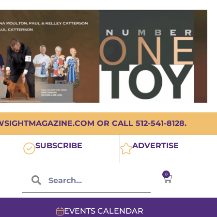
IGHTMAGAZINE.COM OR CALL 512-541-8128.
SUBSCRIBE
ADVERTISE
0
EVENTS CALENDAR