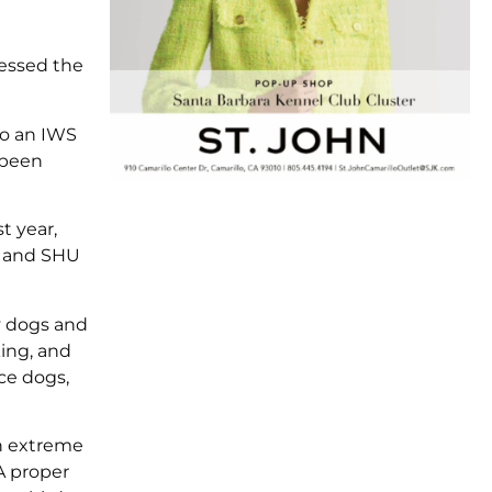
sessed the
to an IWS
 been
t year,
U and SHU
y dogs and
king, and
ice dogs,
an extreme
A proper