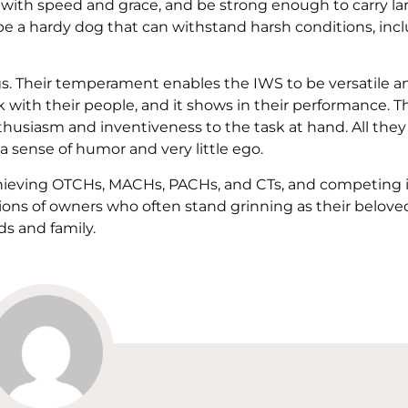
 with speed and grace, and be strong enough to carry la
 be a hardy dog that can withstand harsh conditions, inc
. Their temperament enables the IWS to be versatile a
k with their people, and it shows in their performance. 
thusiasm and inventiveness to the task at hand. All they
 a sense of humor and very little ego.
chieving OTCHs, MACHs, PACHs, and CTs, and competing 
ons of owners who often stand grinning as their belov
ds and family.