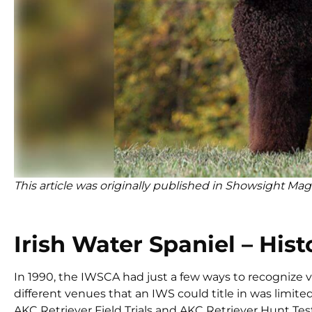
This article was originally published in Showsight Mag
Irish Water Spaniel – Hist
In 1990, the IWSCA had just a few ways to recognize ve
different venues that an IWS could title in was limite
AKC Retriever Field Trials and AKC Retriever Hunt Tests