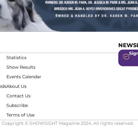
NEWSL
Sign
Statistics
Show Results
Events Calendar
eds
About Us
Contact Us
Subscribe
Terms of Use
Copyright © SHOWSIGHT Magazine 2024. All rights reserved.