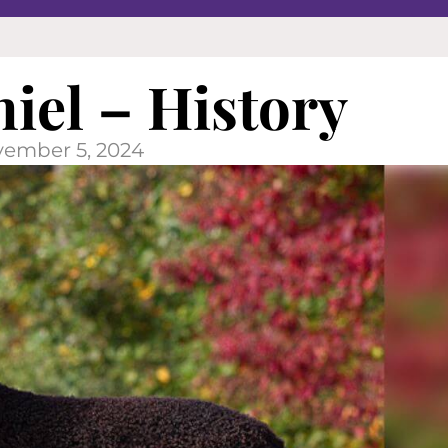
niel – History
ember 5, 2024