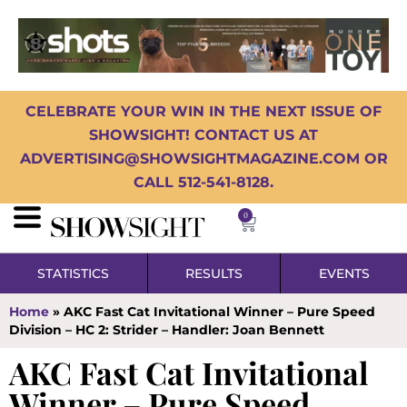
CELEBRATE YOUR WIN IN THE NEXT ISSUE OF
SHOWSIGHT! CONTACT US AT
ADVERTISING@SHOWSIGHTMAGAZINE.COM OR
CALL 512-541-8128.
0
STATISTICS
RESULTS
EVENTS
Home
»
AKC Fast Cat Invitational Winner – Pure Speed
Division – HC 2: Strider – Handler: Joan Bennett
AKC Fast Cat Invitational
Winner – Pure Speed