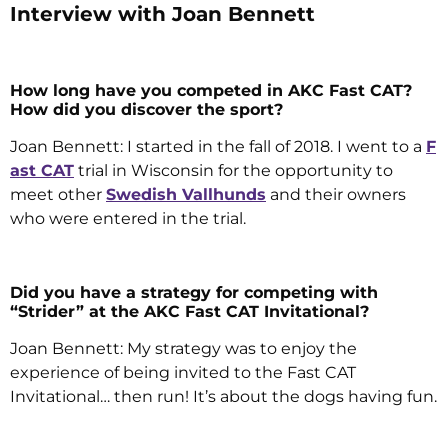
Interview with Joan Bennett
How long have you competed in AKC Fast CAT?
How did you discover the sport?
Joan Bennett: I started in the fall of 2018. I went to a
F
ast CAT
trial in Wisconsin for the opportunity to
meet other
Swedish Vallhunds
and their owners
who were entered in the trial.
Did you have a strategy for competing with
“Strider” at the AKC Fast CAT Invitational?
Joan Bennett: My strategy was to enjoy the
experience of being invited to the Fast CAT
Invitational… then run! It’s about the dogs having fun.