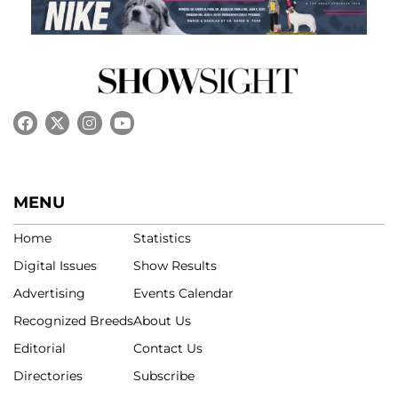
MENU
Home
Statistics
Digital Issues
Show Results
Advertising
Events Calendar
Recognized Breeds
About Us
Editorial
Contact Us
Directories
Subscribe