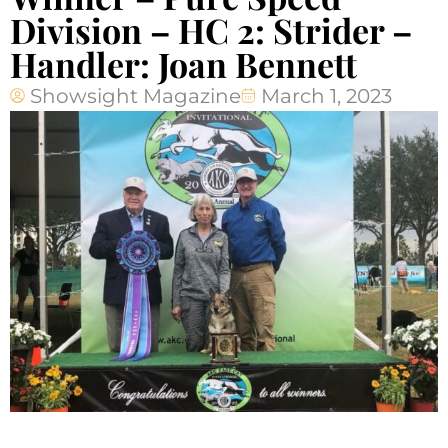
Division – HC 2: Strider –
Handler: Joan Bennett
Showsight Magazine
March 1, 2023