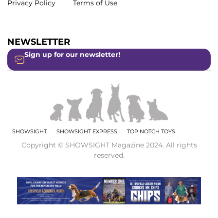
Privacy Policy
Terms of Use
NEWSLETTER
Sign up for our newsletter!
SHOWSIGHT
SHOWSIGHT EXPRESS
TOP NOTCH TOYS
Copyright © SHOWSIGHT Magazine 2024. All rights
reserved.