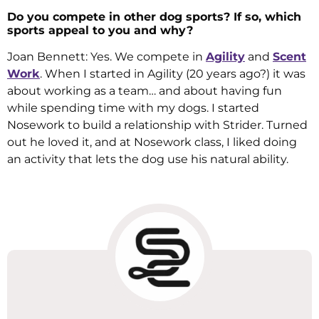
Do you compete in other dog sports? If so, which
sports appeal to you and why?
Joan Bennett: Yes. We compete in
Agility
and
Scent
Work
. When I started in Agility (20 years ago?) it was
about working as a team… and about having fun
while spending time with my dogs. I started
Nosework to build a relationship with Strider. Turned
out he loved it, and at Nosework class, I liked doing
an activity that lets the dog use his natural ability.