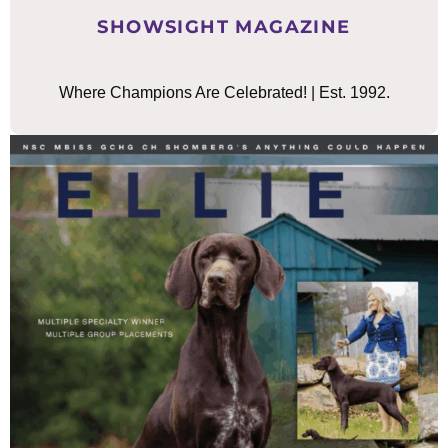
SHOWSIGHT MAGAZINE
Where Champions Are Celebrated! | Est. 1992.