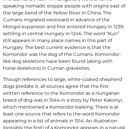
speaking nomadic steppe people with origins east of
the large bend of the Yellow River in China. The
Cumans migrated westward in advance of the
Mongol expansion and first entered Hungary in 1239,
settling in central Hungary in 1246. The word “Kun”
still appears in many place names in this part of
Hungary. The best current evidence is that the
Komondor was the dog of the Cumans. Komondor-
like dog skeletons have been found (along with
horse skeletons) in Cuman gravesites.
Though references to large, white-coated shepherd
dogs predate it, all sources agree that the first
written reference to the Komondor as a Hungarian
breed of dog was in 1544 in a story by Peter Kakonyi,
which mentioned a Komondor barking. There is at
least one source that refers to the word Komondor
appearing in a list of animals in 1514. An illustration
(possibly the first) of a Komondor appears in a natural