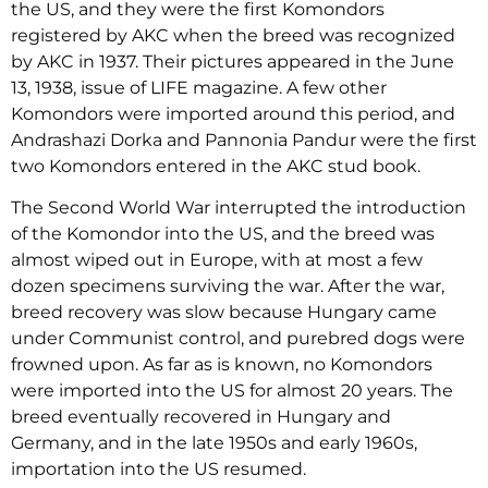
the US, and they were the first Komondors
registered by AKC when the breed was recognized
by AKC in 1937. Their pictures appeared in the June
13, 1938, issue of LIFE magazine. A few other
Komondors were imported around this period, and
Andrashazi Dorka and Pannonia Pandur were the first
two Komondors entered in the AKC stud book.
The Second World War interrupted the introduction
of the Komondor into the US, and the breed was
almost wiped out in Europe, with at most a few
dozen specimens surviving the war. After the war,
breed recovery was slow because Hungary came
under Communist control, and purebred dogs were
frowned upon. As far as is known, no Komondors
were imported into the US for almost 20 years. The
breed eventually recovered in Hungary and
Germany, and in the late 1950s and early 1960s,
importation into the US resumed.