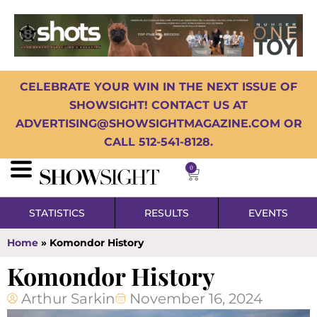
CELEBRATE YOUR WIN IN THE NEXT ISSUE OF
SHOWSIGHT! CONTACT US AT
ADVERTISING@SHOWSIGHTMAGAZINE.COM OR
CALL 512-541-8128.
0
STATISTICS
RESULTS
EVENTS
Home
»
Komondor History
Komondor History
Arthur Sarkin
November 16, 2024