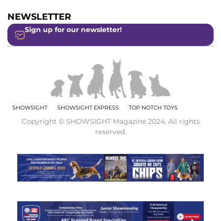
NEWSLETTER
Sign up for our newsletter!
SHOWSIGHT
SHOWSIGHT EXPRESS
TOP NOTCH TOYS
Copyright © SHOWSIGHT Magazine 2024. All rights
reserved.