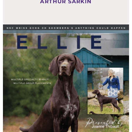
ARTHUR SARKIN