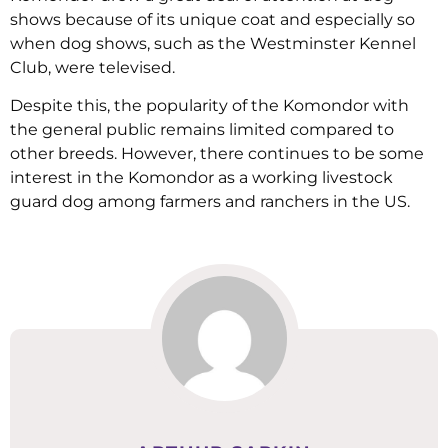
shows because of its unique coat and especially so
when dog shows, such as the Westminster Kennel
Club, were televised.
Despite this, the popularity of the Komondor with
the general public remains limited compared to
other breeds. However, there continues to be some
interest in the Komondor as a working livestock
guard dog among farmers and ranchers in the US.