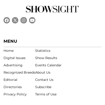
MENU
Home
Statistics
Digital Issues
Show Results
Advertising
Events Calendar
Recognized Breeds
About Us
Editorial
Contact Us
Directories
Subscribe
Privacy Policy
Terms of Use