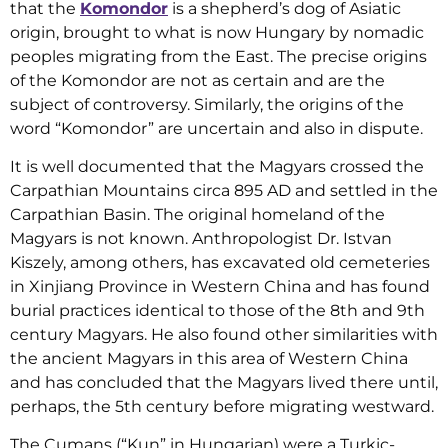
that the
Komondor
is a shepherd’s dog of Asiatic
origin, brought to what is now Hungary by nomadic
peoples migrating from the East. The precise origins
of the Komondor are not as certain and are the
subject of controversy. Similarly, the origins of the
word “Komondor” are uncertain and also in dispute.
It is well documented that the Magyars crossed the
Carpathian Mountains circa 895 AD and settled in the
Carpathian Basin. The original homeland of the
Magyars is not known. Anthropologist Dr. Istvan
Kiszely, among others, has excavated old cemeteries
in Xinjiang Province in Western China and has found
burial practices identical to those of the 8th and 9th
century Magyars. He also found other similarities with
the ancient Magyars in this area of Western China
and has concluded that the Magyars lived there until,
perhaps, the 5th century before migrating westward.
The Cumans (“Kun” in Hungarian) were a Turkic-