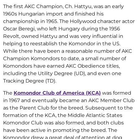
The first AKC Champion, Ch. Hattyu, was an early
1960s Hungarian import and finished his
championship in 1965. The Hollywood character actor
Oscar Beregi, who left Hungary during the 1956
Revolt, owned Hattyu and was very influential in
helping to reestablish the Komondor in the US.
While there have been a reasonable number of AKC
Champion Komondors to date, a small number of
Komondors have earned AKC Obedience titles,
including the Utility Degree (UD), and even one
Tracking Degree (TD).
The
Komondor Club of America (KCA)
was formed
in 1967 and eventually became an AKC Member Club
as the Parent Club for the breed. Subsequent to the
formation of the KCA, the Middle Atlantic States
Komondor Club was also formed, and both clubs
have been active in promoting the breed. The
Komondor drew a great deal of attention at dog