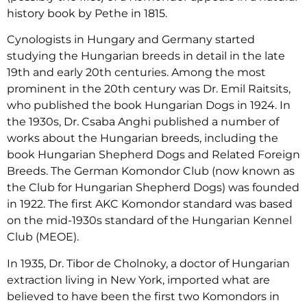
history book by Pethe in 1815.
Cynologists in Hungary and Germany started
studying the Hungarian breeds in detail in the late
19th and early 20th centuries. Among the most
prominent in the 20th century was Dr. Emil Raitsits,
who published the book Hungarian Dogs in 1924. In
the 1930s, Dr. Csaba Anghi published a number of
works about the Hungarian breeds, including the
book Hungarian Shepherd Dogs and Related Foreign
Breeds. The German Komondor Club (now known as
the Club for Hungarian Shepherd Dogs) was founded
in 1922. The first AKC Komondor standard was based
on the mid-1930s standard of the Hungarian Kennel
Club (MEOE).
In 1935, Dr. Tibor de Cholnoky, a doctor of Hungarian
extraction living in New York, imported what are
believed to have been the first two Komondors in