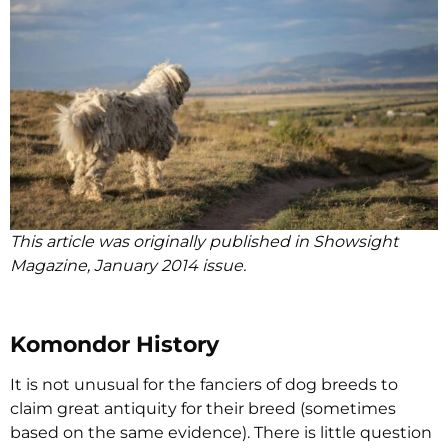
This article was originally published in Showsight
Magazine, January 2014 issue.
Komondor History
It is not unusual for the fanciers of dog breeds to
claim great antiquity for their breed (sometimes
based on the same evidence). There is little question