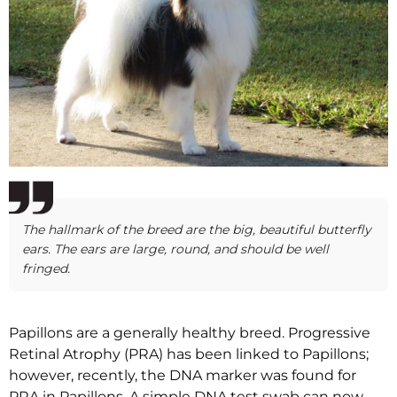
The hallmark of the breed are the big, beautiful butterfly
ears. The ears are large, round, and should be well
fringed.
Papillons are a generally healthy breed. Progressive
Retinal Atrophy (PRA) has been linked to Papillons;
however, recently, the DNA marker was found for
PRA in Papillons. A simple DNA test swab can now