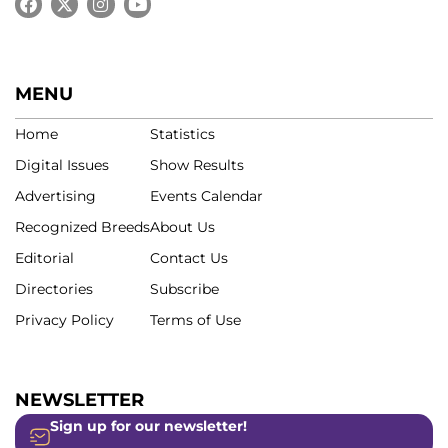
MENU
Home
Statistics
Digital Issues
Show Results
Advertising
Events Calendar
Recognized Breeds
About Us
Editorial
Contact Us
Directories
Subscribe
Privacy Policy
Terms of Use
NEWSLETTER
Sign up for our newsletter!