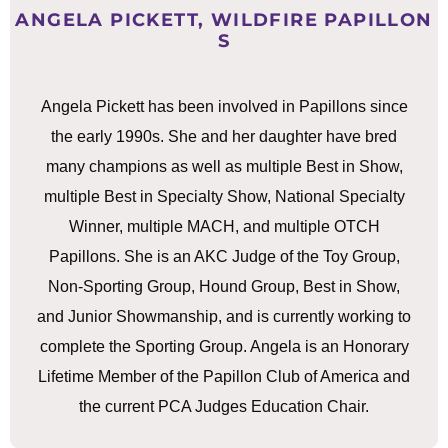
ANGELA PICKETT, WILDFIRE PAPILLON
S
Angela Pickett has been involved in Papillons since
the early 1990s. She and her daughter have bred
many champions as well as multiple Best in Show,
multiple Best in Specialty Show, National Specialty
Winner, multiple MACH, and multiple OTCH
Papillons. She is an AKC Judge of the Toy Group,
Non-Sporting Group, Hound Group, Best in Show,
and Junior Showmanship, and is currently working to
complete the Sporting Group. Angela is an Honorary
Lifetime Member of the Papillon Club of America and
the current PCA Judges Education Chair.