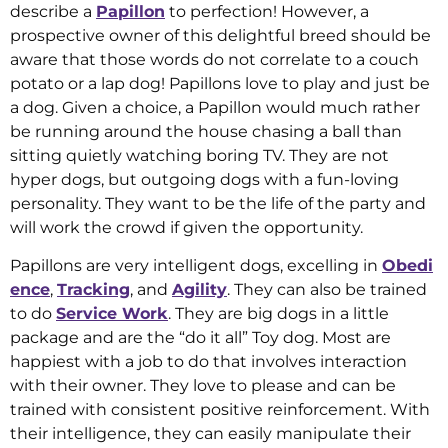
describe a
Papillon
to perfection! However, a
prospective owner of this delightful breed should be
aware that those words do not correlate to a couch
potato or a lap dog! Papillons love to play and just be
a dog. Given a choice, a Papillon would much rather
be running around the house chasing a ball than
sitting quietly watching boring TV. They are not
hyper dogs, but outgoing dogs with a fun-loving
personality. They want to be the life of the party and
will work the crowd if given the opportunity.
Papillons are very intelligent dogs, excelling in
Obedi
ence
,
Tracking
, and
Agility
. They can also be trained
to do
Service Work
. They are big dogs in a little
package and are the “do it all” Toy dog. Most are
happiest with a job to do that involves interaction
with their owner. They love to please and can be
trained with consistent positive reinforcement. With
their intelligence, they can easily manipulate their