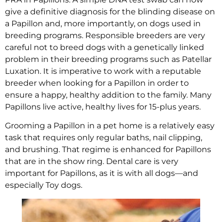
give a definitive diagnosis for the blinding disease on
a Papillon and, more importantly, on dogs used in
breeding programs. Responsible breeders are very
careful not to breed dogs with a genetically linked
problem in their breeding programs such as Patellar
Luxation. It is imperative to work with a reputable
breeder when looking for a Papillon in order to
ensure a happy, healthy addition to the family. Many
Papillons live active, healthy lives for 15-plus years.
Grooming a Papillon in a pet home is a relatively easy
task that requires only regular baths, nail clipping,
and brushing. That regime is enhanced for Papillons
that are in the show ring. Dental care is very
important for Papillons, as it is with all dogs—and
especially Toy dogs.