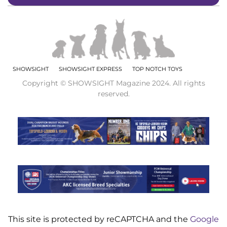
SHOWSIGHT
SHOWSIGHT EXPRESS
TOP NOTCH TOYS
Copyright © SHOWSIGHT Magazine 2024. All rights
reserved.
This site is protected by reCAPTCHA and the
Google