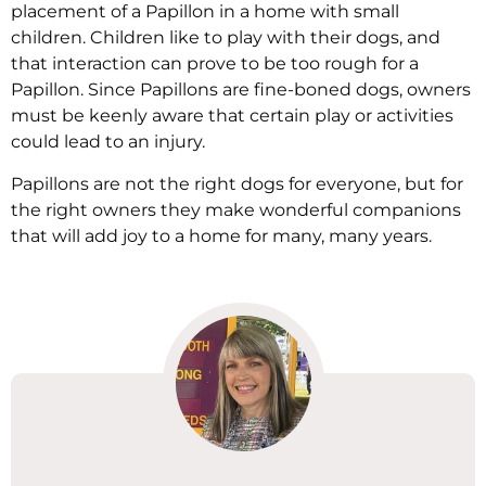
placement of a Papillon in a home with small
children. Children like to play with their dogs, and
that interaction can prove to be too rough for a
Papillon. Since Papillons are fine-boned dogs, owners
must be keenly aware that certain play or activities
could lead to an injury.
Papillons are not the right dogs for everyone, but for
the right owners they make wonderful companions
that will add joy to a home for many, many years.