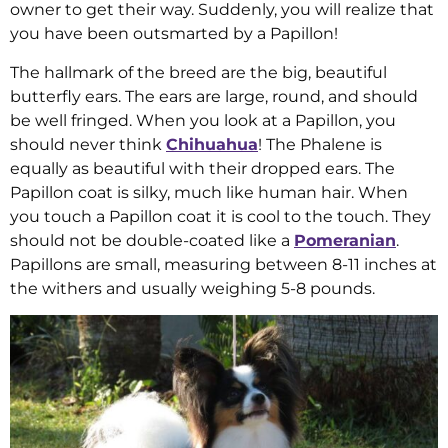
owner to get their way. Suddenly, you will realize that
you have been outsmarted by a Papillon!
The hallmark of the breed are the big, beautiful
butterfly ears. The ears are large, round, and should
be well fringed. When you look at a Papillon, you
should never think
Chihuahua
! The Phalene is
equally as beautiful with their dropped ears. The
Papillon coat is silky, much like human hair. When
you touch a Papillon coat it is cool to the touch. They
should not be double-coated like a
Pomeranian
.
Papillons are small, measuring between 8-11 inches at
the withers and usually weighing 5-8 pounds.