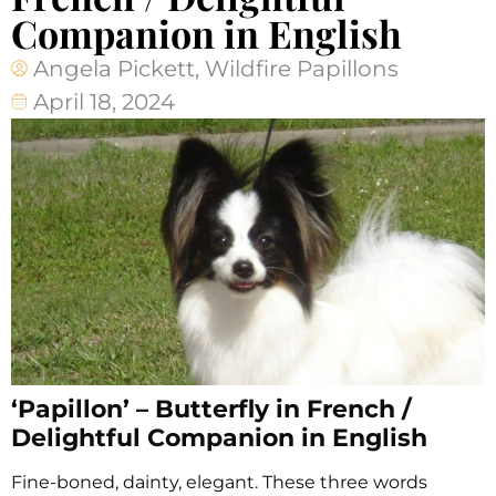
Companion in English
Angela Pickett, Wildfire Papillons
April 18, 2024
‘Papillon’ – Butterfly in French /
Delightful Companion in English
Fine-boned, dainty, elegant. These three words