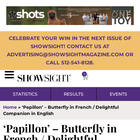
CELEBRATE YOUR WIN IN THE NEXT ISSUE OF
SHOWSIGHT! CONTACT US AT
ADVERTISING@SHOWSIGHTMAGAZINE.COM OR
CALL 512-541-8128.
0
STATISTICS
RESULTS
EVENTS
Home
»
‘Papillon’ – Butterfly in French / Delightful
Companion in English
‘Papillon’ – Butterfly in
French / Delightful