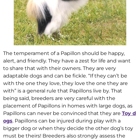
The temperament of a Papillon should be happy,
alert, and friendly. They have a zest for life and want
to share that with their owners. They are very
adaptable dogs and can be fickle. “If they can’t be
with the one they love, they love the one they are
with” is a general rule that Papillons live by. That
being said, breeders are very careful with the
placement of Papillons in homes with large dogs, as
Papillons can never be convinced that they are
Toy d
ogs
. Papillons can be injured during play with a
bigger dog or when they decide the other dog’s toy
must be theirs! Breeders also strongly assess the