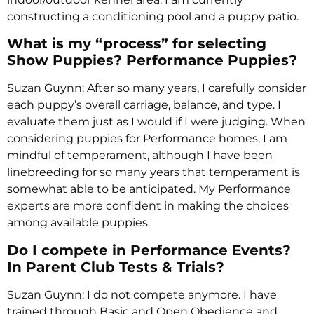
constructing a conditioning pool and a puppy patio.
What is my “process” for selecting
Show Puppies? Performance Puppies?
Suzan Guynn: After so many years, I carefully consider
each puppy’s overall carriage, balance, and type. I
evaluate them just as I would if I were judging. When
considering puppies for Performance homes, I am
mindful of temperament, although I have been
linebreeding for so many years that temperament is
somewhat able to be anticipated. My Performance
experts are more confident in making the choices
among available puppies.
Do I compete in Performance Events?
In Parent Club Tests & Trials?
Suzan Guynn: I do not compete anymore. I have
trained through Basic and Open Obedience and