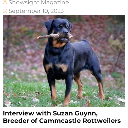
Showsight Magazine
September 10, 2023
Interview with Suzan Guynn,
Breeder of Cammcastle Rottweilers