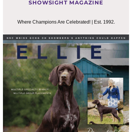
SHOWSIGHT MAGAZINE
Where Champions Are Celebrated! | Est. 1992.