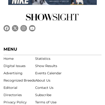
MENU
Home
Statistics
Digital Issues
Show Results
Advertising
Events Calendar
Recognized Breeds
About Us
Editorial
Contact Us
Directories
Subscribe
Privacy Policy
Terms of Use