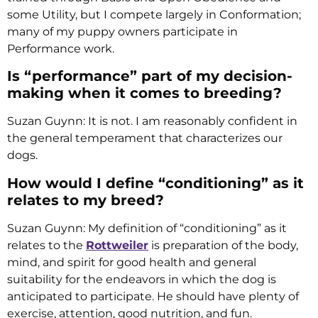
some Utility, but I compete largely in Conformation;
many of my puppy owners participate in
Performance work.
Is “performance” part of my decision-
making when it comes to breeding?
Suzan Guynn: It is not. I am reasonably confident in
the general temperament that characterizes our
dogs.
How would I define “conditioning” as it
relates to my breed?
Suzan Guynn: My definition of “conditioning” as it
relates to the
Rottweiler
is preparation of the body,
mind, and spirit for good health and general
suitability for the endeavors in which the dog is
anticipated to participate. He should have plenty of
exercise, attention, good nutrition, and fun.