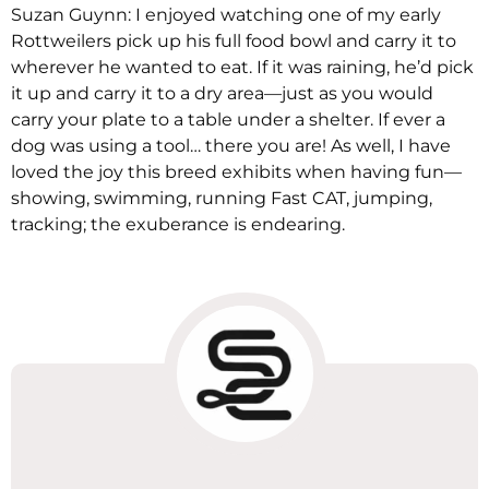
Suzan Guynn: I enjoyed watching one of my early
Rottweilers pick up his full food bowl and carry it to
wherever he wanted to eat. If it was raining, he’d pick
it up and carry it to a dry area—just as you would
carry your plate to a table under a shelter. If ever a
dog was using a tool… there you are! As well, I have
loved the joy this breed exhibits when having fun—
showing, swimming, running Fast CAT, jumping,
tracking; the exuberance is endearing.