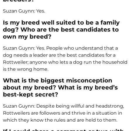
Suzan Guynn: Yes.
Is my breed well suited to be a family
dog? Who are the best candidates to
own my breed?
Suzan Guynn: Yes. People who understand that a
dog needs a leader are the best candidates for a
Rottweiler; anyone who lets a dog run the household
is the wrong home.
What is the biggest misconception
about my breed? What is my breed’s
best-kept secret?
Suzan Guynn: Despite being willful and headstrong,
Rottweilers are followers and thrive in a situation in
which they know the rules and are held to them.