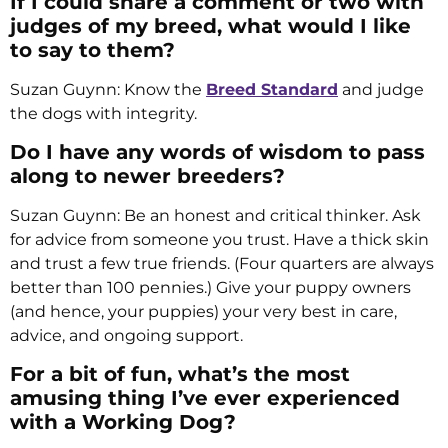
If I could share a comment or two with
judges of my breed, what would I like
to say to them?
Suzan Guynn: Know the
Breed Standard
and judge
the dogs with integrity.
Do I have any words of wisdom to pass
along to newer breeders?
Suzan Guynn: Be an honest and critical thinker. Ask
for advice from someone you trust. Have a thick skin
and trust a few true friends. (Four quarters are always
better than 100 pennies.) Give your puppy owners
(and hence, your puppies) your very best in care,
advice, and ongoing support.
For a bit of fun, what’s the most
amusing thing I’ve ever experienced
with a Working Dog?