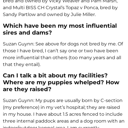
bred and owned by Vicky Weaver and Pam Marsh,
and Multi BISS CH Crystal’s Topaz v Ponca, bred by
Sandy Partlow and owned by Julie Miller.
Which have been my most influential
sires and dams?
Suzan Guynn: See above for dogs not bred by me. Of
those I have bred, I can’t say one or two have been
more influential than others (too many years and all
that they entail).
Can I talk a bit about my facilities?
Where are my puppies whelped? How
are they raised?
Suzan Guynn: My pups are usually born by C-section
(my preference) in my vet’s hospital; they are raised
in my house. I have about 1.5 acres fenced to include
three internal paddock areas and a dog room with an
indoor/outdoor kennel area. I am currently