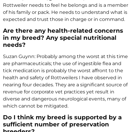
Rottweiler needs to feel he belongs and is a member
of his family or pack. He needs to understand what is
expected and trust those in charge or in command.
Are there any health-related concerns
in my breed? Any special nutritional
needs?
Suzan Guynn: Probably among the worst at this time
are pharmaceuticals; the use of ingestible flea and
tick medication is probably the worst affront to the
health and safety of Rottweilers I have observed in
nearing four decades. They are a significant source of
revenue for corporate vet practices yet result in
diverse and dangerous neurological events, many of
which cannot be mitigated.
Do I think my breed is supported by a
sufficient number of preservation
breeders?