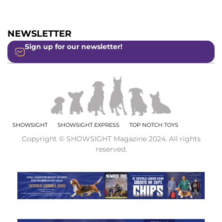
NEWSLETTER
Sign up for our newsletter!
SHOWSIGHT
SHOWSIGHT EXPRESS
TOP NOTCH TOYS
Copyright © SHOWSIGHT Magazine 2024. All rights
reserved.