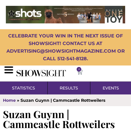
CELEBRATE YOUR WIN IN THE NEXT ISSUE OF
SHOWSIGHT! CONTACT US AT
ADVERTISING@SHOWSIGHTMAGAZINE.COM OR
CALL 512-541-8128.
0
STATISTICS
RESULTS
EVENTS
Home
»
Suzan Guynn | Cammcastle Rottweilers
Suzan Guynn |
Cammcastle Rottweilers