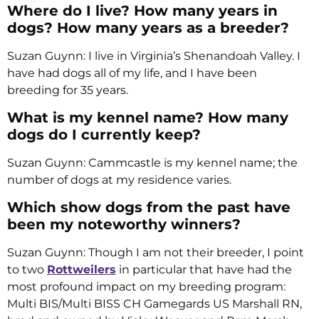
Where do I live? How many years in
dogs? How many years as a breeder?
Suzan Guynn: I live in Virginia’s Shenandoah Valley. I
have had dogs all of my life, and I have been
breeding for 35 years.
What is my kennel name? How many
dogs do I currently keep?
Suzan Guynn: Cammcastle is my kennel name; the
number of dogs at my residence varies.
Which show dogs from the past have
been my noteworthy winners?
Suzan Guynn: Though I am not their breeder, I point
to two
Rottweilers
in particular that have had the
most profound impact on my breeding program:
Multi BIS/Multi BISS CH Gamegards US Marshall RN,