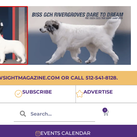
IGHTMAGAZINE.COM OR CALL 512-541-8128.
SUBSCRIBE
ADVERTISE
0
EVENTS CALENDAR