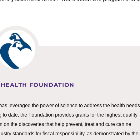
 HEALTH FOUNDATION
as leveraged the power of science to address the health needs
g to date, the Foundation provides grants for the highest quality
 on the discoveries that help prevent, treat and cure canine
ry standards for fiscal responsibility, as demonstrated by thei