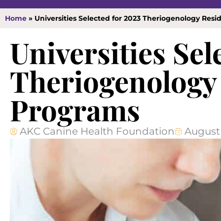
Home
»
Universities Selected for 2023 Theriogenology Res
Universities Sel
Theriogenology
Programs
AKC Canine Health Foundation
August 