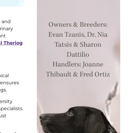
, and
rinary
ant
 Theriog
ical
s ensures
gs.
ersity
pecialists
ust