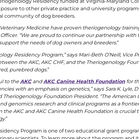
eriogenology Residency funded at Virginia-Maryland Col
posure to other private practice and university programs,
cal community of dog breeders.
 Veterinary Medicine have proven theriogenology trainin
 Officer. “We are proud to continue our partnership with
n support the needs of dog owners and breeders.
”
logy Residency Program,” says Mari-Beth O’Neill, Vice Pr
ts between the AKC, AKC CHF, and the Theriogenology Fou
bred, purebred dogs
.”
l to the
AKC
and
AKC Canine Health Foundation
for th
ies with an emphasis on genetics,” says Sara K. Lyle, 
d Theriogenology Foundation President. “The American C
and genomics research and clinical programs as a frontier
m the AKC and AKC Canine Health Foundation is crucial t
gy.
”
dency Program is one of two educational grant progra
nary scientists. To learn more about the program and it