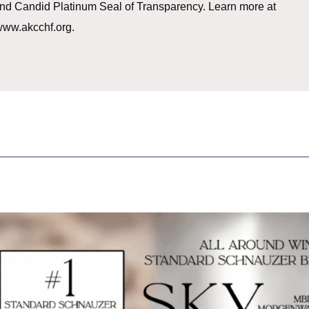
g and Candid Platinum Seal of Transparency. Learn more at
ww.akcchf.org.