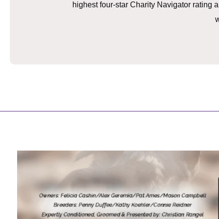
highest four-star Charity Navigator ratin
w