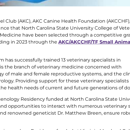
l Club (AKC), AKC Canine Health Foundation (AKCCHF)
ce that North Carolina State University College of Vete
y Medicine have been selected through a competitive gr
nding in 2023 through the
AKC/AKCCHF/TF Small Animal
 has successfully trained 13 veterinary specialists in
 is the branch of veterinary medicine concerned with
y of male and female reproductive systems, and the clin
rology. Providing support for these veterinary specialist
s the health needs of current and future generations of do
genology Residency funded at North Carolina State Univ
and opportunities to interact with numerous veterinary s
 and renowned geneticist Dr. Matthew Breen, ensure rob