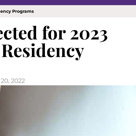
idency Programs
ected for 2023
 Residency
20, 2022