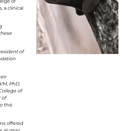
lege of
 a clinical
g
 these
esident of
ndation
eir
DVM, PhD,
ollege of
 of
o this
ms offered
s alumni,