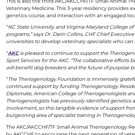
This is also the third AKC/AKCCHF/TF Small Animal Th
Veterinary Medicine. This 3-year residency provides ex
genetics course, and interaction with an engaged lo
“
NC State University and Virginia-Maryland College of
programs,” says Dr. Darin Collins, CHF Chief Executive
universities to develop veterinary specialists who ca
“
AKC
is pleased to continue to support the Theriogeno
Sport Services for the AKC. “The collaborative effor
will benefit dog breeders and the future of purpose 
“
The Theriogenology Foundation is immensely gratefu
continued support by funding Theriogenology Residenc
Diplomate, American College of Theriogenologists an
Theriogenologists has previously identified genetics 
involvement, so this tangible evidence of support fro
burgeoning area of specialist training in Theriogenolo
The AKC/AKCCHF/TF Small Animal Theriogenology Resi
by AKCCHF to encourage the next generation of veteri