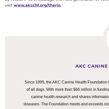
visit
www.akcchf.org/therio.
AKC CANINE
Since 1995, the AKC Canine Health Foundation h
of all dogs. With more than $66 million in fundin
canine health research and shares information
diseases. The Foundation meets and exceeds indust