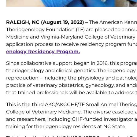
RALEIGH, NC (August 19, 2022)
– The American Kenne
Theriogenology Foundation (TF) are pleased to announ
Medicine and Virginia-Maryland College of Veterinar
application process to receive residency program fu
enology Residency Program.
Since collaborative support began in 2016, this program
theriogenology and clinical genetics. Theriogenology
reproduction – including the physiology and patholog
practice of veterinary obstetrics, gynecology, and and
that trained professionals will be available to addres
This is the third AKC/AKCCHF/TF Small Animal Therio
College of Veterinary Medicine. The diverse caseload 
and researchers, including CHF-funded investigator
training for theriogenology residents at NC State.