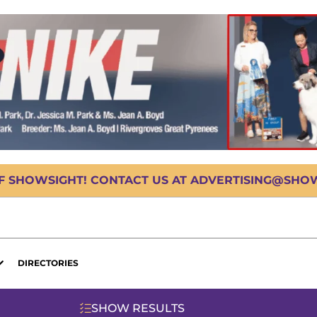
OF SHOWSIGHT! CONTACT US AT ADVERTISING@SHOWS
DIRECTORIES
SHOW RESULTS