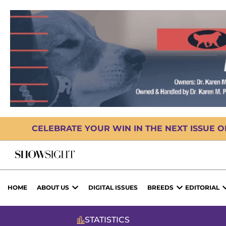
CELEBRATE YOUR WIN IN THE NEXT ISSUE 
HOME
ABOUT US
DIGITAL ISSUES
BREEDS
EDITORIAL
STATISTICS