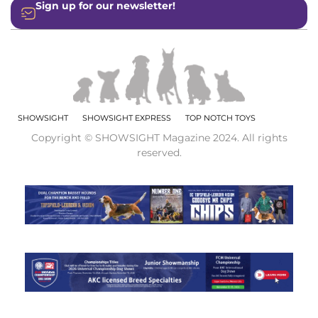
Sign up for our newsletter!
SHOWSIGHT
SHOWSIGHT EXPRESS
TOP NOTCH TOYS
Copyright © SHOWSIGHT Magazine 2024. All rights
reserved.