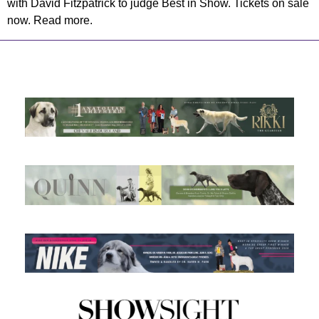
with David Fitzpatrick to judge Best in Show. Tickets on sale
now. Read more.