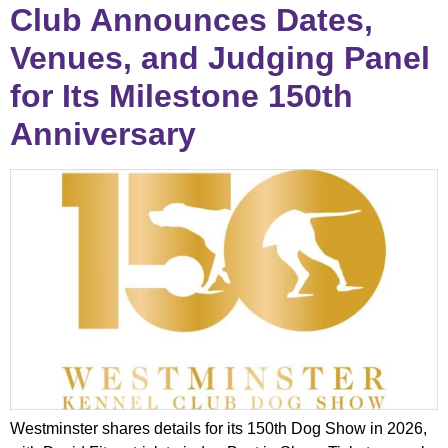
Club Announces Dates,
Venues, and Judging Panel
for Its Milestone 150th
Anniversary
Westminster shares details for its 150th Dog Show in 2026,