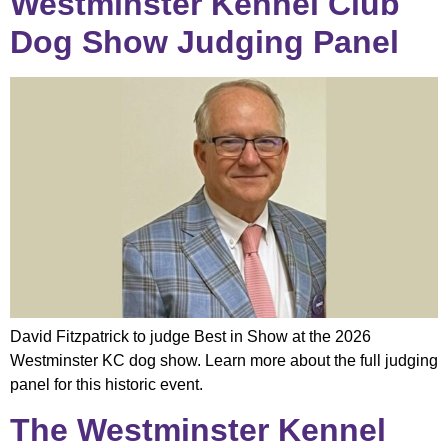
Westminster Kennel Club
Dog Show Judging Panel
David Fitzpatrick to judge Best in Show at the 2026
Westminster KC dog show. Learn more about the full judging
panel for this historic event.
The Westminster Kennel