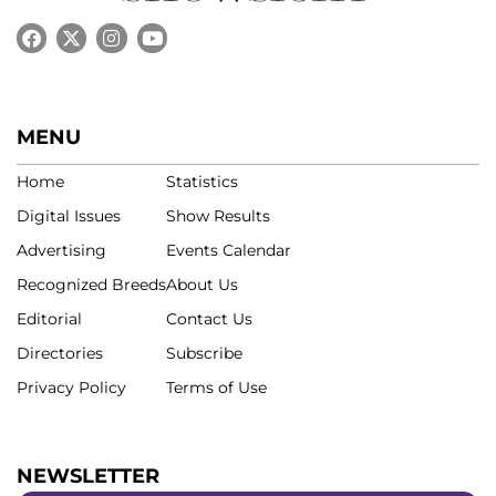
MENU
Home
Statistics
Digital Issues
Show Results
Advertising
Events Calendar
Recognized Breeds
About Us
Editorial
Contact Us
Directories
Subscribe
Privacy Policy
Terms of Use
NEWSLETTER