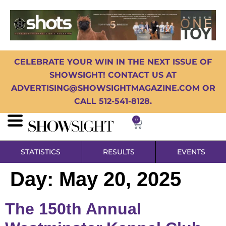
CELEBRATE YOUR WIN IN THE NEXT ISSUE OF
SHOWSIGHT! CONTACT US AT
ADVERTISING@SHOWSIGHTMAGAZINE.COM OR
CALL 512-541-8128.
0
STATISTICS
RESULTS
EVENTS
Day:
May 20, 2025
The 150th Annual