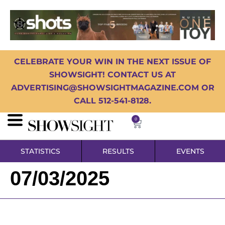
CELEBRATE YOUR WIN IN THE NEXT ISSUE OF
SHOWSIGHT! CONTACT US AT
ADVERTISING@SHOWSIGHTMAGAZINE.COM OR
CALL 512-541-8128.
0
STATISTICS
RESULTS
EVENTS
07/03/2025