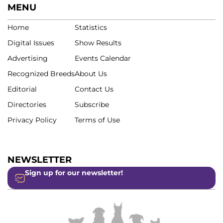
MENU
Home
Statistics
Digital Issues
Show Results
Advertising
Events Calendar
Recognized Breeds
About Us
Editorial
Contact Us
Directories
Subscribe
Privacy Policy
Terms of Use
NEWSLETTER
Sign up for our newsletter!