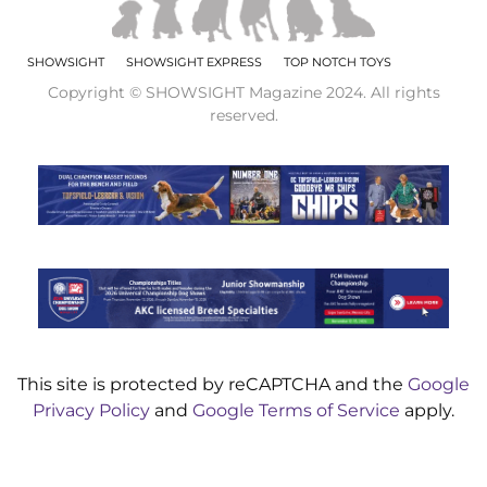
SHOWSIGHT
SHOWSIGHT EXPRESS
TOP NOTCH TOYS
Copyright © SHOWSIGHT Magazine 2024. All rights
reserved.
This site is protected by reCAPTCHA and the
Google
Privacy Policy
and
Google Terms of Service
apply.