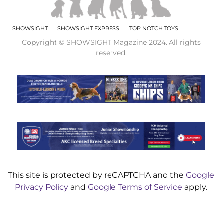
SHOWSIGHT
SHOWSIGHT EXPRESS
TOP NOTCH TOYS
Copyright © SHOWSIGHT Magazine 2024. All rights
reserved.
This site is protected by reCAPTCHA and the
Google
Privacy Policy
and
Google Terms of Service
apply.