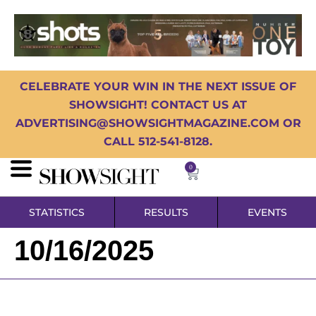
CELEBRATE YOUR WIN IN THE NEXT ISSUE OF
SHOWSIGHT! CONTACT US AT
ADVERTISING@SHOWSIGHTMAGAZINE.COM OR
CALL 512-541-8128.
0
STATISTICS
RESULTS
EVENTS
10/16/2025