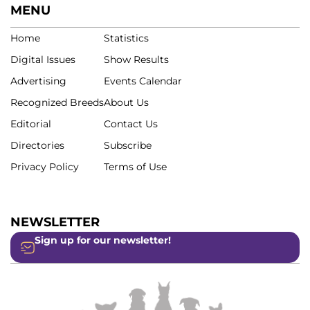
MENU
Home
Statistics
Digital Issues
Show Results
Advertising
Events Calendar
Recognized Breeds
About Us
Editorial
Contact Us
Directories
Subscribe
Privacy Policy
Terms of Use
NEWSLETTER
Sign up for our newsletter!