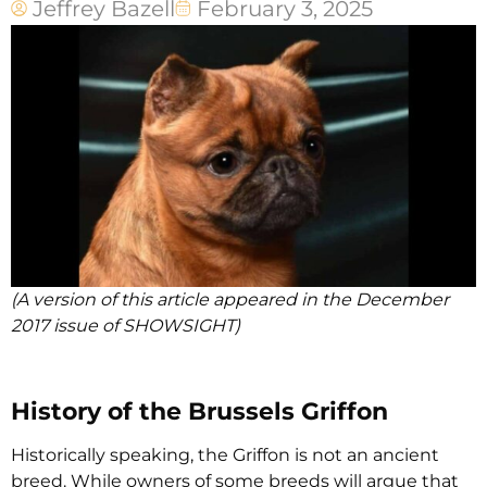
Jeffrey Bazell
February 3, 2025
(A version of this article appeared in the December
2017 issue of SHOWSIGHT)
History of the Brussels Griffon
Historically speaking, the Griffon is not an ancient
breed. While owners of some breeds will argue that