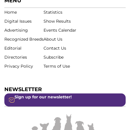
MENU
Home
Statistics
Digital Issues
Show Results
Advertising
Events Calendar
Recognized Breeds
About Us
Editorial
Contact Us
Directories
Subscribe
Privacy Policy
Terms of Use
NEWSLETTER
Sign up for our newsletter!