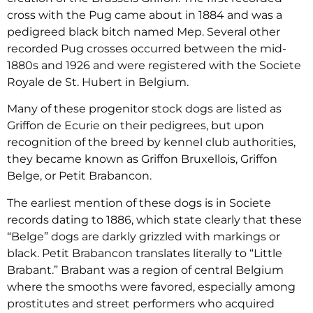
cross with the Pug came about in 1884 and was a
pedigreed black bitch named Mep. Several other
recorded Pug crosses occurred between the mid-
1880s and 1926 and were registered with the Societe
Royale de St. Hubert in Belgium.
Many of these progenitor stock dogs are listed as
Griffon de Ecurie on their pedigrees, but upon
recognition of the breed by kennel club authorities,
they became known as Griffon Bruxellois, Griffon
Belge, or Petit Brabancon.
The earliest mention of these dogs is in Societe
records dating to 1886, which state clearly that these
“Belge” dogs are darkly grizzled with markings or
black. Petit Brabancon translates literally to “Little
Brabant.” Brabant was a region of central Belgium
where the smooths were favored, especially among
prostitutes and street performers who acquired