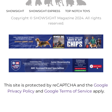
SHOWSIGHT
SHOWSIGHT EXPRESS
TOP NOTCH TOYS
Copyright © SHOWSIGHT Magazine 2024. All rights
reserved.
This site is protected by reCAPTCHA and the
Google
Privacy Policy
and
Google Terms of Service
apply.