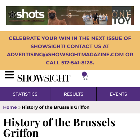
CELEBRATE YOUR WIN IN THE NEXT ISSUE OF
SHOWSIGHT! CONTACT US AT
ADVERTISING@SHOWSIGHTMAGAZINE.COM OR
CALL 512-541-8128.
0
STATISTICS
RESULTS
EVENTS
Home
»
History of the Brussels Griffon
History of the Brussels
Griffon