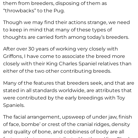
them from breeders, disposing of them as
“throwbacks” to the Pug.
Though we may find their actions strange, we need
to keep in mind that many of these types of
thoughts are carried forth among today’s breeders.
After over 30 years of working very closely with
Griffons, I have come to associate the breed more
closely with their King Charles Spaniel relatives than
either of the two other contributing breeds.
Many of the features that breeders seek, and that are
stated in all standards worldwide, are attributes that
were contributed by the early breedings with Toy
Spaniels.
The facial arrangement, upsweep of under jaw, finish
of face, bombe’ or crest of the cranial ridges, density
and quality of bone, and cobbiness of body are all