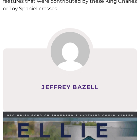
features that were contributed by these King Charles
or Toy Spaniel crosses.
JEFFREY BAZELL