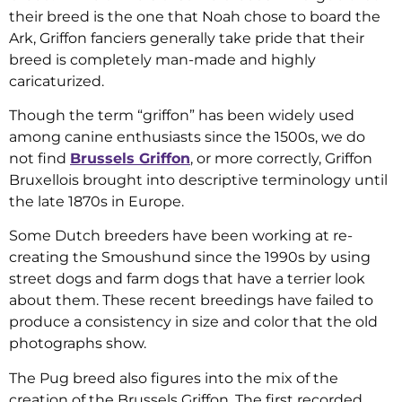
their breed is the one that Noah chose to board the
Ark, Griffon fanciers generally take pride that their
breed is completely man-made and highly
caricaturized.
Though the term “griffon” has been widely used
among canine enthusiasts since the 1500s, we do
not find
Brussels Griffon
, or more correctly, Griffon
Bruxellois brought into descriptive terminology until
the late 1870s in Europe.
Some Dutch breeders have been working at re-
creating the Smoushund since the 1990s by using
street dogs and farm dogs that have a terrier look
about them. These recent breedings have failed to
produce a consistency in size and color that the old
photographs show.
The Pug breed also figures into the mix of the
creation of the Brussels Griffon. The first recorded