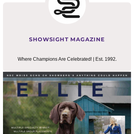
SHOWSIGHT MAGAZINE
Where Champions Are Celebrated! | Est. 1992.