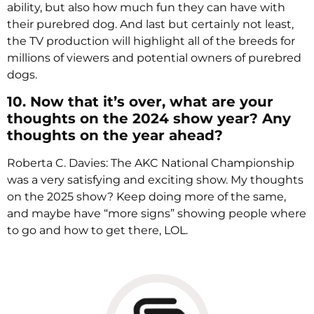
ability, but also how much fun they can have with
their purebred dog. And last but certainly not least,
the TV production will highlight all of the breeds for
millions of viewers and potential owners of purebred
dogs.
10. Now that it’s over, what are your
thoughts on the 2024 show year? Any
thoughts on the year ahead?
Roberta C. Davies: The AKC National Championship
was a very satisfying and exciting show. My thoughts
on the 2025 show? Keep doing more of the same,
and maybe have “more signs” showing people where
to go and how to get there, LOL.