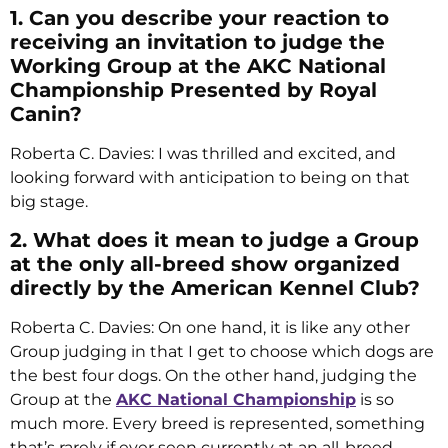
1. Can you describe your reaction to
receiving an invitation to judge the
Working Group at the AKC National
Championship Presented by Royal
Canin?
Roberta C. Davies: I was thrilled and excited, and
looking forward with anticipation to being on that
big stage.
2. What does it mean to judge a Group
at the only all-breed show organized
directly by the American Kennel Club?
Roberta C. Davies: On one hand, it is like any other
Group judging in that I get to choose which dogs are
the best four dogs. On the other hand, judging the
Group at the
AKC National Championship
is so
much more. Every breed is represented, something
that’s rarely if ever seen currently at an all-breed