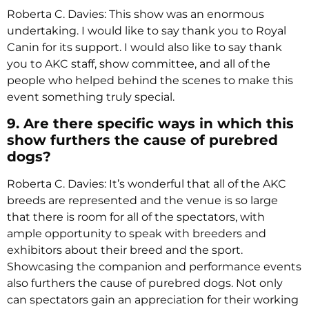
Roberta C. Davies: This show was an enormous
undertaking. I would like to say thank you to Royal
Canin for its support. I would also like to say thank
you to AKC staff, show committee, and all of the
people who helped behind the scenes to make this
event something truly special.
9. Are there specific ways in which this
show furthers the cause of purebred
dogs?
Roberta C. Davies: It’s wonderful that all of the AKC
breeds are represented and the venue is so large
that there is room for all of the spectators, with
ample opportunity to speak with breeders and
exhibitors about their breed and the sport.
Showcasing the companion and performance events
also furthers the cause of purebred dogs. Not only
can spectators gain an appreciation for their working