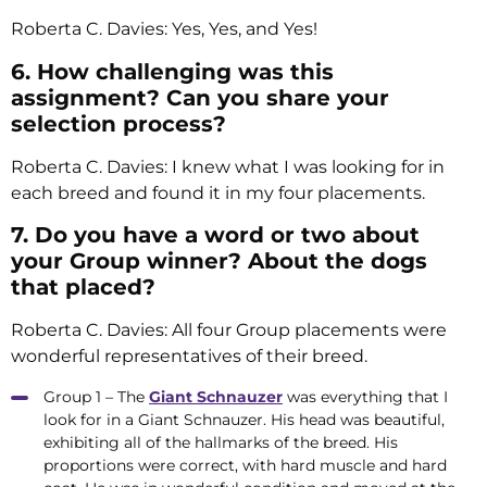
Roberta C. Davies: Yes, Yes, and Yes!
6. How challenging was this
assignment? Can you share your
selection process?
Roberta C. Davies: I knew what I was looking for in
each breed and found it in my four placements.
7. Do you have a word or two about
your Group winner? About the dogs
that placed?
Roberta C. Davies: All four Group placements were
wonderful representatives of their breed.
Group 1 – The
Giant Schnauzer
was everything that I
look for in a Giant Schnauzer. His head was beautiful,
exhibiting all of the hallmarks of the breed. His
proportions were correct, with hard muscle and hard