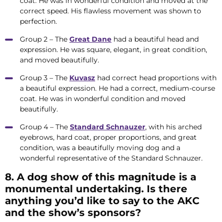
coat. He was in wonderful condition and moved at the
correct speed. His flawless movement was shown to
perfection.
Group 2 – The
Great Dane
had a beautiful head and
expression. He was square, elegant, in great condition,
and moved beautifully.
Group 3 – The
Kuvasz
had correct head proportions with
a beautiful expression. He had a correct, medium-course
coat. He was in wonderful condition and moved
beautifully.
Group 4 – The
Standard Schnauzer
, with his arched
eyebrows, hard coat, proper proportions, and great
condition, was a beautifully moving dog and a
wonderful representative of the Standard Schnauzer.
8. A dog show of this magnitude is a
monumental undertaking. Is there
anything you’d like to say to the AKC
and the show’s sponsors?