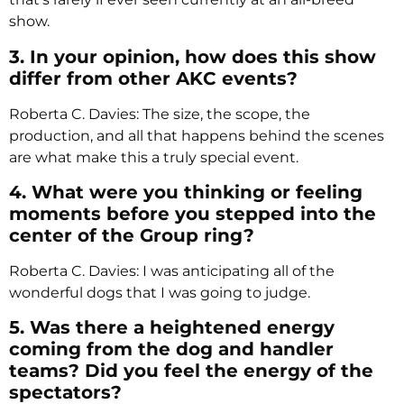
show.
3. In your opinion, how does this show
differ from other AKC events?
Roberta C. Davies: The size, the scope, the
production, and all that happens behind the scenes
are what make this a truly special event.
4. What were you thinking or feeling
moments before you stepped into the
center of the Group ring?
Roberta C. Davies: I was anticipating all of the
wonderful dogs that I was going to judge.
5. Was there a heightened energy
coming from the dog and handler
teams? Did you feel the energy of the
spectators?