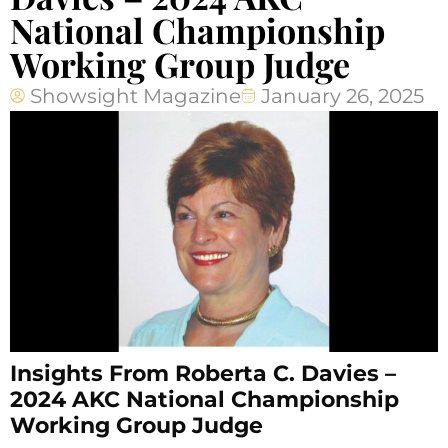
National Championship
Working Group Judge
Showsight Magazine
January 26, 2025
Insights From Roberta C. Davies –
2024 AKC National Championship
Working Group Judge