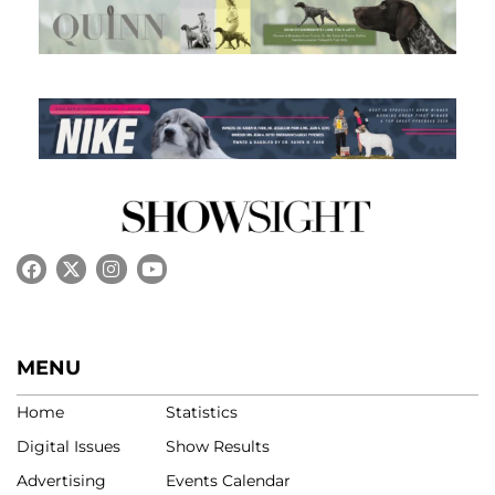
MENU
Home
Statistics
Digital Issues
Show Results
Advertising
Events Calendar