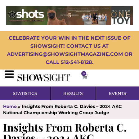
CELEBRATE YOUR WIN IN THE NEXT ISSUE OF
SHOWSIGHT! CONTACT US AT
ADVERTISING@SHOWSIGHTMAGAZINE.COM OR
CALL 512-541-8128.
0
STATISTICS
RESULTS
EVENTS
Home
»
Insights From Roberta C. Davies – 2024 AKC
National Championship Working Group Judge
Insights From Roberta C.
Davies – 2024 AKC