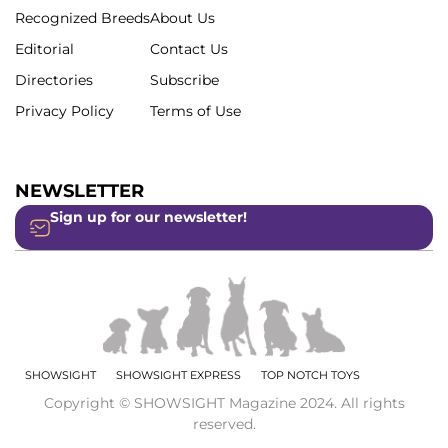
Recognized Breeds
About Us
Editorial
Contact Us
Directories
Subscribe
Privacy Policy
Terms of Use
NEWSLETTER
Sign up for our newsletter!
SHOWSIGHT
SHOWSIGHT EXPRESS
TOP NOTCH TOYS
Copyright © SHOWSIGHT Magazine 2024. All rights
reserved.