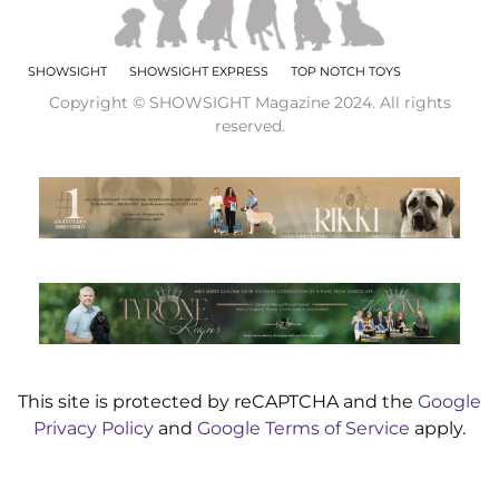
SHOWSIGHT
SHOWSIGHT EXPRESS
TOP NOTCH TOYS
Copyright © SHOWSIGHT Magazine 2024. All rights
reserved.
This site is protected by reCAPTCHA and the
Google
Privacy Policy
and
Google Terms of Service
apply.