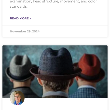
examination, head structure, movement, and color
standards.
READ MORE »
November 29, 2024