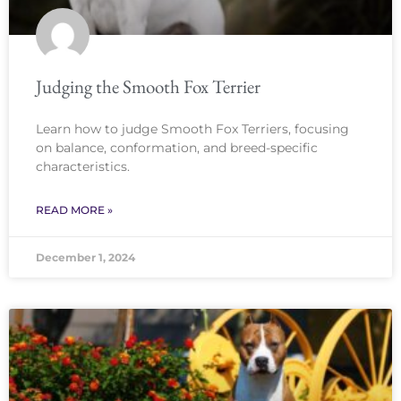
Judging the Smooth Fox Terrier
Learn how to judge Smooth Fox Terriers, focusing
on balance, conformation, and breed-specific
characteristics.
READ MORE »
December 1, 2024