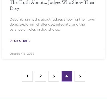
The Truth About… Judges Who Show Their
Dogs
Debunking myths about judges showing their own
dogs: exploring challenges, integrity, and the
balance of roles in dog shows.
READ MORE »
October 16, 2024
1
2
3
4
5