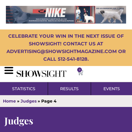
CELEBRATE YOUR WIN IN THE NEXT ISSUE OF
SHOWSIGHT! CONTACT US AT
ADVERTISING@SHOWSIGHTMAGAZINE.COM OR
CALL 512-541-8128.
0
STATISTICS
RESULTS
EVENTS
Home
»
Judges
»
Page 4
Judges