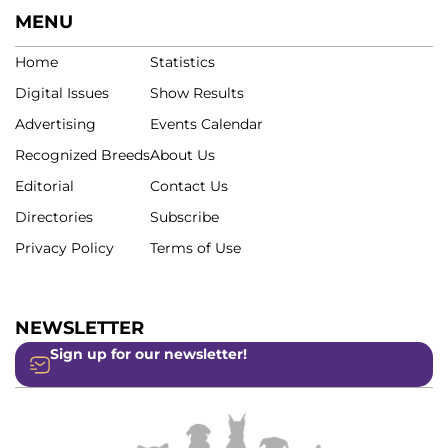
MENU
Home
Statistics
Digital Issues
Show Results
Advertising
Events Calendar
Recognized Breeds
About Us
Editorial
Contact Us
Directories
Subscribe
Privacy Policy
Terms of Use
NEWSLETTER
Sign up for our newsletter!