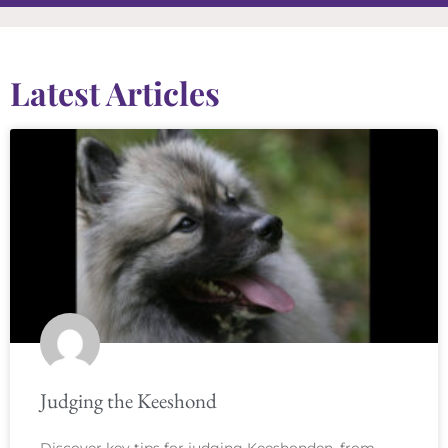
Latest Articles
Judging the Keeshond
Discover key tips for judging Keeshonden, from