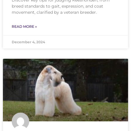
breed standards to gait, expression, and coat
movement, clarified by a veteran breeder.
READ MORE »
December 4, 2024