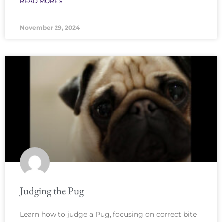
READ MORE »
November 29, 2024
Judging the Pug
Learn how to judge a Pug, focusing on correct bite