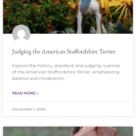
Judging the American Staffordshire Terrier
Explore the history, standard, and judging nuances
of the American Staffordshire Terrier, emphasizing
balance and moderation.
READ MORE »
December 1, 2024