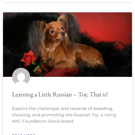
Learning a Little Russian – Toy, That is!
Explore the challenges and rewards of breeding,
showing, and promoting the Russian Toy, a rising
AKC Foundation Stock breed.