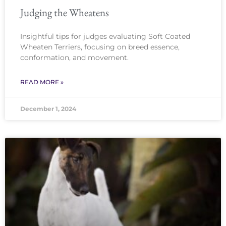
Judging the Wheatens
Insightful tips for judges evaluating Soft Coated
Wheaten Terriers, focusing on breed essence,
conformation, and movement.
READ MORE »
December 1, 2024