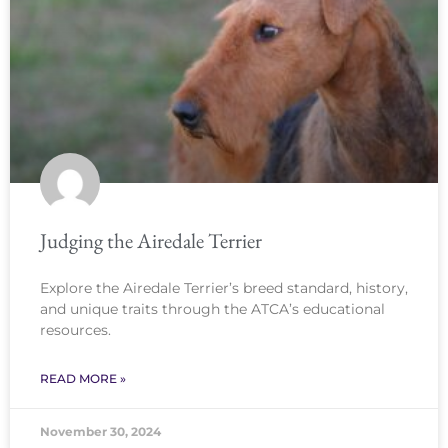
Judging the Airedale Terrier
Explore the Airedale Terrier’s breed standard, history,
and unique traits through the ATCA’s educational
resources.
READ MORE »
November 30, 2024