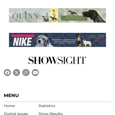
MENU
Home
Statistics
Digital Issues
Show Results