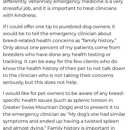
differently. Veterinary emergency medicine is a very
stressful job, and it is important to treat clinicians
with kindness.
If I could offer one tip to purebred dog owners, it
would be to tell the emergency clinician about
breed-related health concerns as “family history.”
Only about one percent of my patients come from
breeders who have done any health testing or
tracking. It can be easy for the few clients who do
know the health history of their pet to not talk down
to the clinician who is not taking their concerns
seriously, but this does not help.
I would like for pet owners to be aware of any breed-
specific health issues (such as splenic torsion in
Greater Swiss Mountain Dogs) and to present it to
the emergency clinician as: “My dog’s sire had similar
symptoms and ended up having a twisted spleen
and almost dying.” Family history is important in