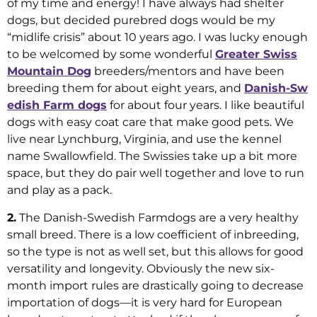
of my time and energy! I have always had shelter
dogs, but decided purebred dogs would be my
“midlife crisis” about 10 years ago. I was lucky enough
to be welcomed by some wonderful
Greater Swiss
Mountain Dog
breeders/mentors and have been
breeding them for about eight years, and
Danish-Sw
edish Farm dogs
for about four years. I like beautiful
dogs with easy coat care that make good pets. We
live near Lynchburg, Virginia, and use the kennel
name Swallowfield. The Swissies take up a bit more
space, but they do pair well together and love to run
and play as a pack.
2.
The Danish-Swedish Farmdogs are a very healthy
small breed. There is a low coefficient of inbreeding,
so the type is not as well set, but this allows for good
versatility and longevity. Obviously the new six-
month import rules are drastically going to decrease
importation of dogs—it is very hard for European