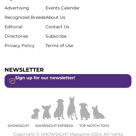
Advertising
Events Calendar
Recognized Breeds
About Us
Editorial
Contact Us
Directories
Subscribe
Privacy Policy
Terms of Use
NEWSLETTER
Sign up for our newsletter!
SHOWSIGHT
SHOWSIGHT EXPRESS
TOP NOTCH TOYS
Copyright © SHOWSIGHT Magazine 2024. All rights