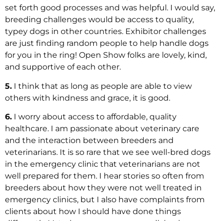
set forth good processes and was helpful. I would say,
breeding challenges would be access to quality,
typey dogs in other countries. Exhibitor challenges
are just finding random people to help handle dogs
for you in the ring! Open Show folks are lovely, kind,
and supportive of each other.
5.
I think that as long as people are able to view
others with kindness and grace, it is good.
6.
I worry about access to affordable, quality
healthcare. I am passionate about veterinary care
and the interaction between breeders and
veterinarians. It is so rare that we see well-bred dogs
in the emergency clinic that veterinarians are not
well prepared for them. I hear stories so often from
breeders about how they were not well treated in
emergency clinics, but I also have complaints from
clients about how I should have done things