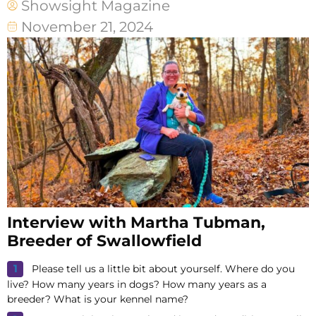
Showsight Magazine
November 21, 2024
Interview with Martha Tubman,
Breeder of Swallowfield
Please tell us a little bit about yourself. Where do you
live? How many years in dogs? How many years as a
breeder? What is your kennel name?