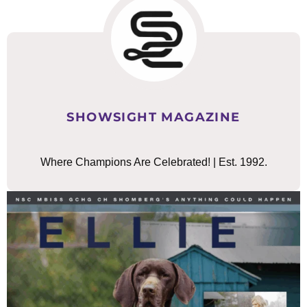
SHOWSIGHT MAGAZINE
Where Champions Are Celebrated! | Est. 1992.