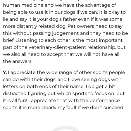
human medicine and we have the advantage of
being able to use it in our dogs if we can. It is okay to
lie and say it is your dog’s father even if it was some
more distantly related dog. Pet owners need to say
this without passing judgement and they need to be
brief. Listening to each other is the most important
part of the veterinary-client-patient relationship, but
we also all need to accept that we will not have all
the answers.
7.
I appreciate the wide range of other sports people
can do with their dogs, and I love seeing dogs with
letters on both ends of their name. I do get a bit
distracted figuring out which sports to focus on, but
it is all fun! I appreciate that with the performance
sports it is more clearly my fault if we don’t succeed.