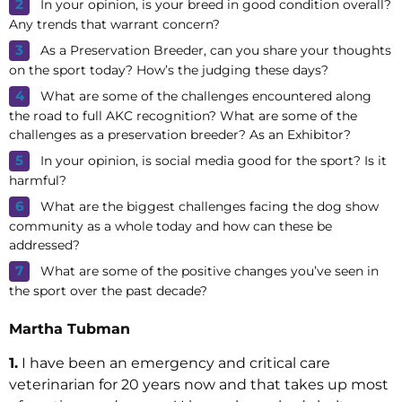
In your opinion, is your breed in good condition overall?
Any trends that warrant concern?
As a Preservation Breeder, can you share your thoughts
on the sport today? How’s the judging these days?
What are some of the challenges encountered along
the road to full AKC recognition? What are some of the
challenges as a preservation breeder? As an Exhibitor?
In your opinion, is social media good for the sport? Is it
harmful?
What are the biggest challenges facing the dog show
community as a whole today and how can these be
addressed?
What are some of the positive changes you’ve seen in
the sport over the past decade?
Martha Tubman
1.
I have been an emergency and critical care
veterinarian for 20 years now and that takes up most