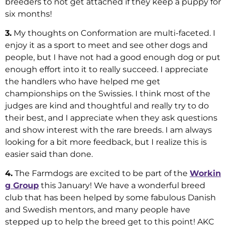
breeders to not get attached if they keep a puppy for
six months!
3.
My thoughts on Conformation are multi-faceted. I
enjoy it as a sport to meet and see other dogs and
people, but I have not had a good enough dog or put
enough effort into it to really succeed. I appreciate
the handlers who have helped me get
championships on the Swissies. I think most of the
judges are kind and thoughtful and really try to do
their best, and I appreciate when they ask questions
and show interest with the rare breeds. I am always
looking for a bit more feedback, but I realize this is
easier said than done.
4.
The Farmdogs are excited to be part of the
Workin
g Group
this January! We have a wonderful breed
club that has been helped by some fabulous Danish
and Swedish mentors, and many people have
stepped up to help the breed get to this point! AKC