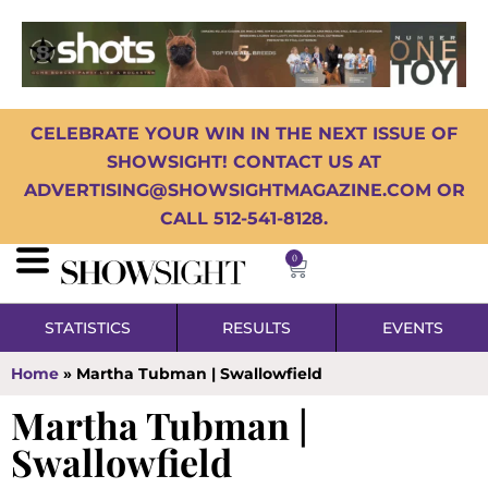
CELEBRATE YOUR WIN IN THE NEXT ISSUE OF
SHOWSIGHT! CONTACT US AT
ADVERTISING@SHOWSIGHTMAGAZINE.COM OR
CALL 512-541-8128.
0
STATISTICS
RESULTS
EVENTS
Home
»
Martha Tubman | Swallowfield
Martha Tubman |
Swallowfield