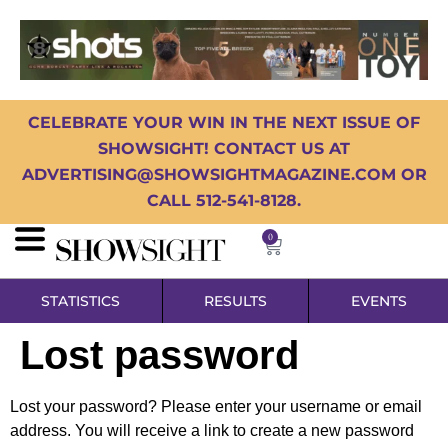
CELEBRATE YOUR WIN IN THE NEXT ISSUE OF
SHOWSIGHT! CONTACT US AT
ADVERTISING@SHOWSIGHTMAGAZINE.COM OR
CALL 512-541-8128.
0
STATISTICS
RESULTS
EVENTS
Lost password
Lost your password? Please enter your username or email
address. You will receive a link to create a new password