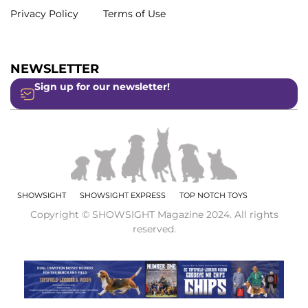
Privacy Policy
Terms of Use
NEWSLETTER
Sign up for our newsletter!
SHOWSIGHT
SHOWSIGHT EXPRESS
TOP NOTCH TOYS
Copyright © SHOWSIGHT Magazine 2024. All rights
reserved.