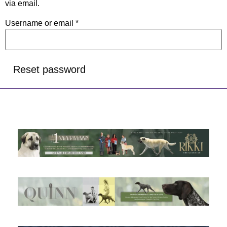
via email.
Username or email
*
Reset password