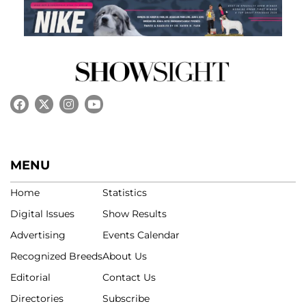
MENU
Home
Statistics
Digital Issues
Show Results
Advertising
Events Calendar
Recognized Breeds
About Us
Editorial
Contact Us
Directories
Subscribe