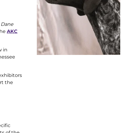
t Dane
the
AKC
w in
nnessee
exhibitors
rt the
cific
ts of the