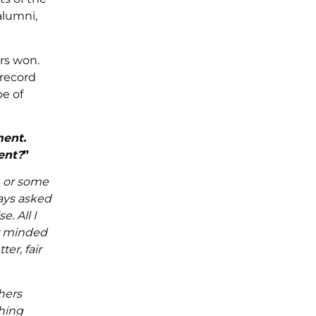
alumni,
rs won.
 record
pe of
ment.
ent?
”
e or some
ways asked
. All I
er minded
er, fair
hers
thing