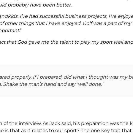
uld probably have been better.
randkids. I’ve had successful business projects, I’ve enjoy
 other things that I have enjoyed. Golf was a part of my li
mportant.
”
fact that God gave me the talent to play my sport well a
ared properly. If I prepared, did what I thought was my b
. Shake the man’s hand and say ‘well done.’
ion of the interview. As Jack said, his preparation was the k
is that as it relates to our sport? The one key trait that