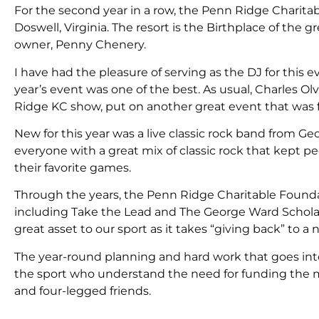
For the second year in a row, the Penn Ridge Charita
Doswell, Virginia. The resort is the Birthplace of the 
owner, Penny Chenery.
I have had the pleasure of serving as the DJ for this 
year’s event was one of the best. As usual, Charles Ol
Ridge KC show, put on another great event that was fi
New for this year was a live classic rock band from G
everyone with a great mix of classic rock that kept 
their favorite games.
Through the years, the Penn Ridge Charitable Foundat
including Take the Lead and The George Ward Scholars
great asset to our sport as it takes “giving back” to a 
The year-round planning and hard work that goes into 
the sport who understand the need for funding the m
and four-legged friends.