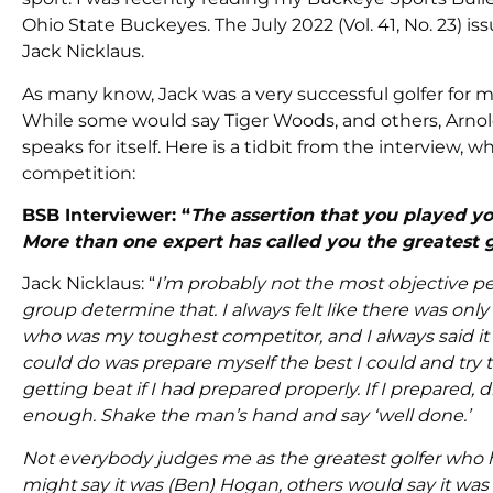
Ohio State Buckeyes. The July 2022 (Vol. 41, No. 23) 
Jack Nicklaus.
As many know, Jack was a very successful golfer for m
While some would say Tiger Woods, and others, Arnold
speaks for itself. Here is a tidbit from the interview, 
competition:
BSB Interviewer: “
The assertion that you played y
More than one expert has called you the greatest g
Jack Nicklaus: “
I’m probably not the most objective pe
group determine that. I always felt like there was onl
who was my toughest competitor, and I always said it 
could do was prepare myself the best I could and try t
getting beat if I had prepared properly. If I prepared
enough. Shake the man’s hand and say ‘well done.’
Not everybody judges me as the greatest golfer who h
might say it was (Ben) Hogan, others would say it was (