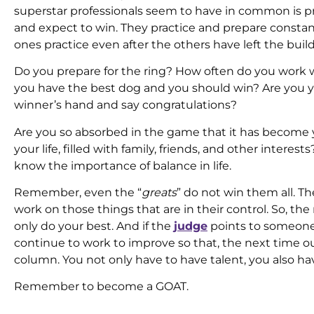
superstar professionals seem to have in common is pr
and expect to win. They practice and prepare constant
ones practice even after the others have left the buil
Do you prepare for the ring? How often do you work w
you have the best dog and you should win? Are you 
winner’s hand and say congratulations?
Are you so absorbed in the game that it has become y
your life, filled with family, friends, and other intere
know the importance of balance in life.
Remember, even the “
greats
” do not win them all. Th
work on those things that are in their control. So, t
only do your best. And if the
judge
points to someone 
continue to work to improve so that, the next time out
column. You not only have to have talent, you also hav
Remember to become a GOAT.