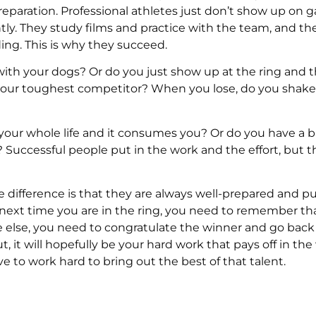
eparation. Professional athletes just don’t show up on
ly. They study films and practice with the team, and th
ding. This is why they succeed.
ith your dogs? Or do you just show up at the ring and t
your toughest competitor? When you lose, do you shake
our whole life and it consumes you? Or do you have a b
sts? Successful people put in the work and the effort, but t
e difference is that they are always well-prepared and pu
he next time you are in the ring, you need to remember th
else, you need to congratulate the winner and go back
, it will hopefully be your hard work that pays off in the
e to work hard to bring out the best of that talent.