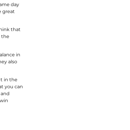
 game day
e great
hink that
 the
alance in
hey also
t in the
at you can
 and
 win