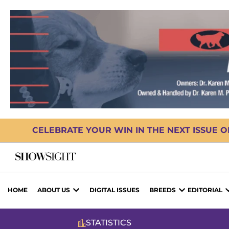
CELEBRATE YOUR WIN IN THE NEXT ISSUE 
HOME
ABOUT US
DIGITAL ISSUES
BREEDS
EDITORIAL
STATISTICS