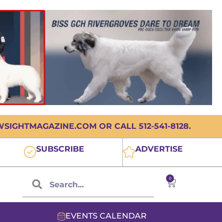
IGHTMAGAZINE.COM OR CALL 512-541-8128.
SUBSCRIBE
ADVERTISE
0
EVENTS CALENDAR