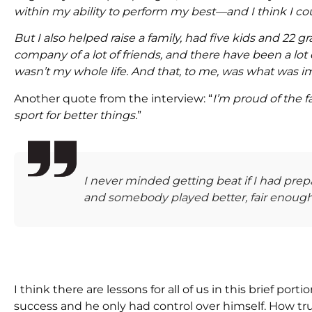
within my ability to perform my best—and I think I co
But I also helped raise a family, had five kids and 22 g
company of a lot of friends, and there have been a lot of
wasn’t my whole life. And that, to me, was what was i
Another quote from the interview: “
I’m proud of the 
sport for better things.
”
I never minded getting beat if I had prep
and somebody played better, fair enough
I think there are lessons for all of us in this brief port
success and he only had control over himself. How true 