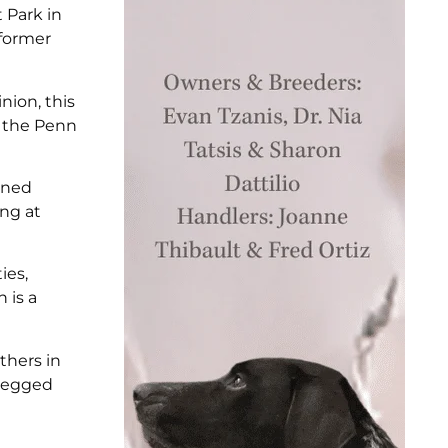
 Park in
 former
nion, this
r the Penn
ained
ing at
ies,
 is a
thers in
-legged