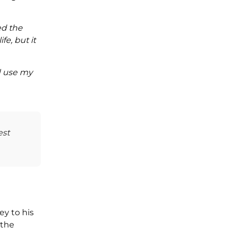
ed the
fe, but it
nd use my
est
ey to his
 the