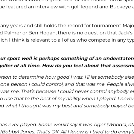
issue featured an interview with golf legend and Buckeye 
any years and still holds the record for tournament Majo
 Palmer or Ben Hogan, there is no question that Jack’s
which I think is relevant to all of us who compete in any ty
our sport well is perhaps something of an understate
olfer of all time. How do you feel about that assessm
rson to determine how good I was. I’ll let somebody els
y one person I could control, and that was me. People al
was me. That’s because I could never control anybody else
o use that to the best of my ability when I played. I nev
, did what I thought was my best and somebody played bett
as ever played. Some would say it was Tiger (Woods), ot
Bobby) Jones. That’s OK. All I know is I tried to do every