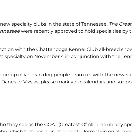
ew specialty clubs in the state of Tennessee.
The Grea
Tennessee
were recently approved to hold specialties by 
njunction with the Chattanooga Kennel Club all-breed sho
first specialty on November 4 in conjunction with the Te
e a group of veteran dog people team up with the newer 
of Danes or Vizslas, please mark your calendars and suppo
ho they see as the GOAT (Greatest Of All Time) in any spe
in which features a great deal of information on all spor