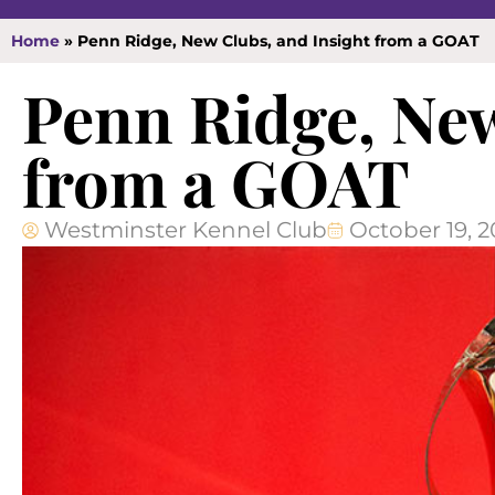
Home
»
Penn Ridge, New Clubs, and Insight from a GOAT
Penn Ridge, New
from a GOAT
Westminster Kennel Club
October 19, 2