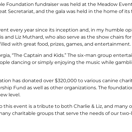
ble Foundation fundraiser was held at the Meadow Event
great Secretariat, and the gala was held in the home of its
event every year since its inception and, in my humble opi
vis and Liz Muthard, who also serve as the show chairs fo
lled with great food, prizes, games, and entertainment.
eorgia, “The Captain and Kids.” The six-man group entert
people dancing or simply enjoying the music while gambl
ion has donated over $320,000 to various canine charit
hip Fund as well as other organizations. The foundation
new level.
this event is a tribute to both Charlie & Liz, and many o
any charitable groups that serve the needs of our two