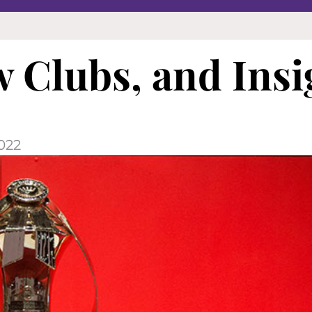
 Clubs, and Insi
022