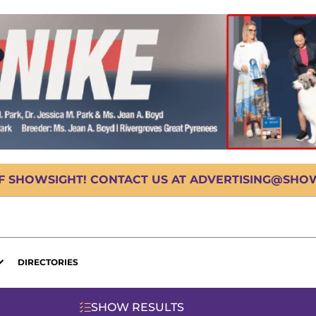
OF SHOWSIGHT! CONTACT US AT ADVERTISING@SHOWS
DIRECTORIES
SHOW RESULTS