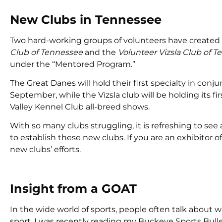
New Clubs in Tennessee
Two hard-working groups of volunteers have created n
Club of Tennessee
and the
Volunteer Vizsla Club of 
under the “Mentored Program.”
The Great Danes will hold their first specialty in co
September, while the Vizsla club will be holding its 
Valley Kennel Club all-breed shows.
With so many clubs struggling, it is refreshing to se
to establish these new clubs. If you are an exhibitor 
new clubs’ efforts.
Insight from a GOAT
In the wide world of sports, people often talk about w
sport. I was recently reading my Buckeye Sports Bullet