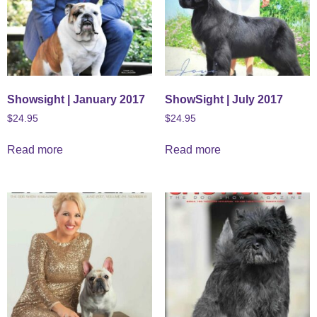
Showsight | January 2017
ShowSight | July 2017
$
24.95
$
24.95
Read more
Read more