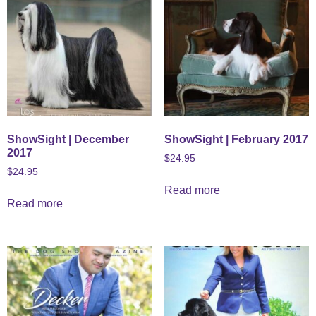
ShowSight | December
ShowSight | February 2017
2017
$
24.95
$
24.95
Read more
Read more