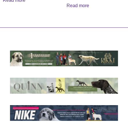
Read more
Read more