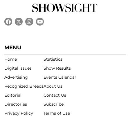
MENU
Home
Statistics
Digital Issues
Show Results
Advertising
Events Calendar
Recognized Breeds
About Us
Editorial
Contact Us
Directories
Subscribe
Privacy Policy
Terms of Use