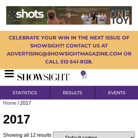
CELEBRATE YOUR WIN IN THE NEXT ISSUE OF
SHOWSIGHT! CONTACT US AT
ADVERTISING@SHOWSIGHTMAGAZINE.COM OR
CALL 512-541-8128.
0
STATISTICS
RESULTS
EVENTS
Home
/ 2017
2017
Showing all 12 results