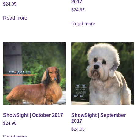
2017
$
24.95
$
24.95
Read more
Read more
ShowSight | October 2017
ShowSight | September
2017
$
24.95
$
24.95