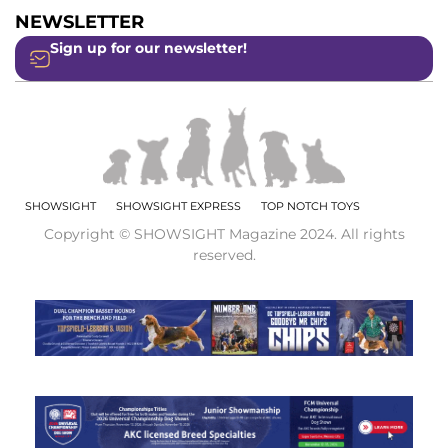
NEWSLETTER
Sign up for our newsletter!
SHOWSIGHT
SHOWSIGHT EXPRESS
TOP NOTCH TOYS
Copyright © SHOWSIGHT Magazine 2024. All rights
reserved.