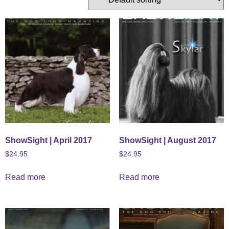
ShowSight | April 2017
ShowSight | August 2017
$
24.95
$
24.95
Read more
Read more