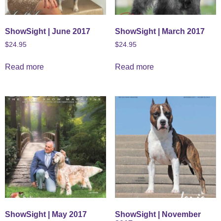
ShowSight | June 2017
ShowSight | March 2017
$
24.95
$
24.95
Read more
Read more
ShowSight | May 2017
ShowSight | November