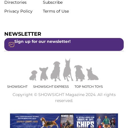
Directories
Subscribe
Privacy Policy
Terms of Use
NEWSLETTER
Sign up for our newsletter!
SHOWSIGHT
SHOWSIGHT EXPRESS
TOP NOTCH TOYS
Copyright © SHOWSIGHT Magazine 2024. All rights
reserved.