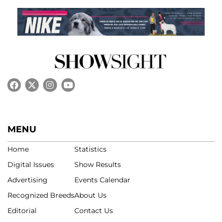
MENU
Home
Statistics
Digital Issues
Show Results
Advertising
Events Calendar
Recognized Breeds
About Us
Editorial
Contact Us