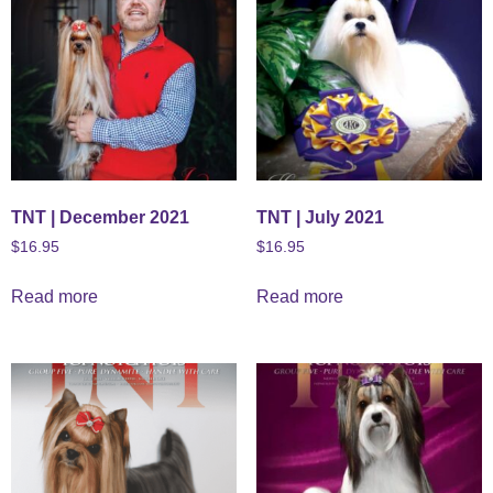
TNT | December 2021
TNT | July 2021
$
16.95
$
16.95
Read more
Read more