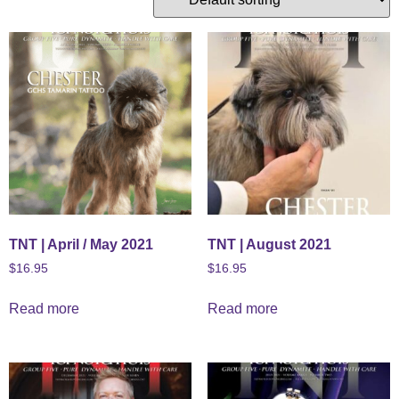
TNT | April / May 2021
TNT | August 2021
$
16.95
$
16.95
Read more
Read more