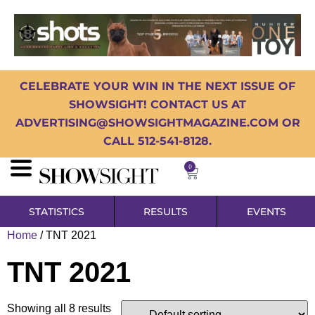
CELEBRATE YOUR WIN IN THE NEXT ISSUE OF
SHOWSIGHT! CONTACT US AT
ADVERTISING@SHOWSIGHTMAGAZINE.COM OR
CALL 512-541-8128.
0
STATISTICS
RESULTS
EVENTS
Home
/ TNT 2021
TNT 2021
Showing all 8 results