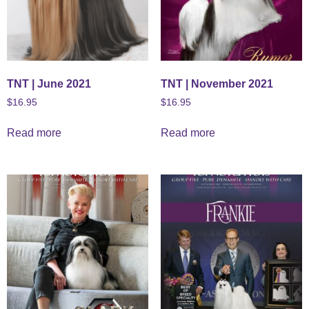
TNT | June 2021
TNT | November 2021
$
16.95
$
16.95
Read more
Read more