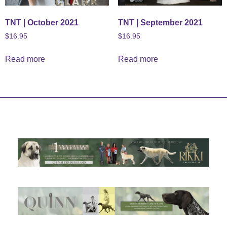
TNT | October 2021
TNT | September 2021
$
16.95
$
16.95
Read more
Read more