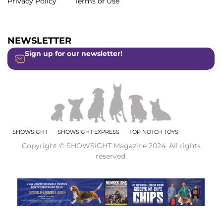
Privacy Policy
Terms of Use
NEWSLETTER
Sign up for our newsletter!
SHOWSIGHT
SHOWSIGHT EXPRESS
TOP NOTCH TOYS
Copyright © SHOWSIGHT Magazine 2024. All rights
reserved.