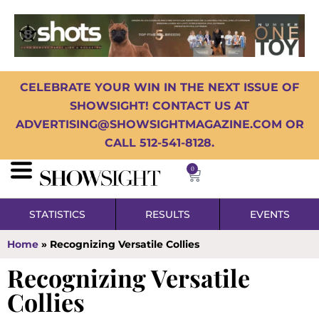
CELEBRATE YOUR WIN IN THE NEXT ISSUE OF
SHOWSIGHT! CONTACT US AT
ADVERTISING@SHOWSIGHTMAGAZINE.COM OR
CALL 512-541-8128.
0
STATISTICS
RESULTS
EVENTS
Home
»
Recognizing Versatile Collies
Recognizing Versatile
Collies