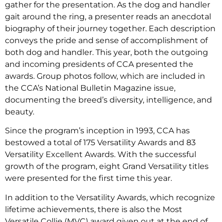
gather for the presentation. As the dog and handler
gait around the ring, a presenter reads an anecdotal
biography of their journey together. Each description
conveys the pride and sense of accomplishment of
both dog and handler. This year, both the outgoing
and incoming presidents of CCA presented the
awards. Group photos follow, which are included in
the CCA’s National Bulletin Magazine issue,
documenting the breed’s diversity, intelligence, and
beauty.
Since the program’s inception in 1993, CCA has
bestowed a total of 175 Versatility Awards and 83
Versatility Excellent Awards. With the successful
growth of the program, eight Grand Versatility titles
were presented for the first time this year.
In addition to the Versatility Awards, which recognize
lifetime achievements, there is also the Most
Versatile Collie (MVC) award given out at the end of