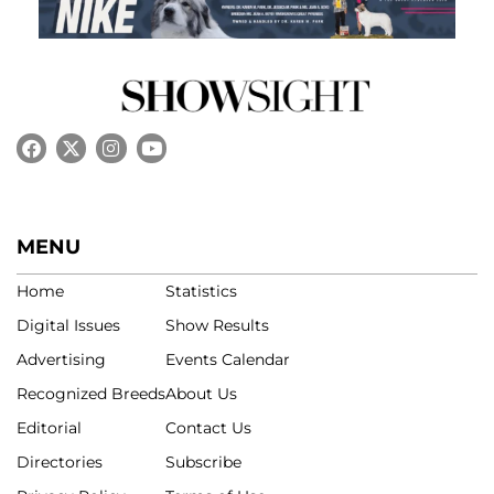
MENU
Home
Statistics
Digital Issues
Show Results
Advertising
Events Calendar
Recognized Breeds
About Us
Editorial
Contact Us
Directories
Subscribe