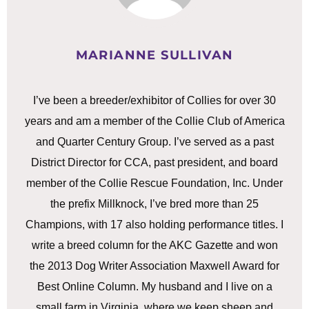
MARIANNE SULLIVAN
I’ve been a breeder/exhibitor of Collies for over 30
years and am a member of the Collie Club of America
and Quarter Century Group. I’ve served as a past
District Director for CCA, past president, and board
member of the Collie Rescue Foundation, Inc. Under
the prefix Millknock, I’ve bred more than 25
Champions, with 17 also holding performance titles. I
write a breed column for the AKC Gazette and won
the 2013 Dog Writer Association Maxwell Award for
Best Online Column. My husband and I live on a
small farm in Virginia, where we keep sheep and