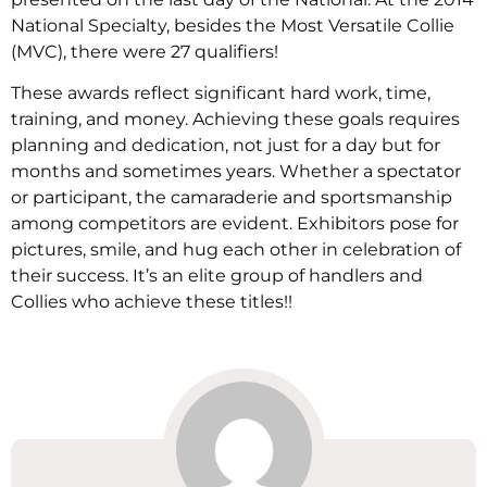
National Specialty, besides the Most Versatile Collie
(MVC), there were 27 qualifiers!
These awards reflect significant hard work, time,
training, and money. Achieving these goals requires
planning and dedication, not just for a day but for
months and sometimes years. Whether a spectator
or participant, the camaraderie and sportsmanship
among competitors are evident. Exhibitors pose for
pictures, smile, and hug each other in celebration of
their success. It’s an elite group of handlers and
Collies who achieve these titles!!