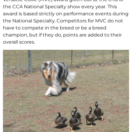
the CCA National Specialty show every year. This
award is based strictly on performance events during
the National Specialty. Competitors for MVC do not
have to compete in the breed or be a breed
champion, but if they do, points are added to their
overall scores.