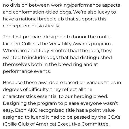
no division between working/performance aspects
and conformation-titled dogs. We’re also lucky to
have a national breed club that supports this
concept enthusiastically.
The first program designed to honor the multi-
faceted Collie is the Versatility Awards program.
When Jim and Judy Smotrel had the idea, they
wanted to include dogs that had distinguished
themselves both in the breed ring and at
performance events.
Because these awards are based on various titles in
degrees of difficulty, they reflect all the
characteristics essential to our herding breed.
Designing the program to please everyone wasn’t
easy. Each AKC recognized title has a point value
assigned to it, and it had to be passed by the CCA’s
(Collie Club of America) Executive Committee.