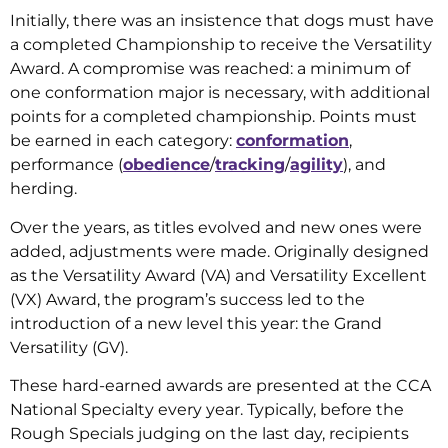
Initially, there was an insistence that dogs must have
a completed Championship to receive the Versatility
Award. A compromise was reached: a minimum of
one conformation major is necessary, with additional
points for a completed championship. Points must
be earned in each category:
conformation
,
performance (
obedience
/
tracking
/
agility
), and
herding.
Over the years, as titles evolved and new ones were
added, adjustments were made. Originally designed
as the Versatility Award (VA) and Versatility Excellent
(VX) Award, the program’s success led to the
introduction of a new level this year: the Grand
Versatility (GV).
These hard-earned awards are presented at the CCA
National Specialty every year. Typically, before the
Rough Specials judging on the last day, recipients