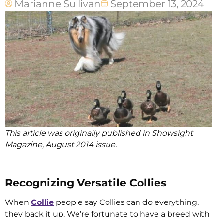
Marianne Sullivan
September 13, 2024
This article was originally published in Showsight
Magazine, August 2014 issue.
Recognizing Versatile Collies
When
Collie
people say Collies can do everything,
they back it up. We’re fortunate to have a breed with