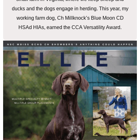
ducks and the dogs engage in herding. This year, my
working farm dog, Ch Millknock’s Blue Moon CD
HSAd HIAs, earned the CCA Versatility Award.