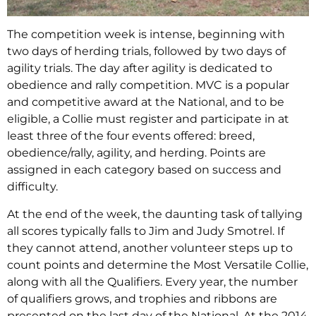
The competition week is intense, beginning with
two days of herding trials, followed by two days of
agility trials. The day after agility is dedicated to
obedience and rally competition. MVC is a popular
and competitive award at the National, and to be
eligible, a Collie must register and participate in at
least three of the four events offered: breed,
obedience/rally, agility, and herding. Points are
assigned in each category based on success and
difficulty.
At the end of the week, the daunting task of tallying
all scores typically falls to Jim and Judy Smotrel. If
they cannot attend, another volunteer steps up to
count points and determine the Most Versatile Collie,
along with all the Qualifiers. Every year, the number
of qualifiers grows, and trophies and ribbons are
presented on the last day of the National. At the 2014