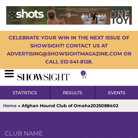
CELEBRATE YOUR WIN IN THE NEXT ISSUE OF
SHOWSIGHT! CONTACT US AT
ADVERTISING@SHOWSIGHTMAGAZINE.COM OR
CALL 512-541-8128.
0
STATISTICS
RESULTS
EVENTS
Home
»
Afghan Hound Club of Omaha2025088402
CLUB NAME