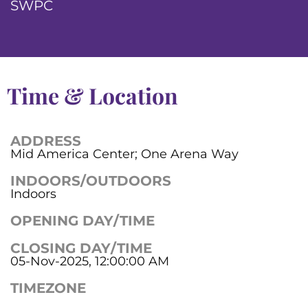
SWPC
Time & Location
ADDRESS
Mid America Center; One Arena Way
INDOORS/OUTDOORS
Indoors
OPENING DAY/TIME
CLOSING DAY/TIME
05-Nov-2025, 12:00:00 AM
TIMEZONE