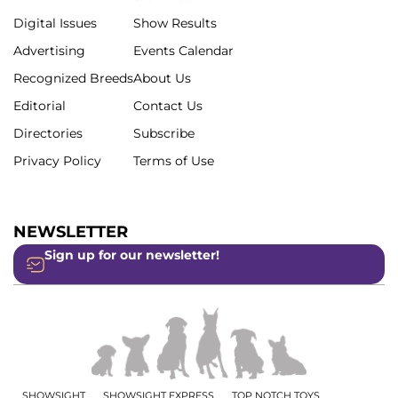
Digital Issues
Show Results
Advertising
Events Calendar
Recognized Breeds
About Us
Editorial
Contact Us
Directories
Subscribe
Privacy Policy
Terms of Use
NEWSLETTER
Sign up for our newsletter!
SHOWSIGHT
SHOWSIGHT EXPRESS
TOP NOTCH TOYS