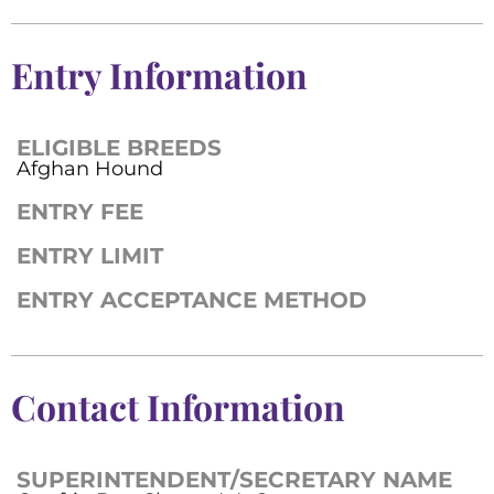
Entry Information
ELIGIBLE BREEDS
Afghan Hound
ENTRY FEE
ENTRY LIMIT
ENTRY ACCEPTANCE METHOD
Contact Information
SUPERINTENDENT/SECRETARY NAME