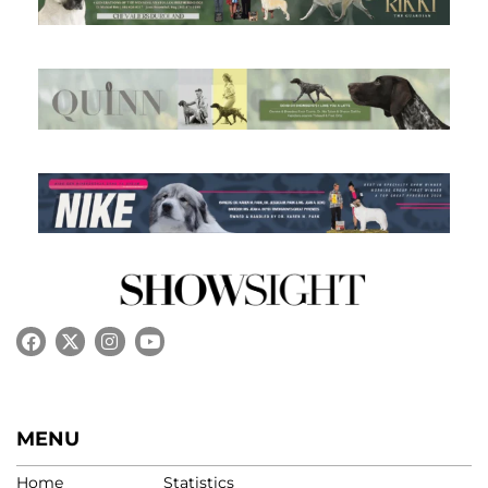
MENU
Home
Statistics