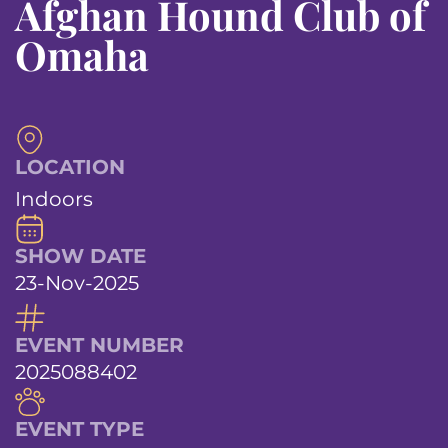
Afghan Hound Club of
Omaha
LOCATION
Indoors
SHOW DATE
23-Nov-2025
EVENT NUMBER
2025088402
EVENT TYPE