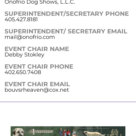
Onofrio Dog Shows, L.L.C.
SUPERINTENDENT/SECRETARY PHONE
405.427.8181
SUPERINTENDENT/ SECRETARY EMAIL
mail@onofrio.com
EVENT CHAIR NAME
Debby Stokley
EVENT CHAIR PHONE
402.650.7408
EVENT CHAIR EMAIL
bouvsrheaven@cox.net