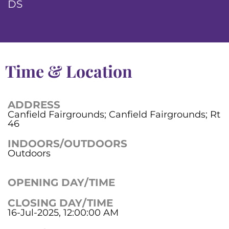
DS
Time & Location
ADDRESS
Canfield Fairgrounds; Canfield Fairgrounds; Rt
46
INDOORS/OUTDOORS
Outdoors
OPENING DAY/TIME
CLOSING DAY/TIME
16-Jul-2025, 12:00:00 AM