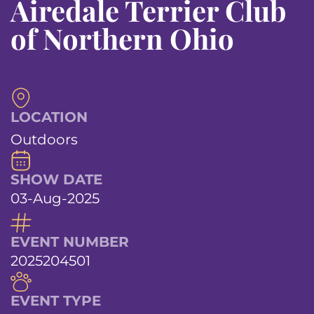
Airedale Terrier Club
of Northern Ohio
LOCATION
Outdoors
SHOW DATE
03-Aug-2025
EVENT NUMBER
2025204501
EVENT TYPE