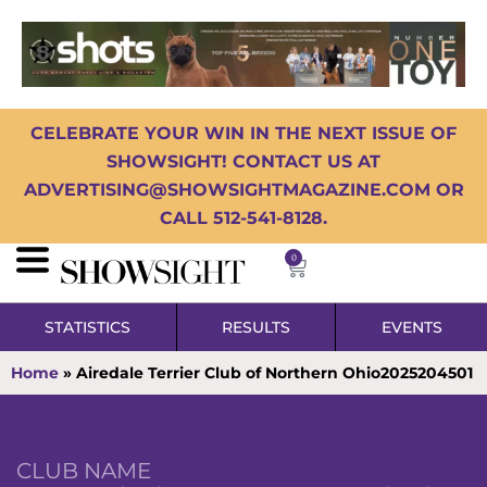
CELEBRATE YOUR WIN IN THE NEXT ISSUE OF
SHOWSIGHT! CONTACT US AT
ADVERTISING@SHOWSIGHTMAGAZINE.COM OR
CALL 512-541-8128.
0
STATISTICS
RESULTS
EVENTS
Home
»
Airedale Terrier Club of Northern Ohio2025204501
CLUB NAME