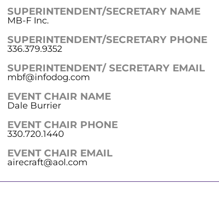
SUPERINTENDENT/SECRETARY NAME
MB-F Inc.
SUPERINTENDENT/SECRETARY PHONE
336.379.9352
SUPERINTENDENT/ SECRETARY EMAIL
mbf@infodog.com
EVENT CHAIR NAME
Dale Burrier
EVENT CHAIR PHONE
330.720.1440
EVENT CHAIR EMAIL
airecraft@aol.com