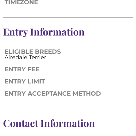
TIMEZONE
Entry Information
ELIGIBLE BREEDS
Airedale Terrier
ENTRY FEE
ENTRY LIMIT
ENTRY ACCEPTANCE METHOD
Contact Information