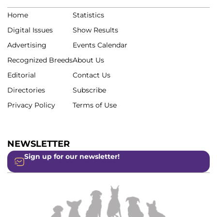
Home
Statistics
Digital Issues
Show Results
Advertising
Events Calendar
Recognized Breeds
About Us
Editorial
Contact Us
Directories
Subscribe
Privacy Policy
Terms of Use
NEWSLETTER
Sign up for our newsletter!