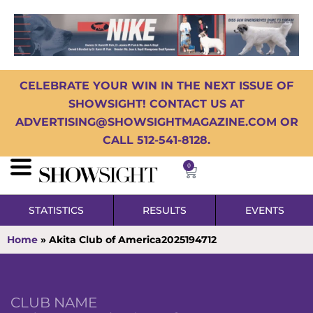
CELEBRATE YOUR WIN IN THE NEXT ISSUE OF
SHOWSIGHT! CONTACT US AT
ADVERTISING@SHOWSIGHTMAGAZINE.COM OR
CALL 512-541-8128.
0
STATISTICS
RESULTS
EVENTS
Home
»
Akita Club of America2025194712
CLUB NAME