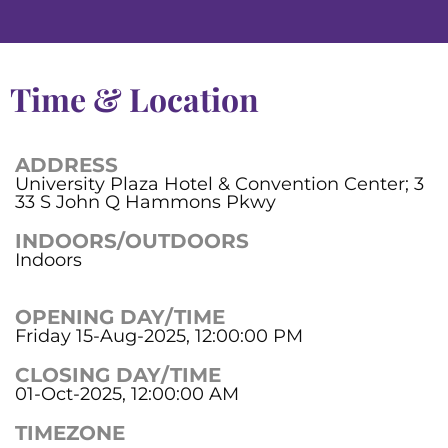
Time & Location
ADDRESS
University Plaza Hotel & Convention Center; 3
33 S John Q Hammons Pkwy
INDOORS/OUTDOORS
Indoors
OPENING DAY/TIME
Friday 15-Aug-2025, 12:00:00 PM
CLOSING DAY/TIME
01-Oct-2025, 12:00:00 AM
TIMEZONE