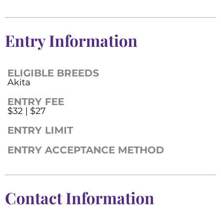
Entry Information
ELIGIBLE BREEDS
Akita
ENTRY FEE
$32 | $27
ENTRY LIMIT
ENTRY ACCEPTANCE METHOD
Contact Information