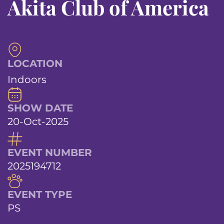
Akita Club of America
LOCATION
Indoors
SHOW DATE
20-Oct-2025
EVENT NUMBER
2025194712
EVENT TYPE
PS