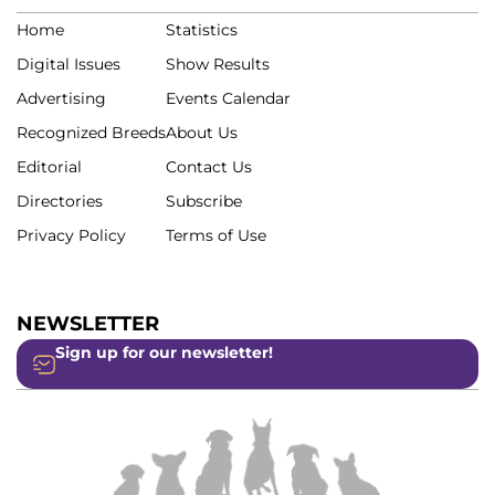
Home
Statistics
Digital Issues
Show Results
Advertising
Events Calendar
Recognized Breeds
About Us
Editorial
Contact Us
Directories
Subscribe
Privacy Policy
Terms of Use
NEWSLETTER
Sign up for our newsletter!