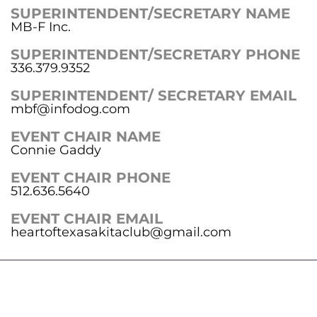
SUPERINTENDENT/SECRETARY NAME
MB-F Inc.
SUPERINTENDENT/SECRETARY PHONE
336.379.9352
SUPERINTENDENT/ SECRETARY EMAIL
mbf@infodog.com
EVENT CHAIR NAME
Connie Gaddy
EVENT CHAIR PHONE
512.636.5640
EVENT CHAIR EMAIL
heartoftexasakitaclub@gmail.com