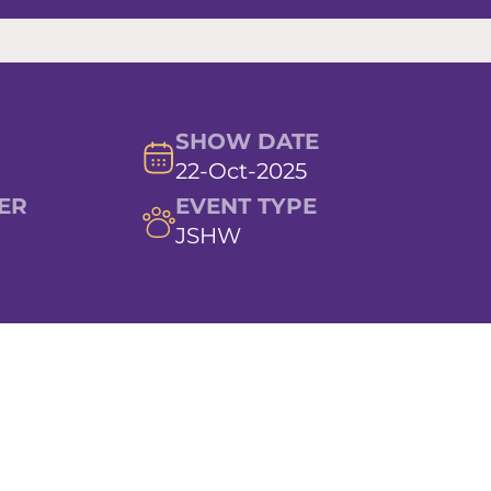
SHOW DATE
22-Oct-2025
ER
EVENT TYPE
JSHW