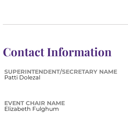
Contact Information
SUPERINTENDENT/SECRETARY NAME
Patti Dolezal
EVENT CHAIR NAME
Elizabeth Fulghum