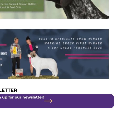
ETTER
 up for our newsletter!