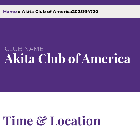
Home
»
Akita Club of America2025194720
CLUB NAME
Akita Club of America
Time & Location