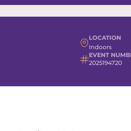
LOCATION
Indoors
EVENT NUMB
2025194720