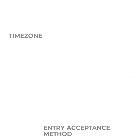
TIMEZONE
ENTRY ACCEPTANCE
METHOD