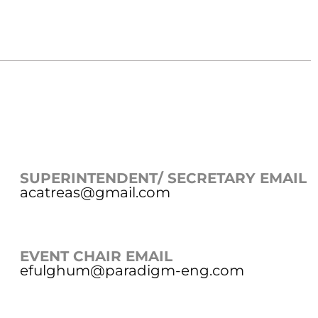
SUPERINTENDENT/ SECRETARY EMAIL
acatreas@gmail.com
EVENT CHAIR EMAIL
efulghum@paradigm-eng.com