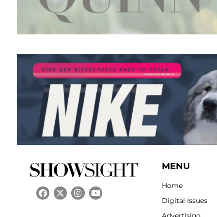
MENU
Home
Digital Issues
Advertising