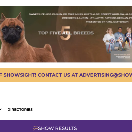
OF SHOWSIGHT! CONTACT US AT ADVERTISING@SHOWS
DIRECTORIES
SHOW RESULTS