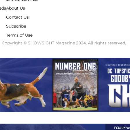
eds
About Us
Contact Us
Subscribe
Terms of Use
Copyright © SHOWSIGHT Magazine 2024. All rights reserved.