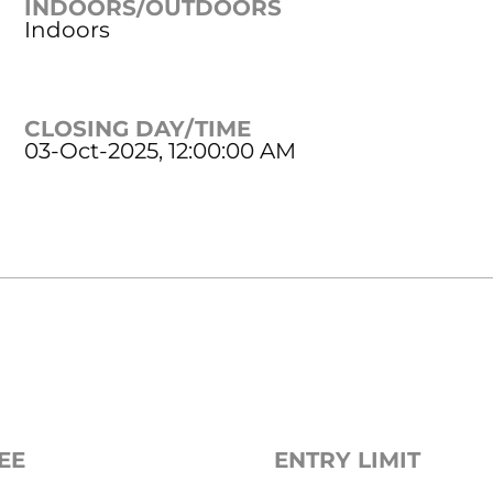
INDOORS/OUTDOORS
Indoors
CLOSING DAY/TIME
03-Oct-2025, 12:00:00 AM
EE
ENTRY LIMIT