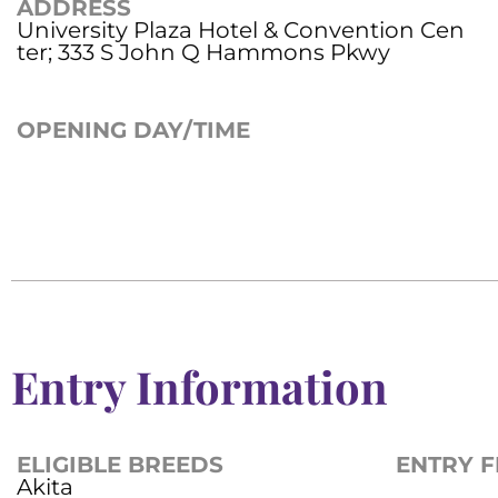
ADDRESS
University Plaza Hotel & Convention Cen
ter; 333 S John Q Hammons Pkwy
OPENING DAY/TIME
Entry Information
ELIGIBLE BREEDS
ENTRY F
Akita