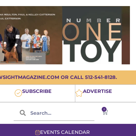
IGHTMAGAZINE.COM OR CALL 512-541-8128.
SUBSCRIBE
ADVERTISE
0
EVENTS CALENDAR