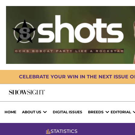
CELEBRATE YOUR WIN IN THE NEXT ISSUE 
HOME
ABOUT US
DIGITAL ISSUES
BREEDS
EDITORIAL
STATISTICS