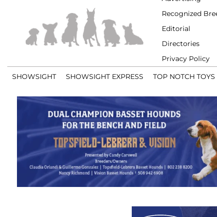
Recognized Bre
Editorial
Directories
Privacy Policy
SHOWSIGHT
SHOWSIGHT EXPRESS
TOP NOTCH TOYS