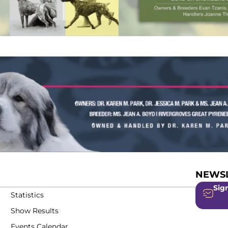
NEWSL
Sign
Statistics
Show Results
Events Calendar