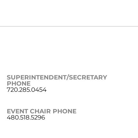
SUPERINTENDENT/SECRETARY
PHONE
720.285.0454
EVENT CHAIR PHONE
480.518.5296