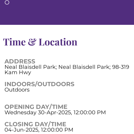
O
Time & Location
ADDRESS
Neal Blaisdell Park; Neal Blaisdell Park; 98-319
Kam Hwy
INDOORS/OUTDOORS
Outdoors
OPENING DAY/TIME
Wednesday 30-Apr-2025, 12:00:00 PM
CLOSING DAY/TIME
04-Jun-2025, 12:00:00 PM