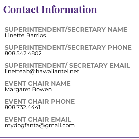
Contact Information
SUPERINTENDENT/SECRETARY NAME
Linette Barrios
SUPERINTENDENT/SECRETARY PHONE
808.542.4802
SUPERINTENDENT/ SECRETARY EMAIL
linetteab@hawaiiantel.net
EVENT CHAIR NAME
Margaret Bowen
EVENT CHAIR PHONE
808.732.4441
EVENT CHAIR EMAIL
mydogfanta@gmail.com