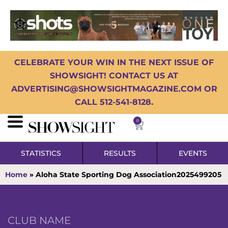
CELEBRATE YOUR WIN IN THE NEXT ISSUE OF
SHOWSIGHT! CONTACT US AT
ADVERTISING@SHOWSIGHTMAGAZINE.COM OR
CALL 512-541-8128.
0
STATISTICS
RESULTS
EVENTS
Home
»
Aloha State Sporting Dog Association2025499205
CLUB NAME