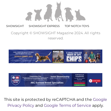
SHOWSIGHT
SHOWSIGHT EXPRESS
TOP NOTCH TOYS
Copyright © SHOWSIGHT Magazine 2024. All rights
reserved.
This site is protected by reCAPTCHA and the
Google
Privacy Policy
and
Google Terms of Service
apply.