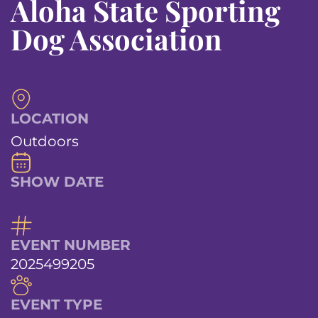
Aloha State Sporting
Dog Association
LOCATION
Outdoors
SHOW DATE
EVENT NUMBER
2025499205
EVENT TYPE