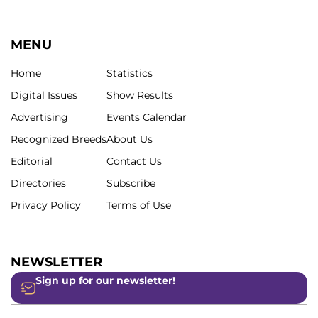
MENU
Home
Statistics
Digital Issues
Show Results
Advertising
Events Calendar
Recognized Breeds
About Us
Editorial
Contact Us
Directories
Subscribe
Privacy Policy
Terms of Use
NEWSLETTER
Sign up for our newsletter!