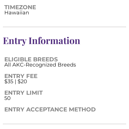
TIMEZONE
Hawaiian
Entry Information
ELIGIBLE BREEDS
All AKC-Recognized Breeds
ENTRY FEE
$35 | $20
ENTRY LIMIT
50
ENTRY ACCEPTANCE METHOD