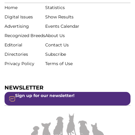
Home
Statistics
Digital Issues
Show Results
Advertising
Events Calendar
Recognized Breeds
About Us
Editorial
Contact Us
Directories
Subscribe
Privacy Policy
Terms of Use
NEWSLETTER
Sign up for our newsletter!