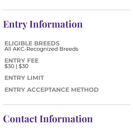
Entry Information
ELIGIBLE BREEDS
All AKC-Recognized Breeds
ENTRY FEE
$30 | $30
ENTRY LIMIT
ENTRY ACCEPTANCE METHOD
Contact Information