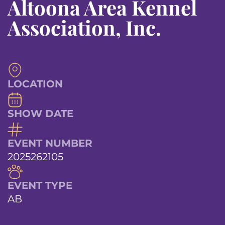
Altoona Area Kennel
Association, Inc.
LOCATION
SHOW DATE
EVENT NUMBER
2025262105
EVENT TYPE
AB