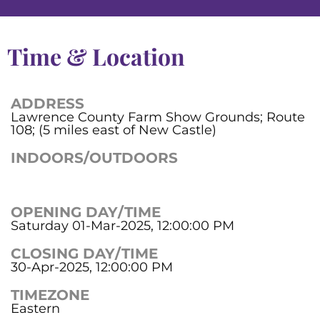
Time & Location
ADDRESS
Lawrence County Farm Show Grounds; Route
108; (5 miles east of New Castle)
INDOORS/OUTDOORS
OPENING DAY/TIME
Saturday 01-Mar-2025, 12:00:00 PM
CLOSING DAY/TIME
30-Apr-2025, 12:00:00 PM
TIMEZONE
Eastern