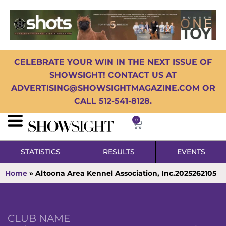
CELEBRATE YOUR WIN IN THE NEXT ISSUE OF
SHOWSIGHT! CONTACT US AT
ADVERTISING@SHOWSIGHTMAGAZINE.COM OR
CALL 512-541-8128.
0
STATISTICS
RESULTS
EVENTS
Home
»
Altoona Area Kennel Association, Inc.2025262105
CLUB NAME