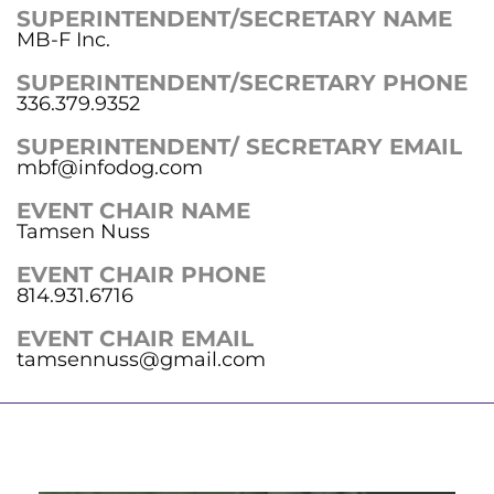
SUPERINTENDENT/SECRETARY NAME
MB-F Inc.
SUPERINTENDENT/SECRETARY PHONE
336.379.9352
SUPERINTENDENT/ SECRETARY EMAIL
mbf@infodog.com
EVENT CHAIR NAME
Tamsen Nuss
EVENT CHAIR PHONE
814.931.6716
EVENT CHAIR EMAIL
tamsennuss@gmail.com