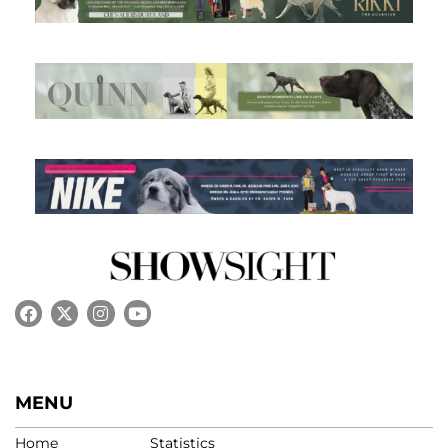
MENU
Home
Statistics