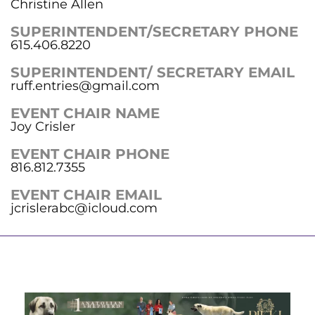
Christine Allen
SUPERINTENDENT/SECRETARY PHONE
615.406.8220
SUPERINTENDENT/ SECRETARY EMAIL
ruff.entries@gmail.com
EVENT CHAIR NAME
Joy Crisler
EVENT CHAIR PHONE
816.812.7355
EVENT CHAIR EMAIL
jcrislerabc@icloud.com