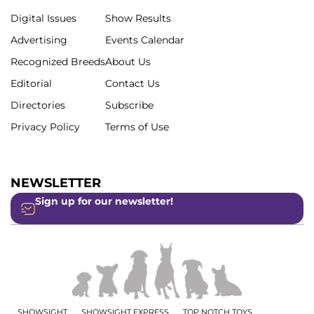
Digital Issues
Show Results
Advertising
Events Calendar
Recognized Breeds
About Us
Editorial
Contact Us
Directories
Subscribe
Privacy Policy
Terms of Use
NEWSLETTER
Sign up for our newsletter!
SHOWSIGHT
SHOWSIGHT EXPRESS
TOP NOTCH TOYS