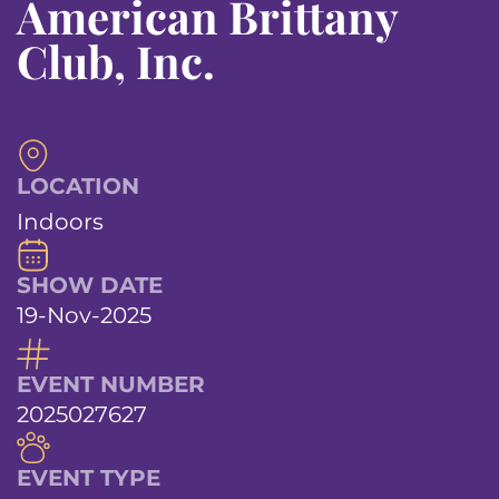
American Brittany
Club, Inc.
LOCATION
Indoors
SHOW DATE
19-Nov-2025
EVENT NUMBER
2025027627
EVENT TYPE