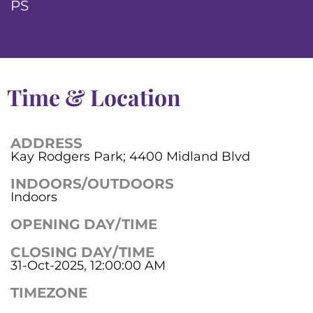
PS
Time & Location
ADDRESS
Kay Rodgers Park; 4400 Midland Blvd
INDOORS/OUTDOORS
Indoors
OPENING DAY/TIME
CLOSING DAY/TIME
31-Oct-2025, 12:00:00 AM
TIMEZONE