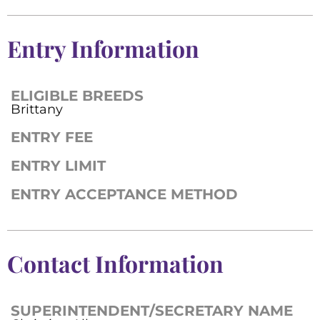
Entry Information
ELIGIBLE BREEDS
Brittany
ENTRY FEE
ENTRY LIMIT
ENTRY ACCEPTANCE METHOD
Contact Information
SUPERINTENDENT/SECRETARY NAME