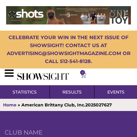
CELEBRATE YOUR WIN IN THE NEXT ISSUE OF
SHOWSIGHT! CONTACT US AT
ADVERTISING@SHOWSIGHTMAGAZINE.COM OR
CALL 512-541-8128.
0
STATISTICS
RESULTS
EVENTS
Home
»
American Brittany Club, Inc.2025027627
CLUB NAME