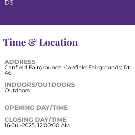
DS
Time & Location
ADDRESS
Canfield Fairgrounds; Canfield Fairgrounds; Rt
46
INDOORS/OUTDOORS
Outdoors
OPENING DAY/TIME
CLOSING DAY/TIME
16-Jul-2025, 12:00:00 AM