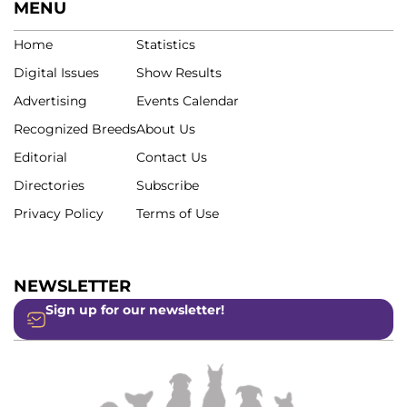
MENU
Home
Statistics
Digital Issues
Show Results
Advertising
Events Calendar
Recognized Breeds
About Us
Editorial
Contact Us
Directories
Subscribe
Privacy Policy
Terms of Use
NEWSLETTER
Sign up for our newsletter!