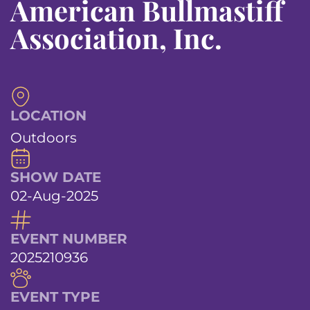
American Bullmastiff
Association, Inc.
LOCATION
Outdoors
SHOW DATE
02-Aug-2025
EVENT NUMBER
2025210936
EVENT TYPE