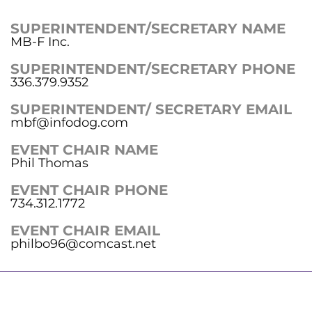
SUPERINTENDENT/SECRETARY NAME
MB-F Inc.
SUPERINTENDENT/SECRETARY PHONE
336.379.9352
SUPERINTENDENT/ SECRETARY EMAIL
mbf@infodog.com
EVENT CHAIR NAME
Phil Thomas
EVENT CHAIR PHONE
734.312.1772
EVENT CHAIR EMAIL
philbo96@comcast.net