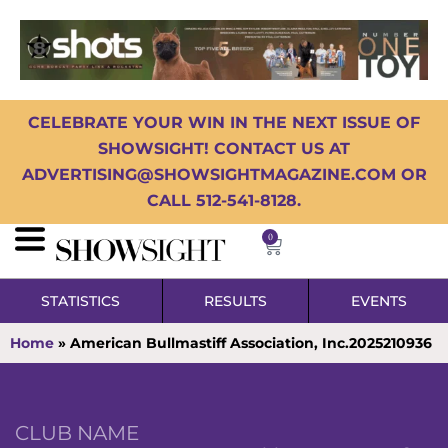
CELEBRATE YOUR WIN IN THE NEXT ISSUE OF
SHOWSIGHT! CONTACT US AT
ADVERTISING@SHOWSIGHTMAGAZINE.COM OR
CALL 512-541-8128.
0
STATISTICS
RESULTS
EVENTS
Home
»
American Bullmastiff Association, Inc.2025210936
CLUB NAME