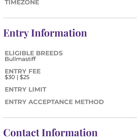
TIMEZONE
Entry Information
ELIGIBLE BREEDS
Bullmastiff
ENTRY FEE
$30 | $25
ENTRY LIMIT
ENTRY ACCEPTANCE METHOD
Contact Information