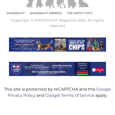
SHOWSIGHT
SHOWSIGHT EXPRESS
TOP NOTCH TOYS
Copyright © SHOWSIGHT Magazine 2024. All rights
reserved.
This site is protected by reCAPTCHA and the
Google
Privacy Policy
and
Google Terms of Service
apply.