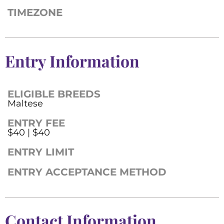
TIMEZONE
Entry Information
ELIGIBLE BREEDS
Maltese
ENTRY FEE
$40 | $40
ENTRY LIMIT
ENTRY ACCEPTANCE METHOD
Contact Information