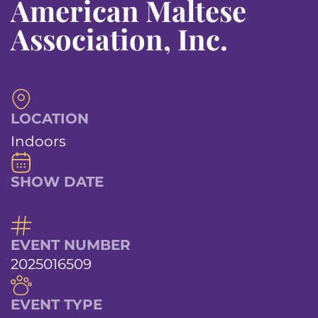
American Maltese
Association, Inc.
LOCATION
Indoors
SHOW DATE
EVENT NUMBER
2025016509
EVENT TYPE