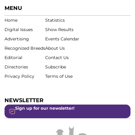
MENU
Home
Statistics
Digital Issues
Show Results
Advertising
Events Calendar
Recognized Breeds
About Us
Editorial
Contact Us
Directories
Subscribe
Privacy Policy
Terms of Use
NEWSLETTER
Sign up for our newsletter!