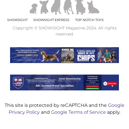
SHOWSIGHT
SHOWSIGHT EXPRESS
TOP NOTCH TOYS
Copyright © SHOWSIGHT Magazine 2024. All rights
reserved.
This site is protected by reCAPTCHA and the
Google
Privacy Policy
and
Google Terms of Service
apply.