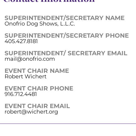
SUPERINTENDENT/SECRETARY NAME
Onofrio Dog Shows, L.L.C.
SUPERINTENDENT/SECRETARY PHONE
405.427.8181
SUPERINTENDENT/ SECRETARY EMAIL
mail@onofrio.com
EVENT CHAIR NAME
Robert Wichert
EVENT CHAIR PHONE
916.712.4481
EVENT CHAIR EMAIL
robert@wichert.org