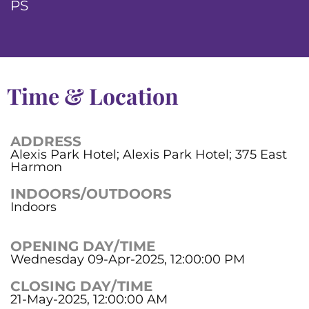
PS
Time & Location
ADDRESS
Alexis Park Hotel; Alexis Park Hotel; 375 East
Harmon
INDOORS/OUTDOORS
Indoors
OPENING DAY/TIME
Wednesday 09-Apr-2025, 12:00:00 PM
CLOSING DAY/TIME
21-May-2025, 12:00:00 AM