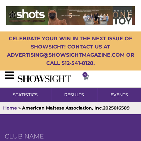
CELEBRATE YOUR WIN IN THE NEXT ISSUE OF
SHOWSIGHT! CONTACT US AT
ADVERTISING@SHOWSIGHTMAGAZINE.COM OR
CALL 512-541-8128.
0
STATISTICS
RESULTS
EVENTS
Home
»
American Maltese Association, Inc.2025016509
CLUB NAME