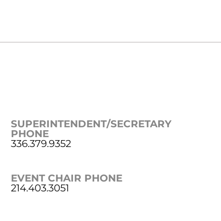
SUPERINTENDENT/SECRETARY
PHONE
336.379.9352
EVENT CHAIR PHONE
214.403.3051