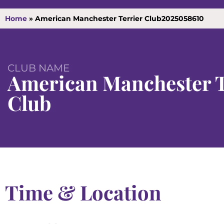
Home
»
American Manchester Terrier Club2025058610
CLUB NAME
American Manchester T
Club
Time & Location