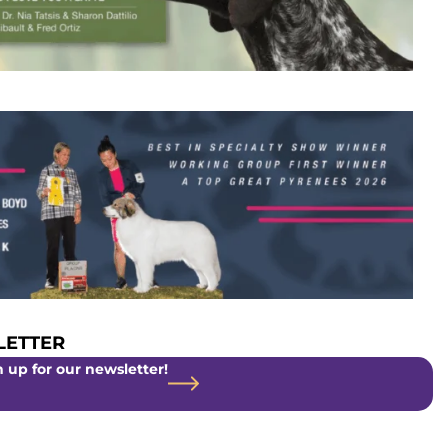
ETTER
 up for our newsletter!