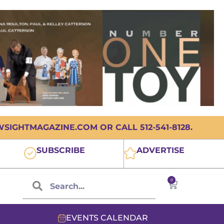
IGHTMAGAZINE.COM OR CALL 512-541-8128.
SUBSCRIBE
ADVERTISE
0
EVENTS CALENDAR