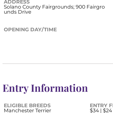
ADDRESS
Solano County Fairgrounds; 900 Fairgro
unds Drive
OPENING DAY/TIME
Entry Information
ELIGIBLE BREEDS
ENTRY F
Manchester Terrier
$34 | $24