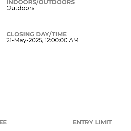
INDOORS/OUTDOORS
Outdoors
CLOSING DAY/TIME
21-May-2025, 12:00:00 AM
EE
ENTRY LIMIT