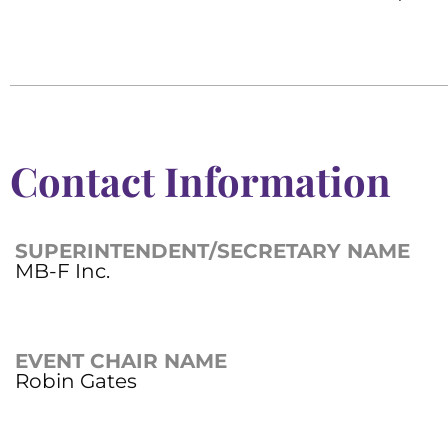
Contact Information
SUPERINTENDENT/SECRETARY NAME
MB-F Inc.
EVENT CHAIR NAME
Robin Gates