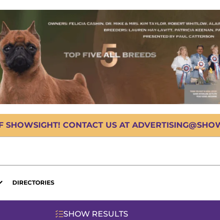
OF SHOWSIGHT! CONTACT US AT ADVERTISING@SHOWS
DIRECTORIES
SHOW RESULTS