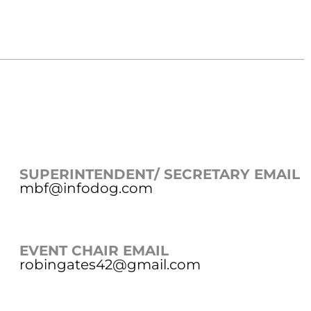
SUPERINTENDENT/ SECRETARY EMAIL
mbf@infodog.com
EVENT CHAIR EMAIL
robingates42@gmail.com