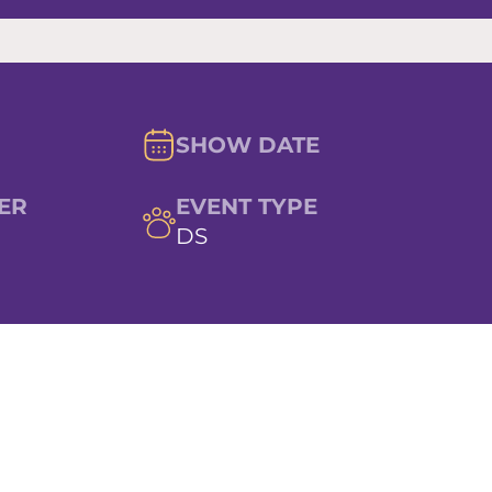
SHOW DATE
ER
EVENT TYPE
DS