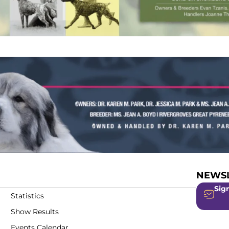
NEWSL
Sign
Statistics
Show Results
Events Calendar