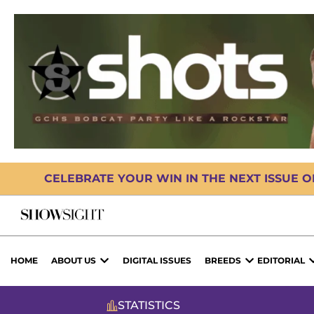
CELEBRATE YOUR WIN IN THE NEXT ISSUE 
HOME
ABOUT US
DIGITAL ISSUES
BREEDS
EDITORIAL
STATISTICS