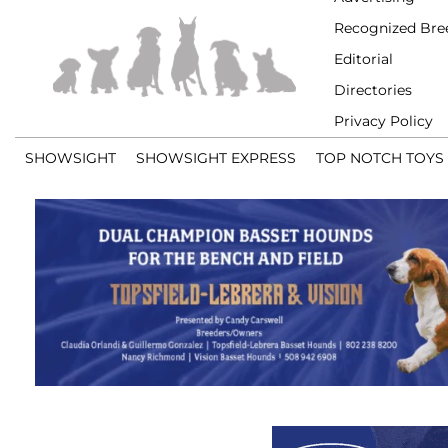
Recognized Bre
Editorial
Directories
Privacy Policy
SHOWSIGHT
SHOWSIGHT EXPRESS
TOP NOTCH TOYS