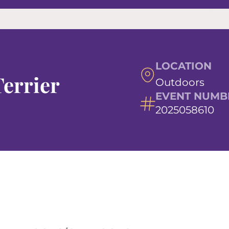
LOCATION
errier
Outdoors
EVENT NUMB
2025058610