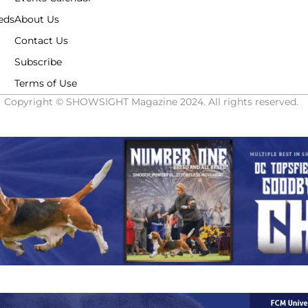
eds
About Us
Contact Us
Subscribe
Terms of Use
Copyright © SHOWSIGHT Magazine 2024. All rights reserved.