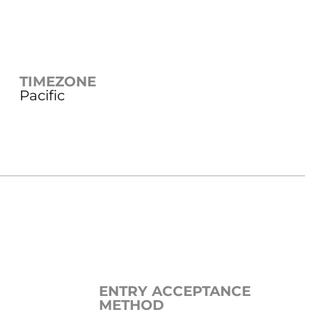
TIMEZONE
Pacific
ENTRY ACCEPTANCE
METHOD