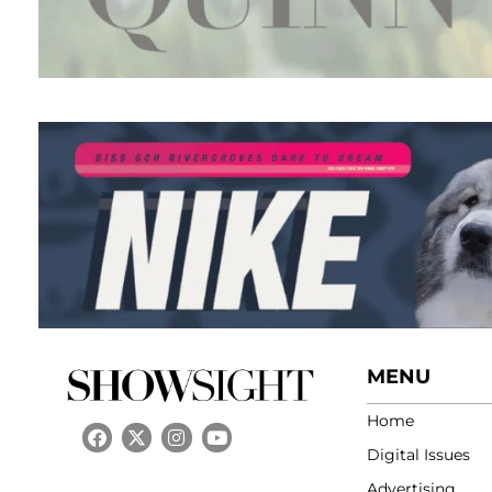
MENU
Home
Digital Issues
Advertising