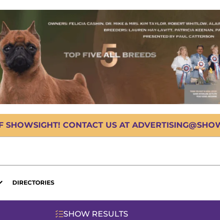
OF SHOWSIGHT! CONTACT US AT ADVERTISING@SHOWS
DIRECTORIES
SHOW RESULTS