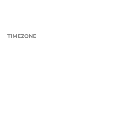
TIMEZONE