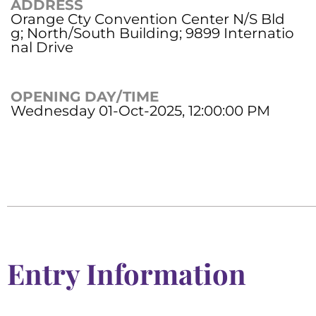
ADDRESS
Orange Cty Convention Center N/S Bld
g; North/South Building; 9899 Internatio
nal Drive
OPENING DAY/TIME
Wednesday 01-Oct-2025, 12:00:00 PM
Entry Information