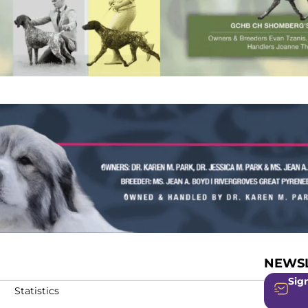
NEWSL
Sign
Statistics