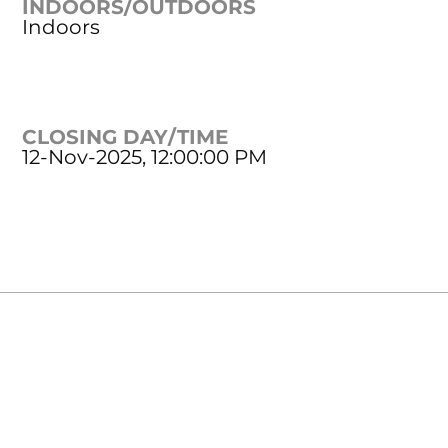
INDOORS/OUTDOORS
Indoors
CLOSING DAY/TIME
12-Nov-2025, 12:00:00 PM