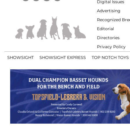
Digital Issues
Advertising
Recognized Bre
Editorial
Directories
Privacy Policy
SHOWSIGHT
SHOWSIGHT EXPRESS
TOP NOTCH TOYS