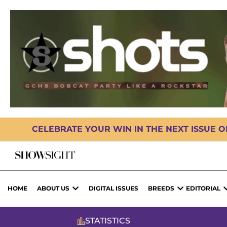
CELEBRATE YOUR WIN IN THE NEXT ISSUE 
HOME
ABOUT US
DIGITAL ISSUES
BREEDS
EDITORIAL
STATISTICS