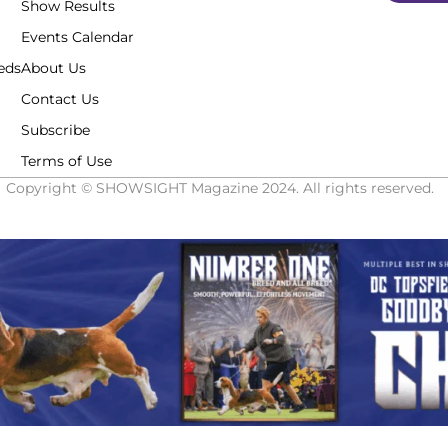
Show Results
Events Calendar
eds
About Us
Contact Us
Subscribe
Terms of Use
Copyright © SHOWSIGHT Magazine 2024. All rights reserved.