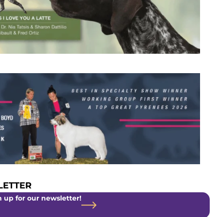
ETTER
 up for our newsletter!