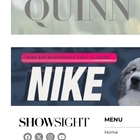
MENU
Home