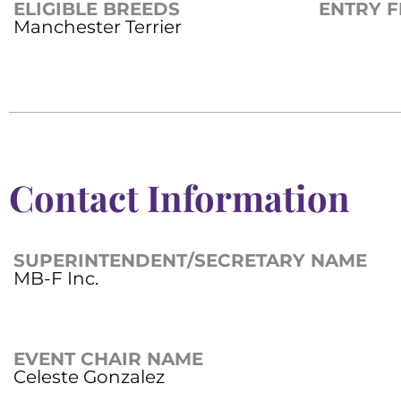
ELIGIBLE BREEDS
ENTRY F
Manchester Terrier
Contact Information
SUPERINTENDENT/SECRETARY NAME
MB-F Inc.
EVENT CHAIR NAME
Celeste Gonzalez