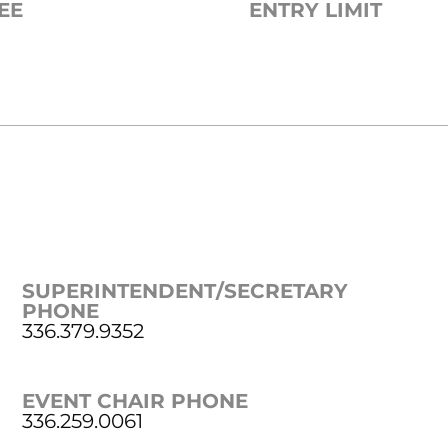
EE
ENTRY LIMIT
SUPERINTENDENT/SECRETARY
PHONE
336.379.9352
EVENT CHAIR PHONE
336.259.0061