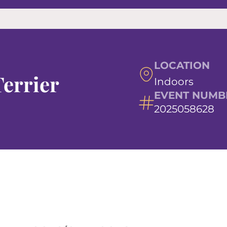
LOCATION
errier
Indoors
EVENT NUMB
2025058628