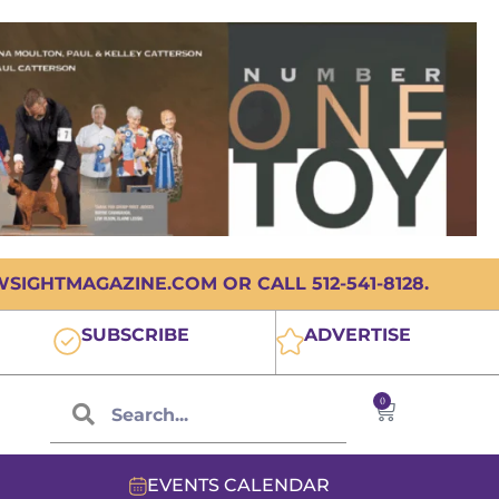
IGHTMAGAZINE.COM OR CALL 512-541-8128.
SUBSCRIBE
ADVERTISE
0
EVENTS CALENDAR