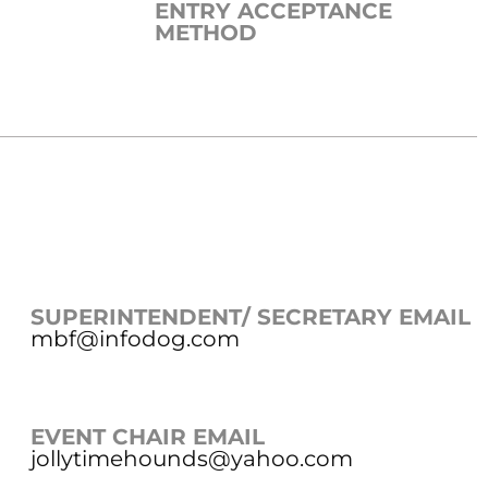
ENTRY ACCEPTANCE
METHOD
SUPERINTENDENT/ SECRETARY EMAIL
mbf@infodog.com
EVENT CHAIR EMAIL
jollytimehounds@yahoo.com