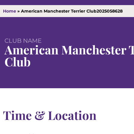
Home
»
American Manchester Terrier Club2025058628
CLUB NAME
American Manchester T
Club
Time & Location