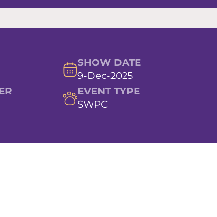
SHOW DATE
9-Dec-2025
ER
EVENT TYPE
SWPC