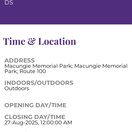
DS
Time & Location
ADDRESS
Macungie Memorial Park; Macungie Memorial
Park; Route 100
INDOORS/OUTDOORS
Outdoors
OPENING DAY/TIME
CLOSING DAY/TIME
27-Aug-2025, 12:00:00 AM