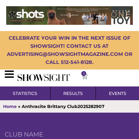
CELEBRATE YOUR WIN IN THE NEXT ISSUE OF
SHOWSIGHT! CONTACT US AT
ADVERTISING@SHOWSIGHTMAGAZINE.COM OR
CALL 512-541-8128.
0
STATISTICS
RESULTS
EVENTS
Home
»
Anthracite Brittany Club2025282907
CLUB NAME