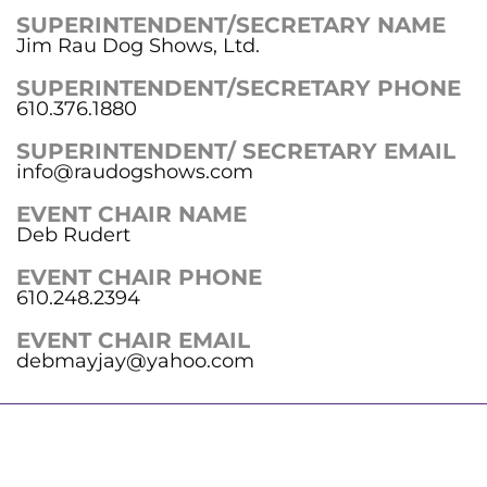
SUPERINTENDENT/SECRETARY NAME
Jim Rau Dog Shows, Ltd.
SUPERINTENDENT/SECRETARY PHONE
610.376.1880
SUPERINTENDENT/ SECRETARY EMAIL
info@raudogshows.com
EVENT CHAIR NAME
Deb Rudert
EVENT CHAIR PHONE
610.248.2394
EVENT CHAIR EMAIL
debmayjay@yahoo.com