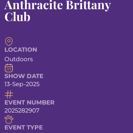
Anthracite Brittany
Club
LOCATION
Outdoors
SHOW DATE
13-Sep-2025
EVENT NUMBER
2025282907
EVENT TYPE