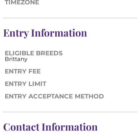
TIMEZONE
Entry Information
ELIGIBLE BREEDS
Brittany
ENTRY FEE
ENTRY LIMIT
ENTRY ACCEPTANCE METHOD
Contact Information