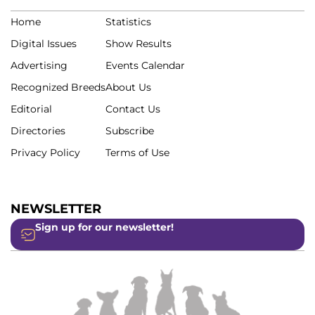
Home
Statistics
Digital Issues
Show Results
Advertising
Events Calendar
Recognized Breeds
About Us
Editorial
Contact Us
Directories
Subscribe
Privacy Policy
Terms of Use
NEWSLETTER
Sign up for our newsletter!