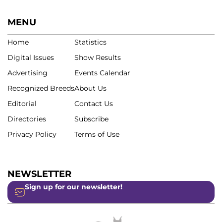
MENU
Home
Statistics
Digital Issues
Show Results
Advertising
Events Calendar
Recognized Breeds
About Us
Editorial
Contact Us
Directories
Subscribe
Privacy Policy
Terms of Use
NEWSLETTER
Sign up for our newsletter!