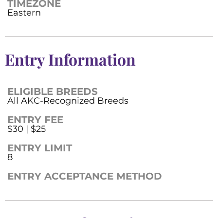
TIMEZONE
Eastern
Entry Information
ELIGIBLE BREEDS
All AKC-Recognized Breeds
ENTRY FEE
$30 | $25
ENTRY LIMIT
8
ENTRY ACCEPTANCE METHOD