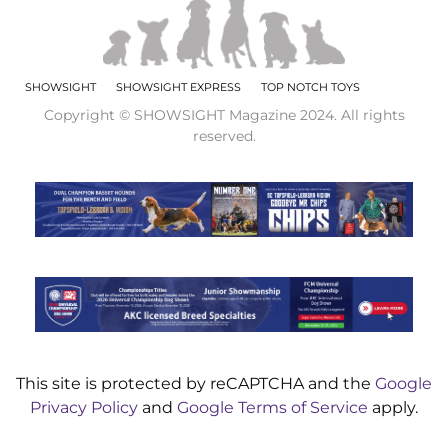
SHOWSIGHT
SHOWSIGHT EXPRESS
TOP NOTCH TOYS
Copyright © SHOWSIGHT Magazine 2024. All rights
reserved.
This site is protected by reCAPTCHA and the
Google
Privacy Policy
and
Google Terms of Service
apply.