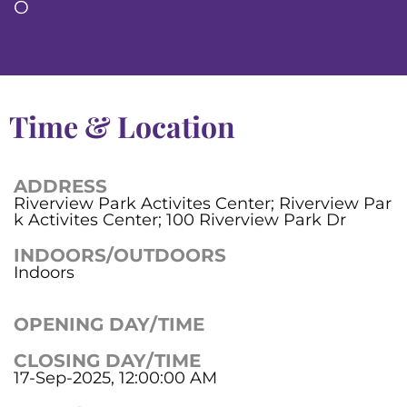
O
Time & Location
ADDRESS
Riverview Park Activites Center; Riverview Par
k Activites Center; 100 Riverview Park Dr
INDOORS/OUTDOORS
Indoors
OPENING DAY/TIME
CLOSING DAY/TIME
17-Sep-2025, 12:00:00 AM