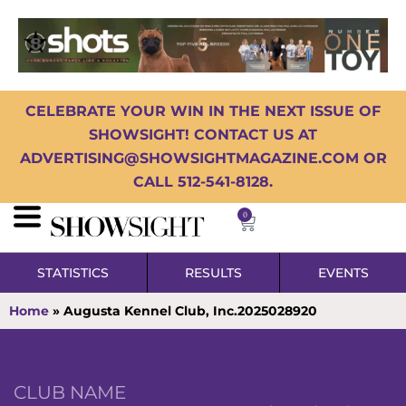
CELEBRATE YOUR WIN IN THE NEXT ISSUE OF
SHOWSIGHT! CONTACT US AT
ADVERTISING@SHOWSIGHTMAGAZINE.COM OR
CALL 512-541-8128.
0
STATISTICS
RESULTS
EVENTS
Home
»
Augusta Kennel Club, Inc.2025028920
CLUB NAME