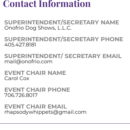
Contact Information
SUPERINTENDENT/SECRETARY NAME
Onofrio Dog Shows, L.L.C.
SUPERINTENDENT/SECRETARY PHONE
405.427.8181
SUPERINTENDENT/ SECRETARY EMAIL
mail@onofrio.com
EVENT CHAIR NAME
Carol Cox
EVENT CHAIR PHONE
706.726.8017
EVENT CHAIR EMAIL
rhapsodywhippets@gmail.com