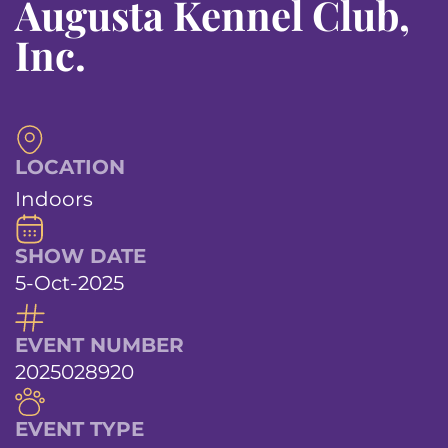
Augusta Kennel Club,
Inc.
LOCATION
Indoors
SHOW DATE
5-Oct-2025
EVENT NUMBER
2025028920
EVENT TYPE