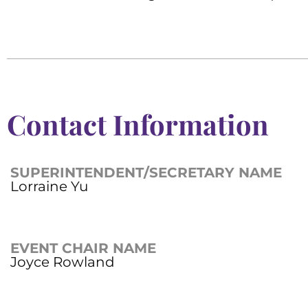
Contact Information
SUPERINTENDENT/SECRETARY NAME
Lorraine Yu
EVENT CHAIR NAME
Joyce Rowland