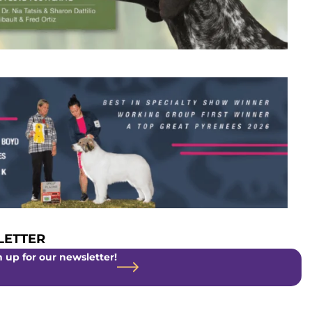
ETTER
 up for our newsletter!