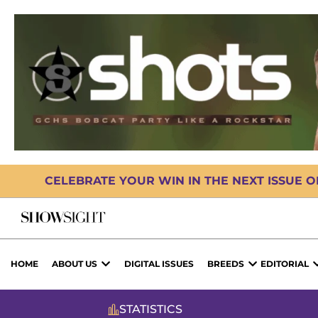
CELEBRATE YOUR WIN IN THE NEXT ISSUE 
HOME
ABOUT US
DIGITAL ISSUES
BREEDS
EDITORIAL
STATISTICS