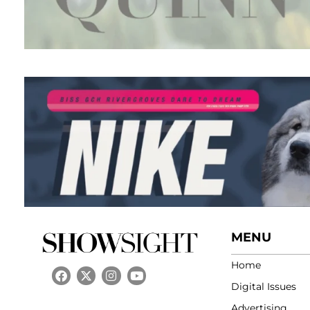
MENU
Home
Digital Issues
Advertising