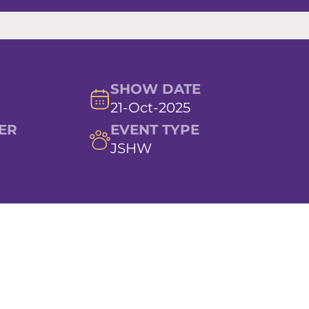
SHOW DATE
21-Oct-2025
ER
EVENT TYPE
JSHW