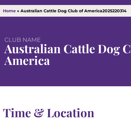
Home
»
Australian Cattle Dog Club of America2025220314
CLUB NAME
Australian Cattle Dog C
America
Time & Location