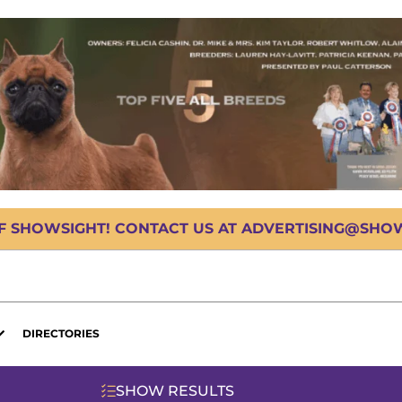
OF SHOWSIGHT! CONTACT US AT ADVERTISING@SHOWS
DIRECTORIES
SHOW RESULTS