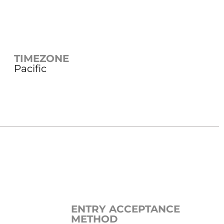
TIMEZONE
Pacific
ENTRY ACCEPTANCE
METHOD