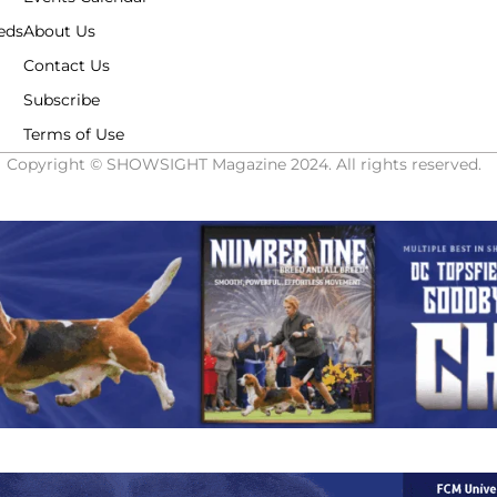
eds
About Us
Contact Us
Subscribe
Terms of Use
Copyright © SHOWSIGHT Magazine 2024. All rights reserved.