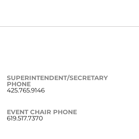
SUPERINTENDENT/SECRETARY
PHONE
425.765.9146
EVENT CHAIR PHONE
619.517.7370