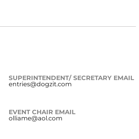
SUPERINTENDENT/ SECRETARY EMAIL
entries@dogzit.com
EVENT CHAIR EMAIL
olliame@aol.com