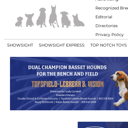
Recognized Bre
Editorial
Directories
Privacy Policy
SHOWSIGHT
SHOWSIGHT EXPRESS
TOP NOTCH TOYS