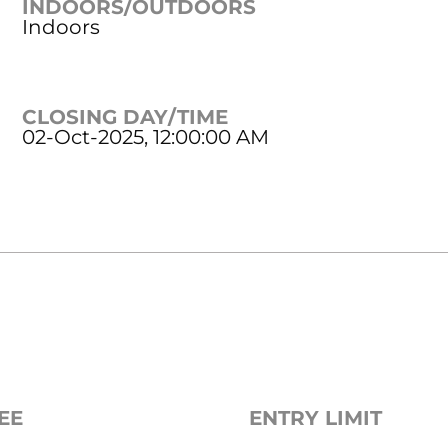
INDOORS/OUTDOORS
Indoors
CLOSING DAY/TIME
02-Oct-2025, 12:00:00 AM
EE
ENTRY LIMIT