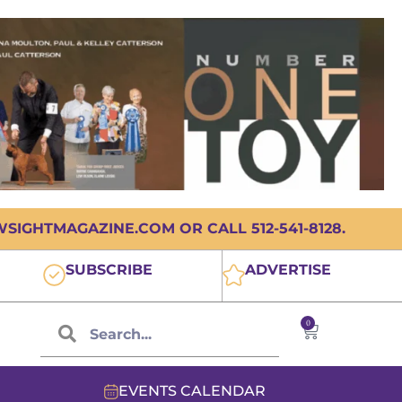
IGHTMAGAZINE.COM OR CALL 512-541-8128.
SUBSCRIBE
ADVERTISE
0
EVENTS CALENDAR