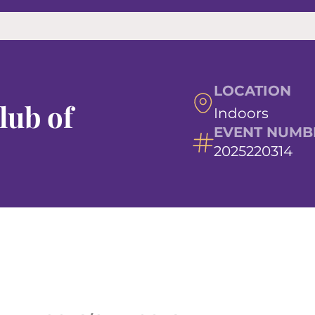
LOCATION
lub of
Indoors
EVENT NUMB
2025220314