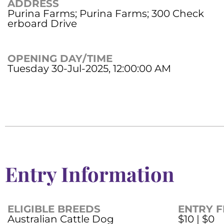
ADDRESS
Purina Farms; Purina Farms; 300 Check
erboard Drive
OPENING DAY/TIME
Tuesday 30-Jul-2025, 12:00:00 AM
Entry Information
ELIGIBLE BREEDS
ENTRY F
Australian Cattle Dog
$10 | $0