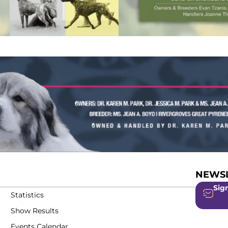
NEWSL
Sign
Statistics
Show Results
Events Calendar