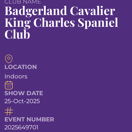
CLUB NAME
Badgerland Cavalier
King Charles Spaniel
Club
LOCATION
Indoors
SHOW DATE
25-Oct-2025
EVENT NUMBER
2025649701