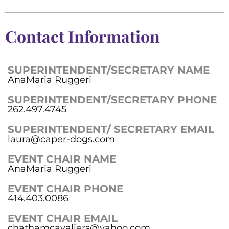
Contact Information
SUPERINTENDENT/SECRETARY NAME
AnaMaria Ruggeri
SUPERINTENDENT/SECRETARY PHONE
262.497.4745
SUPERINTENDENT/ SECRETARY EMAIL
laura@caper-dogs.com
EVENT CHAIR NAME
AnaMaria Ruggeri
EVENT CHAIR PHONE
414.403.0086
EVENT CHAIR EMAIL
chathamcavaliers@yahoo.com