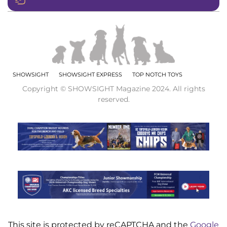
SHOWSIGHT
SHOWSIGHT EXPRESS
TOP NOTCH TOYS
Copyright © SHOWSIGHT Magazine 2024. All rights
reserved.
This site is protected by reCAPTCHA and the
Google