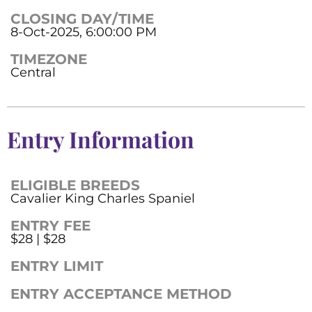
CLOSING DAY/TIME
8-Oct-2025, 6:00:00 PM
TIMEZONE
Central
Entry Information
ELIGIBLE BREEDS
Cavalier King Charles Spaniel
ENTRY FEE
$28 | $28
ENTRY LIMIT
ENTRY ACCEPTANCE METHOD