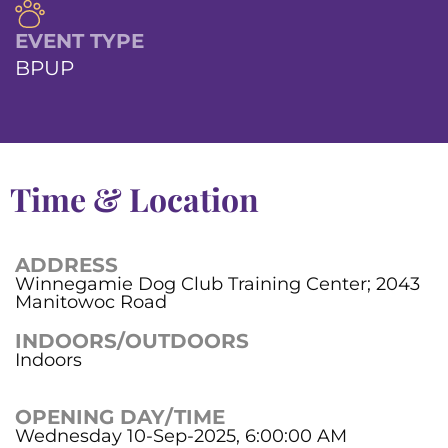
EVENT TYPE
BPUP
Time & Location
ADDRESS
Winnegamie Dog Club Training Center; 2043
Manitowoc Road
INDOORS/OUTDOORS
Indoors
OPENING DAY/TIME
Wednesday 10-Sep-2025, 6:00:00 AM