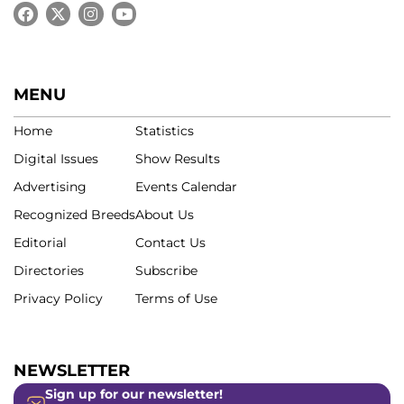
MENU
Home
Statistics
Digital Issues
Show Results
Advertising
Events Calendar
Recognized Breeds
About Us
Editorial
Contact Us
Directories
Subscribe
Privacy Policy
Terms of Use
NEWSLETTER
Sign up for our newsletter!