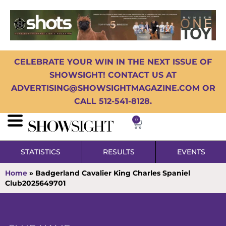
CELEBRATE YOUR WIN IN THE NEXT ISSUE OF
SHOWSIGHT! CONTACT US AT
ADVERTISING@SHOWSIGHTMAGAZINE.COM OR
CALL 512-541-8128.
0
STATISTICS
RESULTS
EVENTS
Home
»
Badgerland Cavalier King Charles Spaniel
Club2025649701