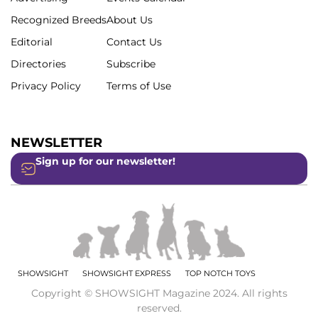
Recognized Breeds
About Us
Editorial
Contact Us
Directories
Subscribe
Privacy Policy
Terms of Use
NEWSLETTER
Sign up for our newsletter!
SHOWSIGHT
SHOWSIGHT EXPRESS
TOP NOTCH TOYS
Copyright © SHOWSIGHT Magazine 2024. All rights
reserved.