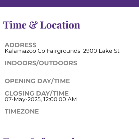
Time & Location
ADDRESS
Kalamazoo Co Fairgrounds; 2900 Lake St
INDOORS/OUTDOORS
OPENING DAY/TIME
CLOSING DAY/TIME
07-May-2025, 12:00:00 AM
TIMEZONE