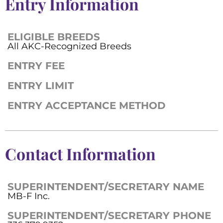
Entry Information
ELIGIBLE BREEDS
All AKC-Recognized Breeds
ENTRY FEE
ENTRY LIMIT
ENTRY ACCEPTANCE METHOD
Contact Information
SUPERINTENDENT/SECRETARY NAME
MB-F Inc.
SUPERINTENDENT/SECRETARY PHONE