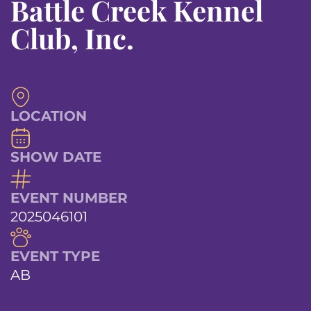
Battle Creek Kennel
Club, Inc.
LOCATION
SHOW DATE
EVENT NUMBER
2025046101
EVENT TYPE
AB