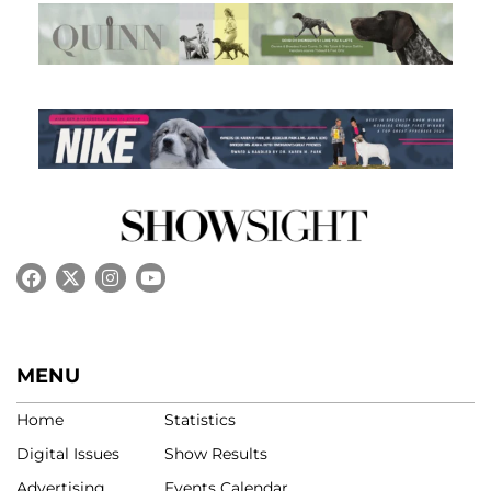
MENU
Home
Statistics
Digital Issues
Show Results
Advertising
Events Calendar