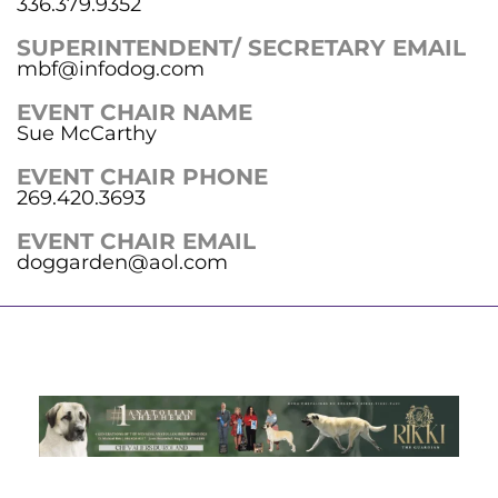
336.379.9352
SUPERINTENDENT/ SECRETARY EMAIL
mbf@infodog.com
EVENT CHAIR NAME
Sue McCarthy
EVENT CHAIR PHONE
269.420.3693
EVENT CHAIR EMAIL
doggarden@aol.com