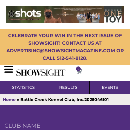
CELEBRATE YOUR WIN IN THE NEXT ISSUE OF
SHOWSIGHT! CONTACT US AT
ADVERTISING@SHOWSIGHTMAGAZINE.COM OR
CALL 512-541-8128.
0
STATISTICS
RESULTS
EVENTS
Home
»
Battle Creek Kennel Club, Inc.2025046101
CLUB NAME