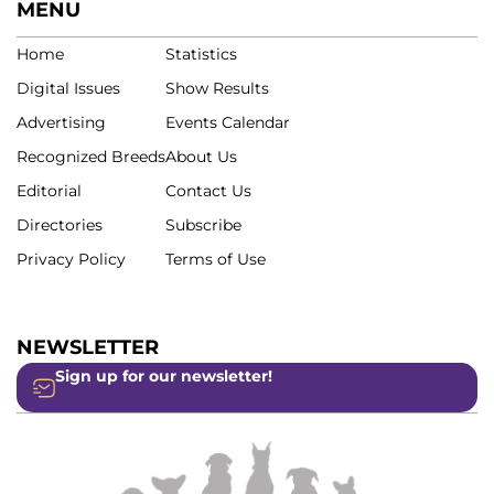
MENU
Home
Statistics
Digital Issues
Show Results
Advertising
Events Calendar
Recognized Breeds
About Us
Editorial
Contact Us
Directories
Subscribe
Privacy Policy
Terms of Use
NEWSLETTER
Sign up for our newsletter!