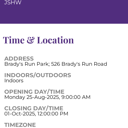
JSHW
Time & Location
ADDRESS
Brady's Run Park; 526 Brady's Run Road
INDOORS/OUTDOORS
Indoors
OPENING DAY/TIME
Monday 25-Aug-2025, 9:00:00 AM
CLOSING DAY/TIME
01-Oct-2025, 12:00:00 PM
TIMEZONE