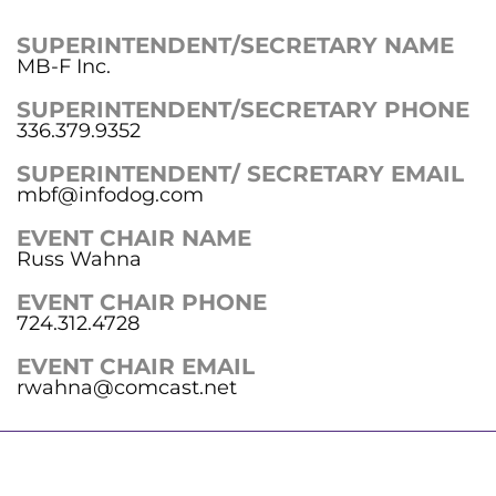
SUPERINTENDENT/SECRETARY NAME
MB-F Inc.
SUPERINTENDENT/SECRETARY PHONE
336.379.9352
SUPERINTENDENT/ SECRETARY EMAIL
mbf@infodog.com
EVENT CHAIR NAME
Russ Wahna
EVENT CHAIR PHONE
724.312.4728
EVENT CHAIR EMAIL
rwahna@comcast.net