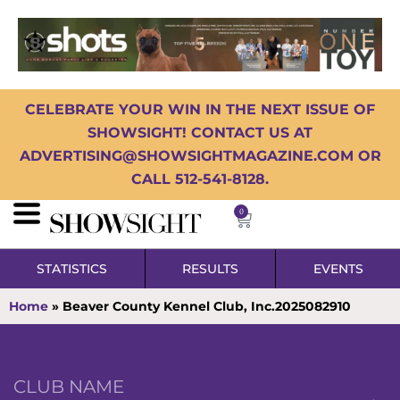
CELEBRATE YOUR WIN IN THE NEXT ISSUE OF
SHOWSIGHT! CONTACT US AT
ADVERTISING@SHOWSIGHTMAGAZINE.COM OR
CALL 512-541-8128.
0
STATISTICS
RESULTS
EVENTS
Home
»
Beaver County Kennel Club, Inc.2025082910
CLUB NAME