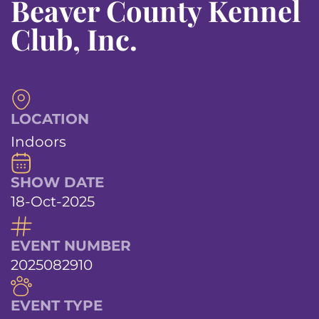
Beaver County Kennel
Club, Inc.
LOCATION
Indoors
SHOW DATE
18-Oct-2025
EVENT NUMBER
2025082910
EVENT TYPE