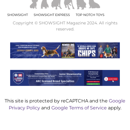
SHOWSIGHT
SHOWSIGHT EXPRESS
TOP NOTCH TOYS
Copyright © SHOWSIGHT Magazine 2024. All rights
reserved.
This site is protected by reCAPTCHA and the
Google
Privacy Policy
and
Google Terms of Service
apply.