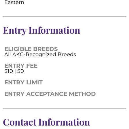
Eastern
Entry Information
ELIGIBLE BREEDS
All AKC-Recognized Breeds
ENTRY FEE
$10 | $0
ENTRY LIMIT
ENTRY ACCEPTANCE METHOD
Contact Information