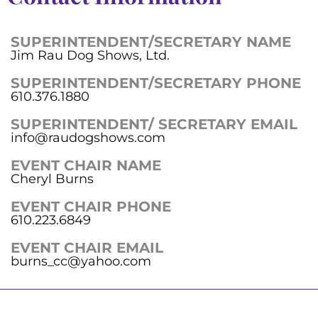
SUPERINTENDENT/SECRETARY NAME
Jim Rau Dog Shows, Ltd.
SUPERINTENDENT/SECRETARY PHONE
610.376.1880
SUPERINTENDENT/ SECRETARY EMAIL
info@raudogshows.com
EVENT CHAIR NAME
Cheryl Burns
EVENT CHAIR PHONE
610.223.6849
EVENT CHAIR EMAIL
burns_cc@yahoo.com