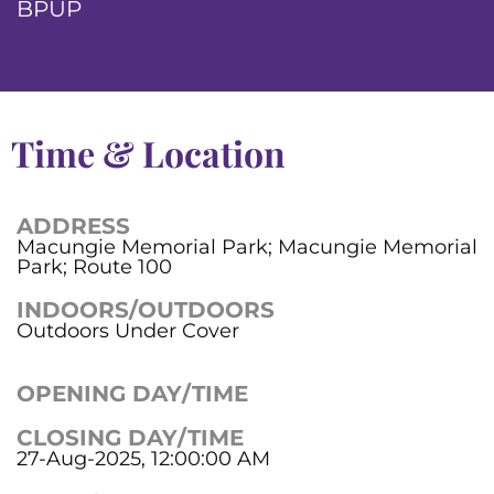
BPUP
Time & Location
ADDRESS
Macungie Memorial Park; Macungie Memorial
Park; Route 100
INDOORS/OUTDOORS
Outdoors Under Cover
OPENING DAY/TIME
CLOSING DAY/TIME
27-Aug-2025, 12:00:00 AM