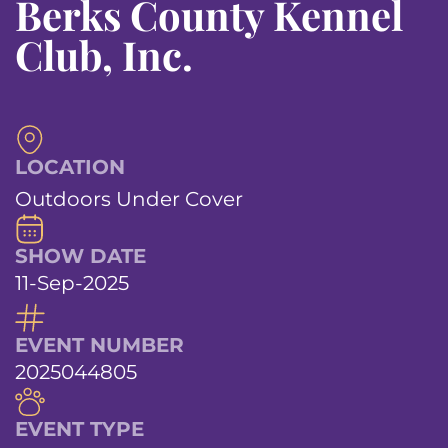
Berks County Kennel
Club, Inc.
LOCATION
Outdoors Under Cover
SHOW DATE
11-Sep-2025
EVENT NUMBER
2025044805
EVENT TYPE