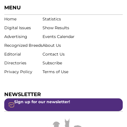
MENU
Home
Statistics
Digital Issues
Show Results
Advertising
Events Calendar
Recognized Breeds
About Us
Editorial
Contact Us
Directories
Subscribe
Privacy Policy
Terms of Use
NEWSLETTER
Sign up for our newsletter!