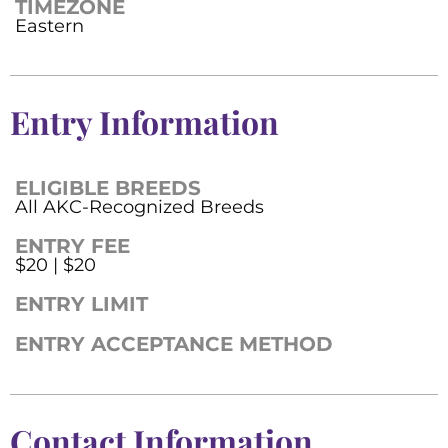
TIMEZONE
Eastern
Entry Information
ELIGIBLE BREEDS
All AKC-Recognized Breeds
ENTRY FEE
$20 | $20
ENTRY LIMIT
ENTRY ACCEPTANCE METHOD
Contact Information