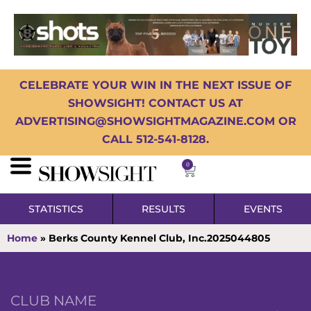
CELEBRATE YOUR WIN IN THE NEXT ISSUE OF
SHOWSIGHT! CONTACT US AT
ADVERTISING@SHOWSIGHTMAGAZINE.COM OR
CALL 512-541-8128.
0
STATISTICS
RESULTS
EVENTS
Home
»
Berks County Kennel Club, Inc.2025044805
CLUB NAME