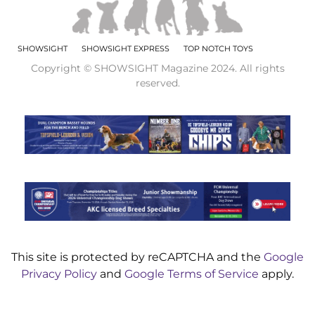
SHOWSIGHT
SHOWSIGHT EXPRESS
TOP NOTCH TOYS
Copyright © SHOWSIGHT Magazine 2024. All rights
reserved.
This site is protected by reCAPTCHA and the
Google
Privacy Policy
and
Google Terms of Service
apply.