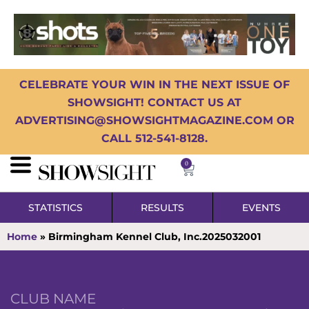
CELEBRATE YOUR WIN IN THE NEXT ISSUE OF
SHOWSIGHT! CONTACT US AT
ADVERTISING@SHOWSIGHTMAGAZINE.COM OR
CALL 512-541-8128.
0
STATISTICS
RESULTS
EVENTS
Home
»
Birmingham Kennel Club, Inc.2025032001
CLUB NAME