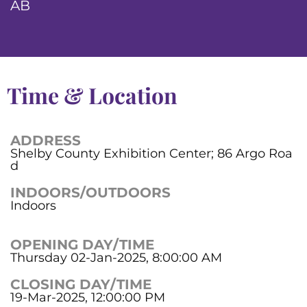
AB
Time & Location
ADDRESS
Shelby County Exhibition Center; 86 Argo Roa
d
INDOORS/OUTDOORS
Indoors
OPENING DAY/TIME
Thursday 02-Jan-2025, 8:00:00 AM
CLOSING DAY/TIME
19-Mar-2025, 12:00:00 PM