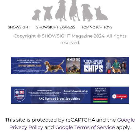
SHOWSIGHT
SHOWSIGHT EXPRESS
TOP NOTCH TOYS
Copyright © SHOWSIGHT Magazine 2024. All rights
reserved.
This site is protected by reCAPTCHA and the
Google
Privacy Policy
and
Google Terms of Service
apply.