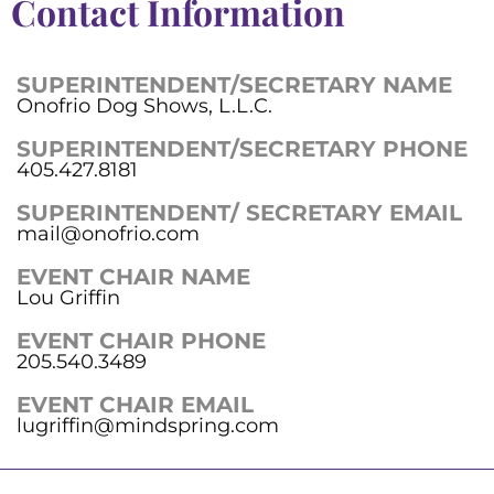
Contact Information
SUPERINTENDENT/SECRETARY NAME
Onofrio Dog Shows, L.L.C.
SUPERINTENDENT/SECRETARY PHONE
405.427.8181
SUPERINTENDENT/ SECRETARY EMAIL
mail@onofrio.com
EVENT CHAIR NAME
Lou Griffin
EVENT CHAIR PHONE
205.540.3489
EVENT CHAIR EMAIL
lugriffin@mindspring.com