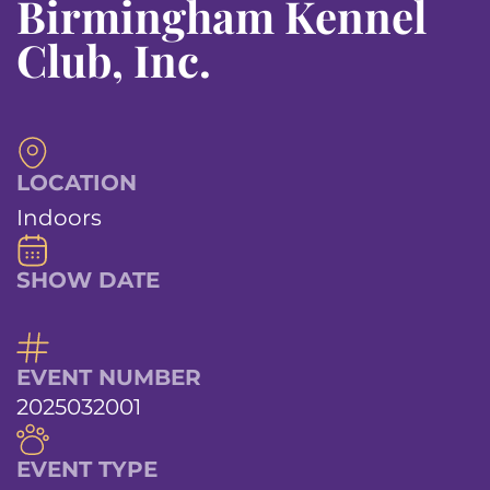
Birmingham Kennel
Club, Inc.
LOCATION
Indoors
SHOW DATE
EVENT NUMBER
2025032001
EVENT TYPE