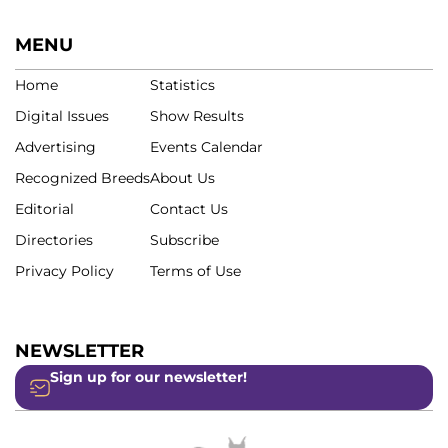
MENU
Home
Statistics
Digital Issues
Show Results
Advertising
Events Calendar
Recognized Breeds
About Us
Editorial
Contact Us
Directories
Subscribe
Privacy Policy
Terms of Use
NEWSLETTER
Sign up for our newsletter!