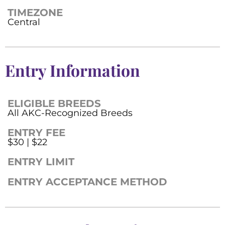
TIMEZONE
Central
Entry Information
ELIGIBLE BREEDS
All AKC-Recognized Breeds
ENTRY FEE
$30 | $22
ENTRY LIMIT
ENTRY ACCEPTANCE METHOD