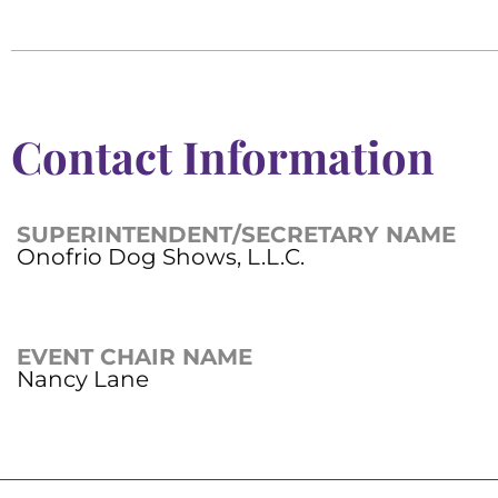
Contact Information
SUPERINTENDENT/SECRETARY NAME
Onofrio Dog Shows, L.L.C.
EVENT CHAIR NAME
Nancy Lane