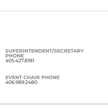
SUPERINTENDENT/SECRETARY
PHONE
405.427.8181
EVENT CHAIR PHONE
406.989.2480