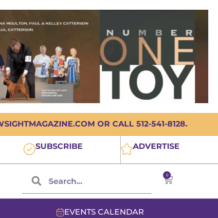
IGHTMAGAZINE.COM OR CALL 512-541-8128.
SUBSCRIBE
ADVERTISE
0
EVENTS CALENDAR