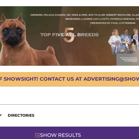
OF SHOWSIGHT! CONTACT US AT ADVERTISING@SHOWS
DIRECTORIES
SHOW RESULTS