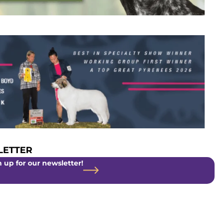
ETTER
 up for our newsletter!