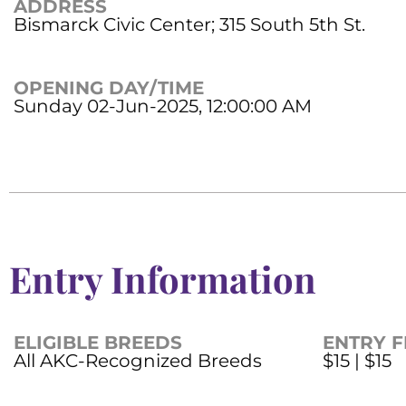
ADDRESS
Bismarck Civic Center; 315 South 5th St.
OPENING DAY/TIME
Sunday 02-Jun-2025, 12:00:00 AM
Entry Information
ELIGIBLE BREEDS
ENTRY F
All AKC-Recognized Breeds
$15 | $15