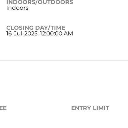
INDOORS/OUTDOORS
Indoors
CLOSING DAY/TIME
16-Jul-2025, 12:00:00 AM
EE
ENTRY LIMIT