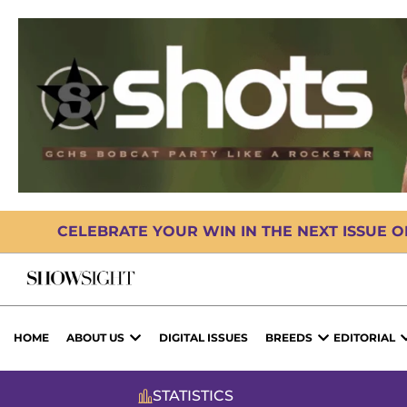
CELEBRATE YOUR WIN IN THE NEXT ISSUE 
HOME
ABOUT US
DIGITAL ISSUES
BREEDS
EDITORIAL
STATISTICS