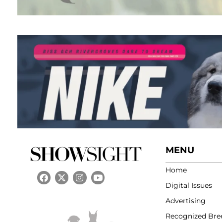
MENU
Home
Digital Issues
Advertising
Recognized Bre