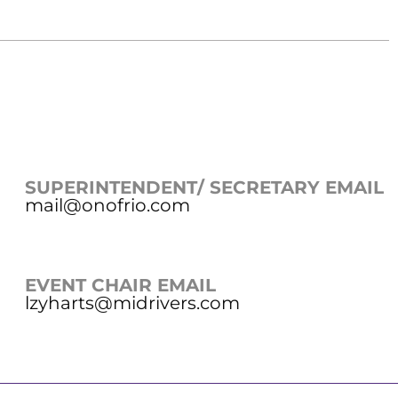
SUPERINTENDENT/ SECRETARY EMAIL
mail@onofrio.com
EVENT CHAIR EMAIL
lzyharts@midrivers.com