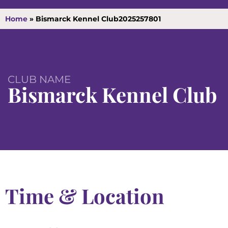
Home
»
Bismarck Kennel Club2025257801
CLUB NAME
Bismarck Kennel Club
Time & Location