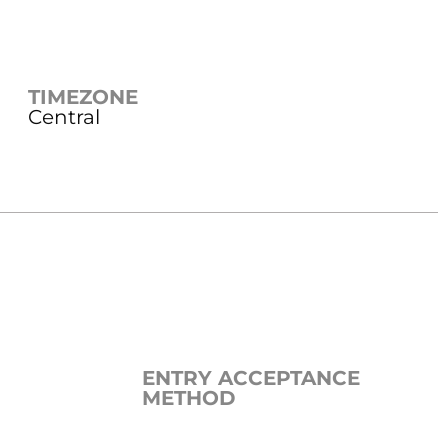
TIMEZONE
Central
ENTRY ACCEPTANCE
METHOD