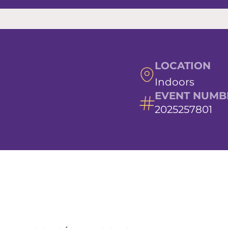
LOCATION
Indoors
EVENT NUMB
2025257801