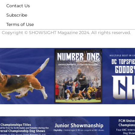
Contact Us
Subscribe
Terms of Use
Copyright © SHOWSIGHT Magazine 2024. All rights reserved.