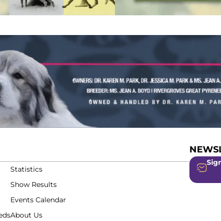
NEWSL
Sign
Statistics
Show Results
Events Calendar
eds
About Us