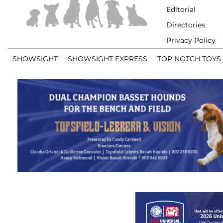
Editorial
Directories
Privacy Policy
SHOWSIGHT
SHOWSIGHT EXPRESS
TOP NOTCH TOYS