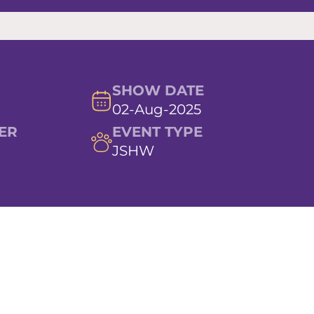
SHOW DATE
02-Aug-2025
ER
EVENT TYPE
JSHW