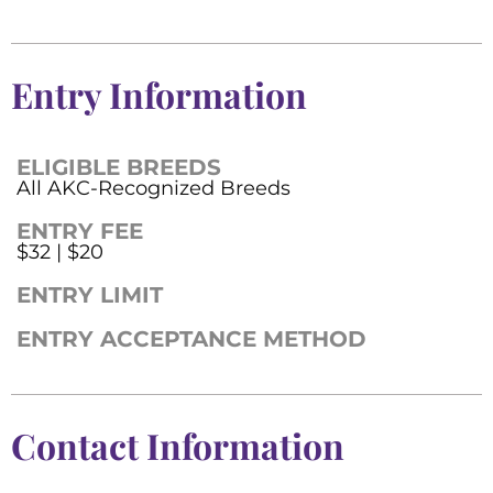
Entry Information
ELIGIBLE BREEDS
All AKC-Recognized Breeds
ENTRY FEE
$32 | $20
ENTRY LIMIT
ENTRY ACCEPTANCE METHOD
Contact Information