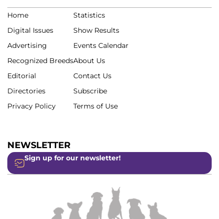
Home
Statistics
Digital Issues
Show Results
Advertising
Events Calendar
Recognized Breeds
About Us
Editorial
Contact Us
Directories
Subscribe
Privacy Policy
Terms of Use
NEWSLETTER
Sign up for our newsletter!