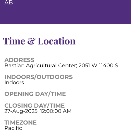
AB
Time & Location
ADDRESS
Bastian Agricultural Center; 2051 W 11400 S
INDOORS/OUTDOORS
Indoors
OPENING DAY/TIME
CLOSING DAY/TIME
27-Aug-2025, 12:00:00 AM
TIMEZONE
Pacific