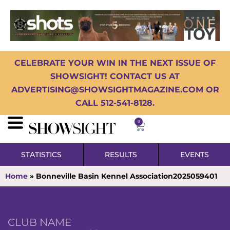
CELEBRATE YOUR WIN IN THE NEXT ISSUE OF
SHOWSIGHT! CONTACT US AT
ADVERTISING@SHOWSIGHTMAGAZINE.COM OR
CALL 512-541-8128.
0
STATISTICS
RESULTS
EVENTS
Home
»
Bonneville Basin Kennel Association2025059401
CLUB NAME