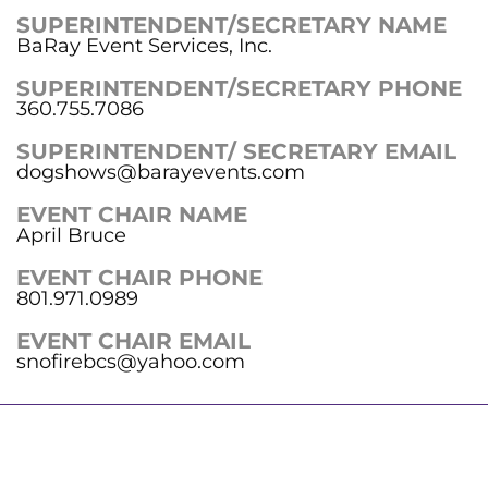
SUPERINTENDENT/SECRETARY NAME
BaRay Event Services, Inc.
SUPERINTENDENT/SECRETARY PHONE
360.755.7086
SUPERINTENDENT/ SECRETARY EMAIL
dogshows@barayevents.com
EVENT CHAIR NAME
April Bruce
EVENT CHAIR PHONE
801.971.0989
EVENT CHAIR EMAIL
snofirebcs@yahoo.com