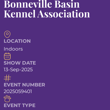
Bonneville Basin
Kennel Association
LOCATION
Indoors
SHOW DATE
13-Sep-2025
EVENT NUMBER
2025059401
EVENT TYPE