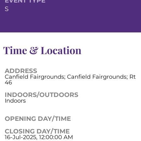
EVENT TYPE
S
Time & Location
ADDRESS
Canfield Fairgrounds; Canfield Fairgrounds; Rt
46
INDOORS/OUTDOORS
Indoors
OPENING DAY/TIME
CLOSING DAY/TIME
16-Jul-2025, 12:00:00 AM