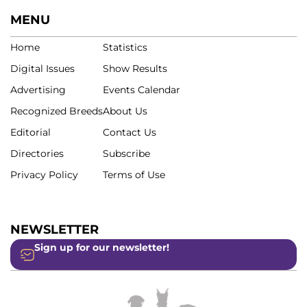
MENU
Home
Statistics
Digital Issues
Show Results
Advertising
Events Calendar
Recognized Breeds
About Us
Editorial
Contact Us
Directories
Subscribe
Privacy Policy
Terms of Use
NEWSLETTER
Sign up for our newsletter!