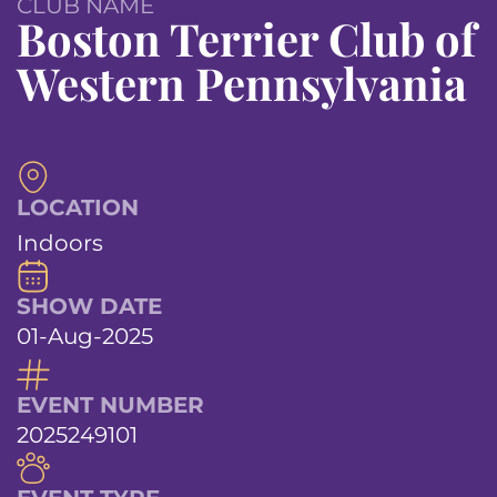
CLUB NAME
Boston Terrier Club of
Western Pennsylvania
LOCATION
Indoors
SHOW DATE
01-Aug-2025
EVENT NUMBER
2025249101