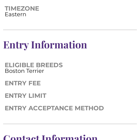
TIMEZONE
Eastern
Entry Information
ELIGIBLE BREEDS
Boston Terrier
ENTRY FEE
ENTRY LIMIT
ENTRY ACCEPTANCE METHOD
Contact Information