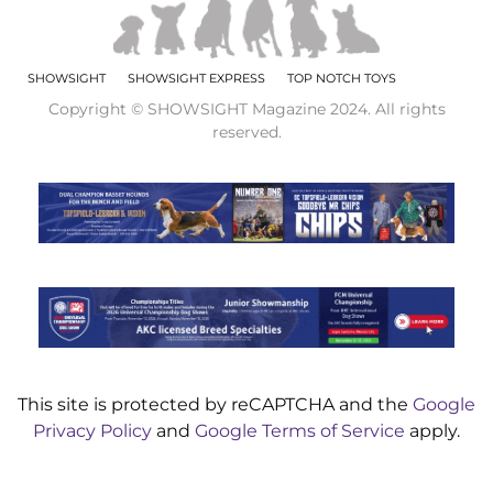
SHOWSIGHT
SHOWSIGHT EXPRESS
TOP NOTCH TOYS
Copyright © SHOWSIGHT Magazine 2024. All rights
reserved.
This site is protected by reCAPTCHA and the
Google
Privacy Policy
and
Google Terms of Service
apply.