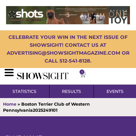
CELEBRATE YOUR WIN IN THE NEXT ISSUE OF
SHOWSIGHT! CONTACT US AT
ADVERTISING@SHOWSIGHTMAGAZINE.COM OR
CALL 512-541-8128.
0
STATISTICS
RESULTS
EVENTS
Home
»
Boston Terrier Club of Western
Pennsylvania2025249101