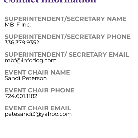
SUPERINTENDENT/SECRETARY NAME
MB-F Inc.
SUPERINTENDENT/SECRETARY PHONE
336.379.9352
SUPERINTENDENT/ SECRETARY EMAIL
mbf@infodog.com
EVENT CHAIR NAME
Sandi Peterson
EVENT CHAIR PHONE
724.601.1182
EVENT CHAIR EMAIL
petesandi3@yahoo.com