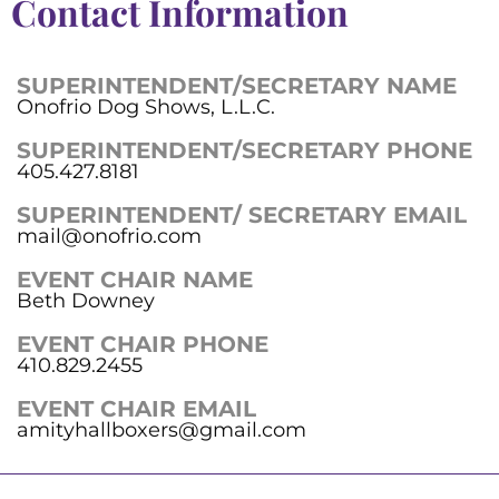
Contact Information
SUPERINTENDENT/SECRETARY NAME
Onofrio Dog Shows, L.L.C.
SUPERINTENDENT/SECRETARY PHONE
405.427.8181
SUPERINTENDENT/ SECRETARY EMAIL
mail@onofrio.com
EVENT CHAIR NAME
Beth Downey
EVENT CHAIR PHONE
410.829.2455
EVENT CHAIR EMAIL
amityhallboxers@gmail.com