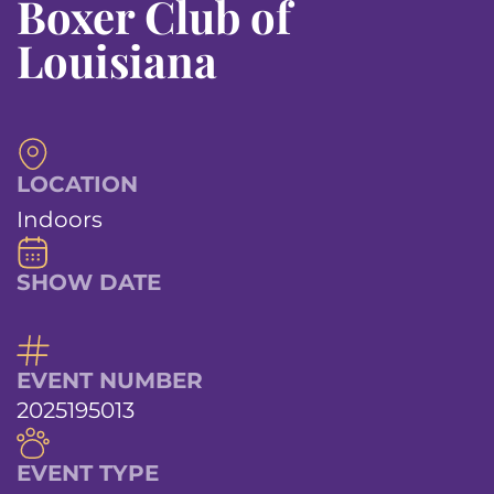
Boxer Club of
Louisiana
LOCATION
Indoors
SHOW DATE
EVENT NUMBER
2025195013
EVENT TYPE