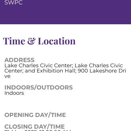
SWPC
Time & Location
ADDRESS
Lake Charles Civic Center; Lake Charles Civic
Center; and Exhibition Hall; 900 Lakeshore Dri
ve
INDOORS/OUTDOORS
Indoors
OPENING DAY/TIME
CLOSING DAY/TIME