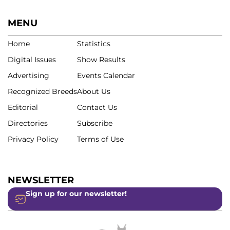
MENU
Home
Statistics
Digital Issues
Show Results
Advertising
Events Calendar
Recognized Breeds
About Us
Editorial
Contact Us
Directories
Subscribe
Privacy Policy
Terms of Use
NEWSLETTER
Sign up for our newsletter!