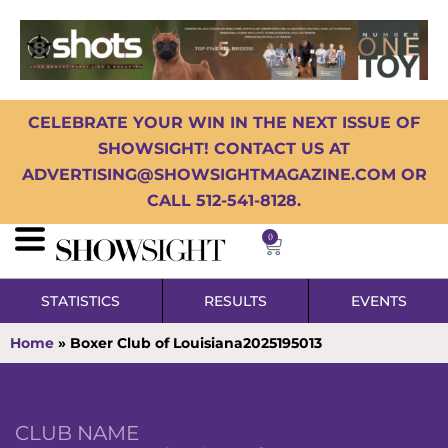
CELEBRATE YOUR WIN IN THE NEXT ISSUE OF
SHOWSIGHT! CONTACT US AT
ADVERTISING@SHOWSIGHTMAGAZINE.COM OR
CALL 512-541-8128.
0
STATISTICS
RESULTS
EVENTS
Home
»
Boxer Club of Louisiana2025195013
CLUB NAME