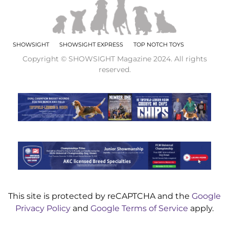
SHOWSIGHT
SHOWSIGHT EXPRESS
TOP NOTCH TOYS
Copyright © SHOWSIGHT Magazine 2024. All rights
reserved.
This site is protected by reCAPTCHA and the
Google
Privacy Policy
and
Google Terms of Service
apply.