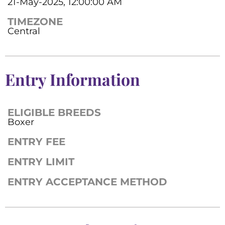
21-May-2025, 12:00:00 AM
TIMEZONE
Central
Entry Information
ELIGIBLE BREEDS
Boxer
ENTRY FEE
ENTRY LIMIT
ENTRY ACCEPTANCE METHOD