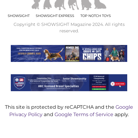
SHOWSIGHT
SHOWSIGHT EXPRESS
TOP NOTCH TOYS
Copyright © SHOWSIGHT Magazine 2024. All rights
reserved.
This site is protected by reCAPTCHA and the
Google
Privacy Policy
and
Google Terms of Service
apply.