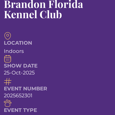
Brandon Florida
Kennel Club
LOCATION
Indoors
SHOW DATE
25-Oct-2025
EVENT NUMBER
2025652301
EVENT TYPE