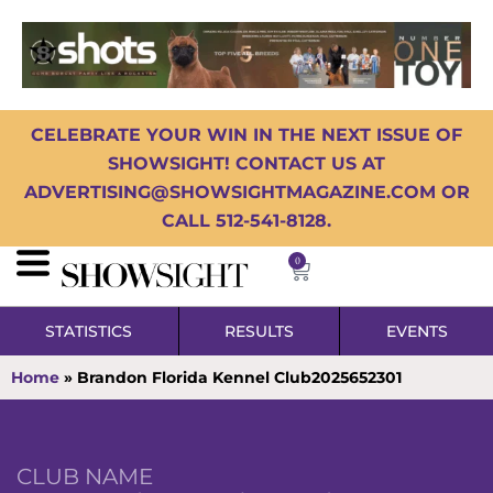
CELEBRATE YOUR WIN IN THE NEXT ISSUE OF
SHOWSIGHT! CONTACT US AT
ADVERTISING@SHOWSIGHTMAGAZINE.COM OR
CALL 512-541-8128.
0
STATISTICS
RESULTS
EVENTS
Home
»
Brandon Florida Kennel Club2025652301
CLUB NAME