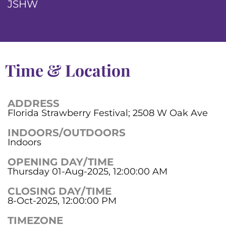
JSHW
Time & Location
ADDRESS
Florida Strawberry Festival; 2508 W Oak Ave
INDOORS/OUTDOORS
Indoors
OPENING DAY/TIME
Thursday 01-Aug-2025, 12:00:00 AM
CLOSING DAY/TIME
8-Oct-2025, 12:00:00 PM
TIMEZONE