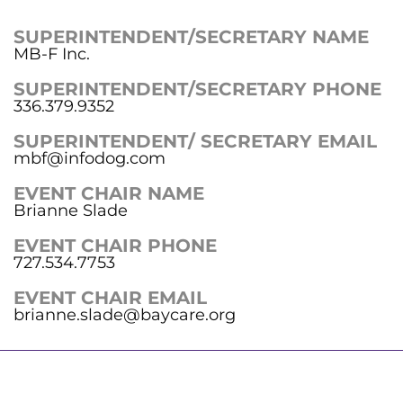
SUPERINTENDENT/SECRETARY NAME
MB-F Inc.
SUPERINTENDENT/SECRETARY PHONE
336.379.9352
SUPERINTENDENT/ SECRETARY EMAIL
mbf@infodog.com
EVENT CHAIR NAME
Brianne Slade
EVENT CHAIR PHONE
727.534.7753
EVENT CHAIR EMAIL
brianne.slade@baycare.org