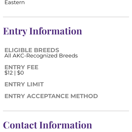
Eastern
Entry Information
ELIGIBLE BREEDS
All AKC-Recognized Breeds
ENTRY FEE
$12 | $0
ENTRY LIMIT
ENTRY ACCEPTANCE METHOD
Contact Information