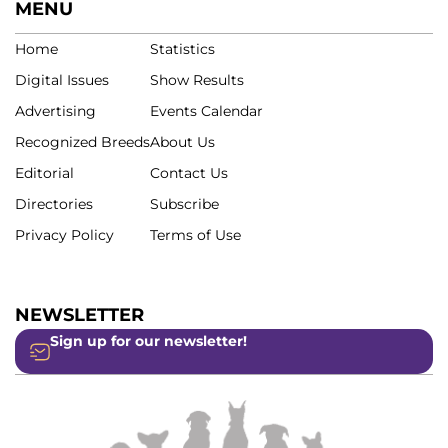
MENU
Home
Statistics
Digital Issues
Show Results
Advertising
Events Calendar
Recognized Breeds
About Us
Editorial
Contact Us
Directories
Subscribe
Privacy Policy
Terms of Use
NEWSLETTER
Sign up for our newsletter!