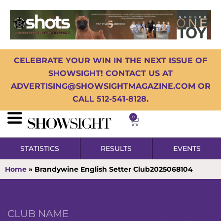
CELEBRATE YOUR WIN IN THE NEXT ISSUE OF
SHOWSIGHT! CONTACT US AT
ADVERTISING@SHOWSIGHTMAGAZINE.COM OR
CALL 512-541-8128.
0
STATISTICS
RESULTS
EVENTS
Home
»
Brandywine English Setter Club2025068104
CLUB NAME