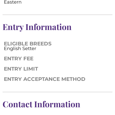
Eastern
Entry Information
ELIGIBLE BREEDS
English Setter
ENTRY FEE
ENTRY LIMIT
ENTRY ACCEPTANCE METHOD
Contact Information