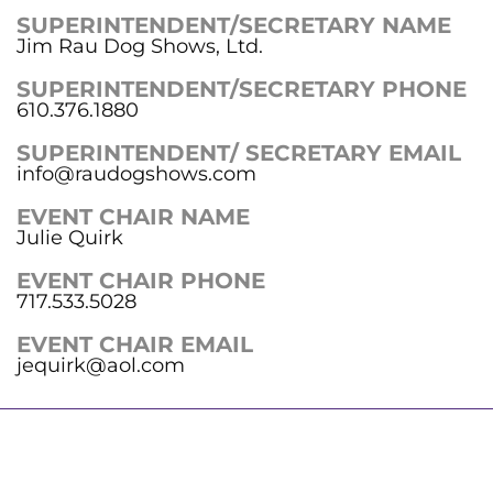
SUPERINTENDENT/SECRETARY NAME
Jim Rau Dog Shows, Ltd.
SUPERINTENDENT/SECRETARY PHONE
610.376.1880
SUPERINTENDENT/ SECRETARY EMAIL
info@raudogshows.com
EVENT CHAIR NAME
Julie Quirk
EVENT CHAIR PHONE
717.533.5028
EVENT CHAIR EMAIL
jequirk@aol.com