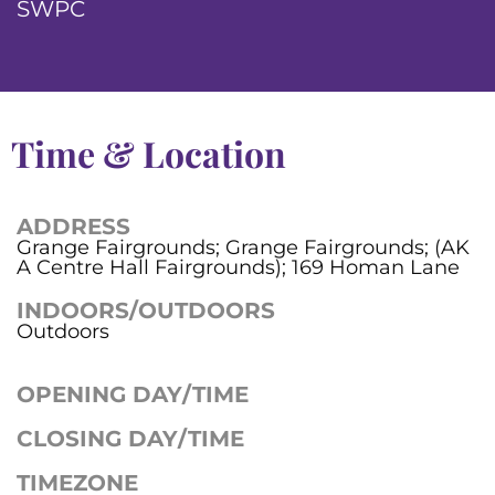
SWPC
Time & Location
ADDRESS
Grange Fairgrounds; Grange Fairgrounds; (AK
A Centre Hall Fairgrounds); 169 Homan Lane
INDOORS/OUTDOORS
Outdoors
OPENING DAY/TIME
CLOSING DAY/TIME
TIMEZONE