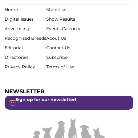
Home
Statistics
Digital Issues
Show Results
Advertising
Events Calendar
Recognized Breeds
About Us
Editorial
Contact Us
Directories
Subscribe
Privacy Policy
Terms of Use
NEWSLETTER
Sign up for our newsletter!