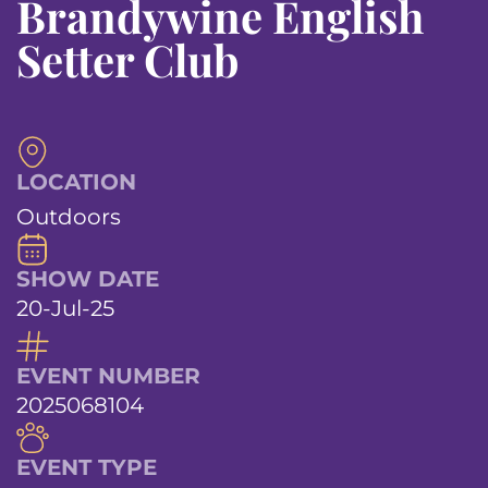
Brandywine English
Setter Club
LOCATION
Outdoors
SHOW DATE
20-Jul-25
EVENT NUMBER
2025068104
EVENT TYPE