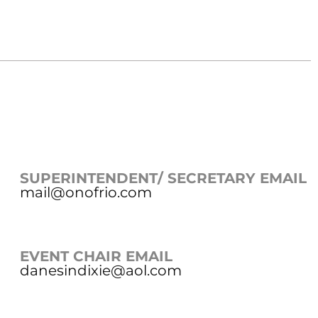
SUPERINTENDENT/ SECRETARY EMAIL
mail@onofrio.com
EVENT CHAIR EMAIL
danesindixie@aol.com