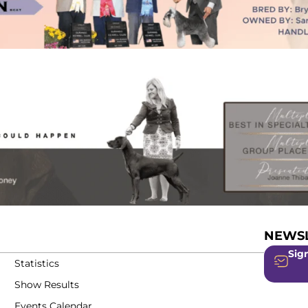
NEWSL
Sign
Statistics
Show Results
Events Calendar