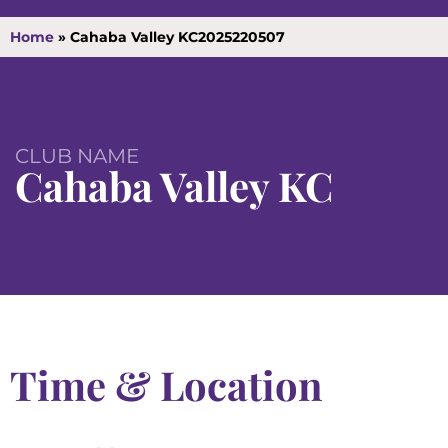
Home
»
Cahaba Valley KC2025220507
CLUB NAME
Cahaba Valley KC
Time & Location