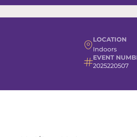
LOCATION
Indoors
EVENT NUMB
2025220507