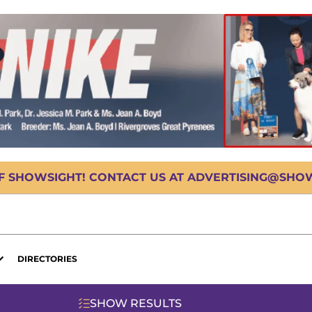
OF SHOWSIGHT! CONTACT US AT ADVERTISING@SHOWS
DIRECTORIES
SHOW RESULTS