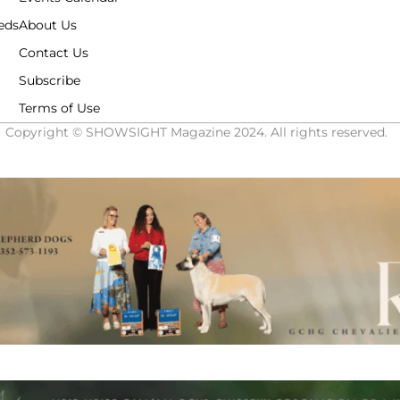
eds
About Us
Contact Us
Subscribe
Terms of Use
Copyright © SHOWSIGHT Magazine 2024. All rights reserved.