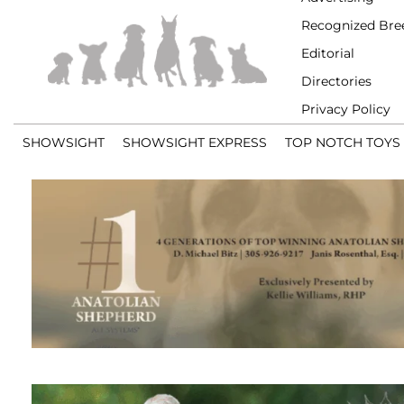
Recognized Bre
Editorial
Directories
Privacy Policy
SHOWSIGHT
SHOWSIGHT EXPRESS
TOP NOTCH TOYS