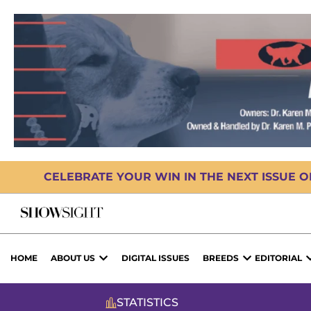
CELEBRATE YOUR WIN IN THE NEXT ISSUE 
HOME
ABOUT US
DIGITAL ISSUES
BREEDS
EDITORIAL
STATISTICS