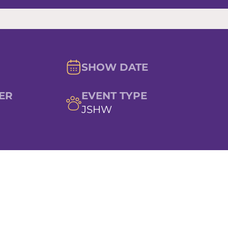
SHOW DATE
ER
EVENT TYPE
JSHW