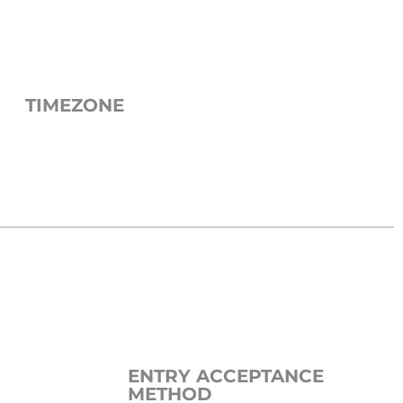
TIMEZONE
ENTRY ACCEPTANCE
METHOD