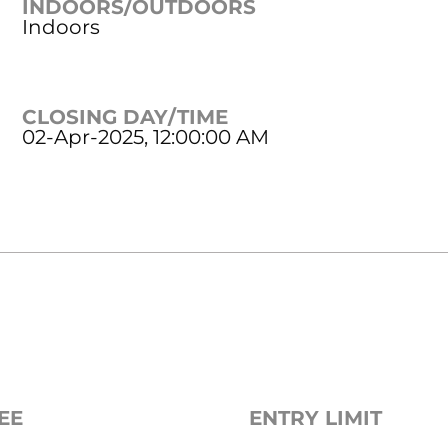
INDOORS/OUTDOORS
Indoors
CLOSING DAY/TIME
02-Apr-2025, 12:00:00 AM
EE
ENTRY LIMIT