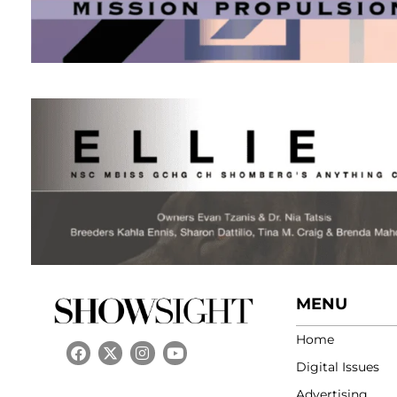
MENU
Home
Digital Issues
Advertising