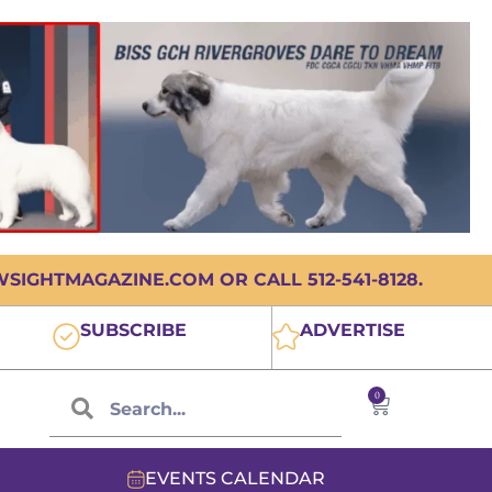
IGHTMAGAZINE.COM OR CALL 512-541-8128.
SUBSCRIBE
ADVERTISE
0
EVENTS CALENDAR