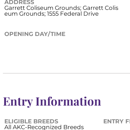
ADDRESS
Garrett Coliseum Grounds; Garrett Colis
eum Grounds; 1555 Federal Drive
OPENING DAY/TIME
Entry Information
ELIGIBLE BREEDS
ENTRY F
All AKC-Recognized Breeds