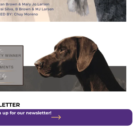
ETTER
 up for our newsletter!