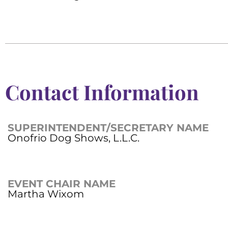
Contact Information
SUPERINTENDENT/SECRETARY NAME
Onofrio Dog Shows, L.L.C.
EVENT CHAIR NAME
Martha Wixom