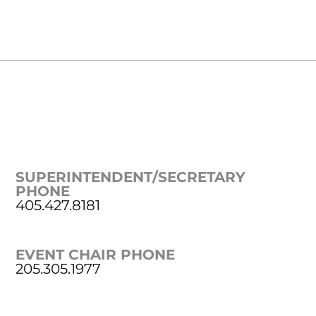
SUPERINTENDENT/SECRETARY
PHONE
405.427.8181
EVENT CHAIR PHONE
205.305.1977