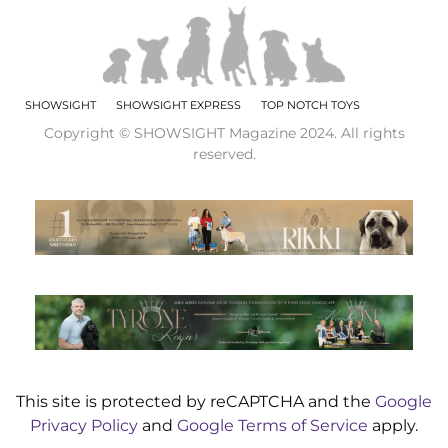
SHOWSIGHT
SHOWSIGHT EXPRESS
TOP NOTCH TOYS
Copyright © SHOWSIGHT Magazine 2024. All rights
reserved.
This site is protected by reCAPTCHA and the
Google
Privacy Policy
and
Google Terms of Service
apply.