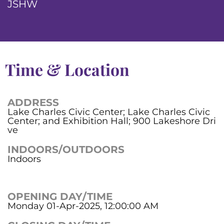
JSHW
Time & Location
ADDRESS
Lake Charles Civic Center; Lake Charles Civic
Center; and Exhibition Hall; 900 Lakeshore Dri
ve
INDOORS/OUTDOORS
Indoors
OPENING DAY/TIME
Monday 01-Apr-2025, 12:00:00 AM