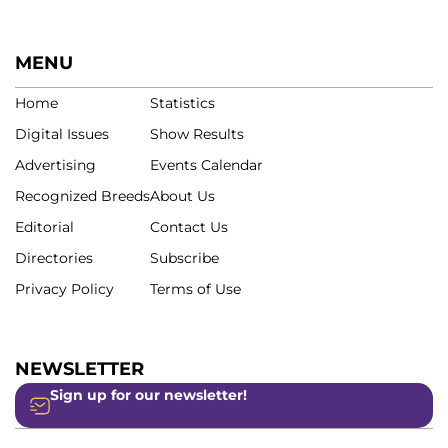
MENU
Home
Statistics
Digital Issues
Show Results
Advertising
Events Calendar
Recognized Breeds
About Us
Editorial
Contact Us
Directories
Subscribe
Privacy Policy
Terms of Use
NEWSLETTER
Sign up for our newsletter!