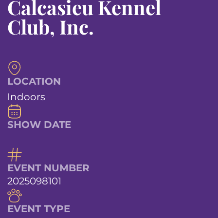
Calcasieu Kennel
Club, Inc.
LOCATION
Indoors
SHOW DATE
EVENT NUMBER
2025098101
EVENT TYPE