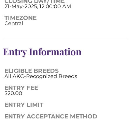
CLOSING DAY/TIME
21-May-2025, 12:00:00 AM
TIMEZONE
Central
Entry Information
ELIGIBLE BREEDS
All AKC-Recognized Breeds
ENTRY FEE
$20.00
ENTRY LIMIT
ENTRY ACCEPTANCE METHOD