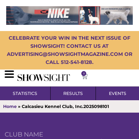
CELEBRATE YOUR WIN IN THE NEXT ISSUE OF
SHOWSIGHT! CONTACT US AT
ADVERTISING@SHOWSIGHTMAGAZINE.COM OR
CALL 512-541-8128.
0
STATISTICS
RESULTS
EVENTS
Home
»
Calcasieu Kennel Club, Inc.2025098101
CLUB NAME