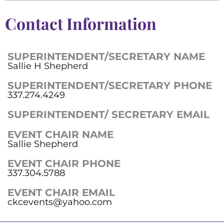
Contact Information
SUPERINTENDENT/SECRETARY NAME
Sallie H Shepherd
SUPERINTENDENT/SECRETARY PHONE
337.274.4249
SUPERINTENDENT/ SECRETARY EMAIL
EVENT CHAIR NAME
Sallie Shepherd
EVENT CHAIR PHONE
337.304.5788
EVENT CHAIR EMAIL
ckcevents@yahoo.com