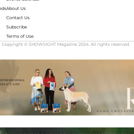
eds
About Us
Contact Us
Subscribe
Terms of Use
Copyright © SHOWSIGHT Magazine 2024. All rights reserved.