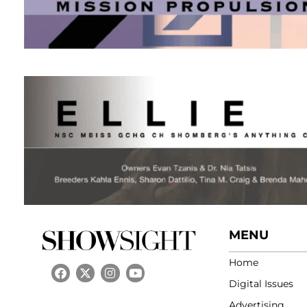
MENU
Home
Digital Issues
Advertising