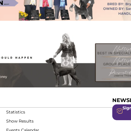
NEWSL
Sign
Statistics
Show Results
Events Calendar