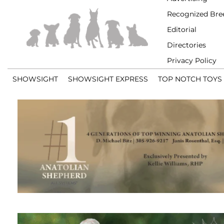
Recognized Bre
Editorial
Directories
Privacy Policy
SHOWSIGHT
SHOWSIGHT EXPRESS
TOP NOTCH TOYS