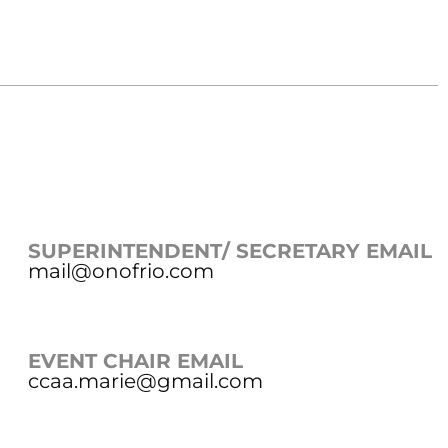
SUPERINTENDENT/ SECRETARY EMAIL
mail@onofrio.com
EVENT CHAIR EMAIL
ccaa.marie@gmail.com