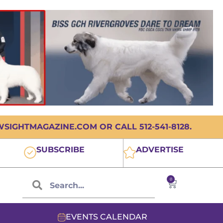
IGHTMAGAZINE.COM OR CALL 512-541-8128.
SUBSCRIBE
ADVERTISE
0
EVENTS CALENDAR