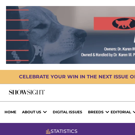
CELEBRATE YOUR WIN IN THE NEXT ISSUE 
HOME
ABOUT US
DIGITAL ISSUES
BREEDS
EDITORIAL
STATISTICS