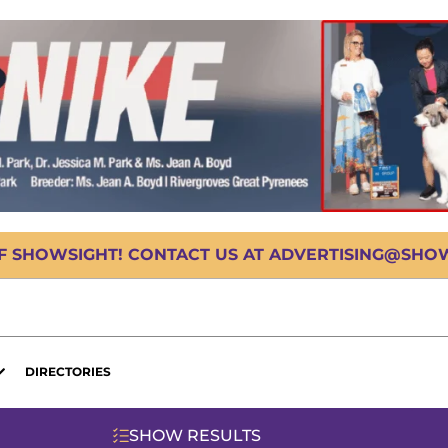
OF SHOWSIGHT! CONTACT US AT ADVERTISING@SHOWS
DIRECTORIES
SHOW RESULTS