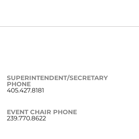
SUPERINTENDENT/SECRETARY
PHONE
405.427.8181
EVENT CHAIR PHONE
239.770.8622