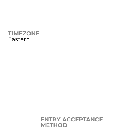
TIMEZONE
Eastern
ENTRY ACCEPTANCE
METHOD