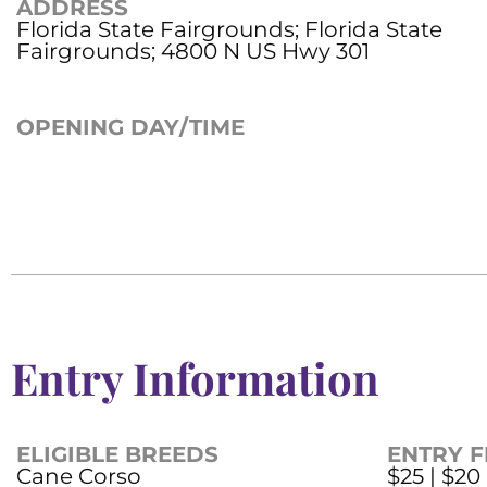
ADDRESS
Florida State Fairgrounds; Florida State
Fairgrounds; 4800 N US Hwy 301
OPENING DAY/TIME
Entry Information
ELIGIBLE BREEDS
ENTRY F
Cane Corso
$25 | $20