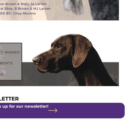
ETTER
 up for our newsletter!