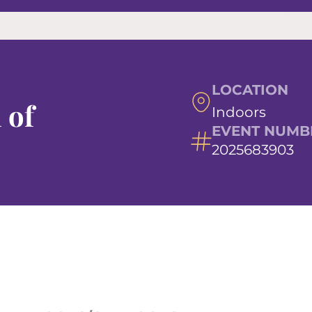
LOCATION
 of
Indoors
EVENT NUMB
2025683903