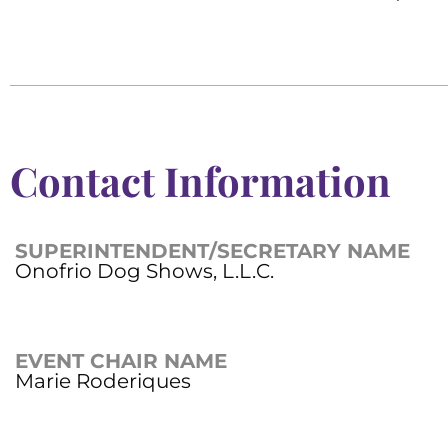
Contact Information
SUPERINTENDENT/SECRETARY NAME
Onofrio Dog Shows, L.L.C.
EVENT CHAIR NAME
Marie Roderiques