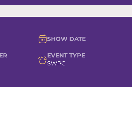
SHOW DATE
ER
EVENT TYPE
SWPC