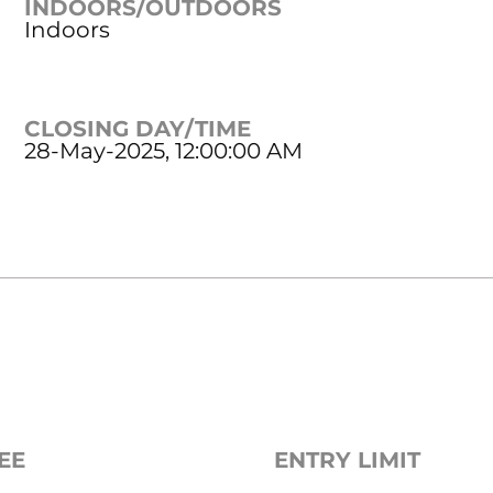
INDOORS/OUTDOORS
Indoors
CLOSING DAY/TIME
28-May-2025, 12:00:00 AM
EE
ENTRY LIMIT