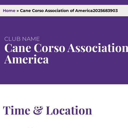
Home
»
Cane Corso Association of America2025683903
CLUB NAME
Cane Corso Association
America
Time & Location