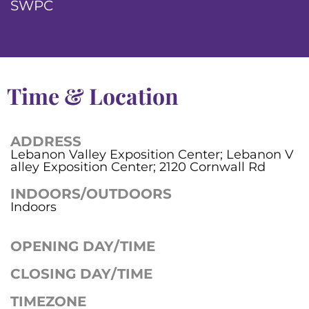
SWPC
Time & Location
ADDRESS
Lebanon Valley Exposition Center; Lebanon V
alley Exposition Center; 2120 Cornwall Rd
INDOORS/OUTDOORS
Indoors
OPENING DAY/TIME
CLOSING DAY/TIME
TIMEZONE