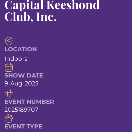
Capital Keeshond
Club, Inc.
LOCATION
Indoors
SHOW DATE
9-Aug-2025
EVENT NUMBER
2025189707
EVENT TYPE