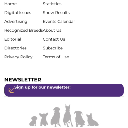
Home
Statistics
Digital Issues
Show Results
Advertising
Events Calendar
Recognized Breeds
About Us
Editorial
Contact Us
Directories
Subscribe
Privacy Policy
Terms of Use
NEWSLETTER
Sign up for our newsletter!