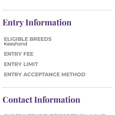
Entry Information
ELIGIBLE BREEDS
Keeshond
ENTRY FEE
ENTRY LIMIT
ENTRY ACCEPTANCE METHOD
Contact Information