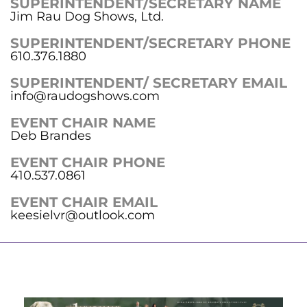
SUPERINTENDENT/SECRETARY NAME
Jim Rau Dog Shows, Ltd.
SUPERINTENDENT/SECRETARY PHONE
610.376.1880
SUPERINTENDENT/ SECRETARY EMAIL
info@raudogshows.com
EVENT CHAIR NAME
Deb Brandes
EVENT CHAIR PHONE
410.537.0861
EVENT CHAIR EMAIL
keesielvr@outlook.com