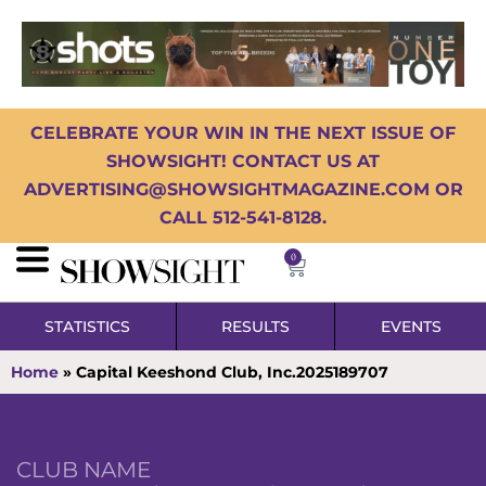
CELEBRATE YOUR WIN IN THE NEXT ISSUE OF
SHOWSIGHT! CONTACT US AT
ADVERTISING@SHOWSIGHTMAGAZINE.COM OR
CALL 512-541-8128.
0
STATISTICS
RESULTS
EVENTS
Home
»
Capital Keeshond Club, Inc.2025189707
CLUB NAME