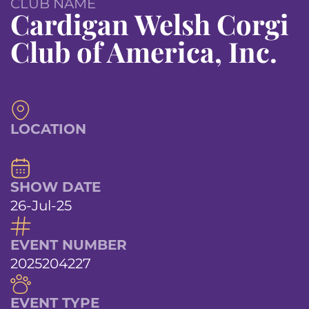
CLUB NAME
Cardigan Welsh Corgi
Club of America, Inc.
LOCATION
SHOW DATE
26-Jul-25
EVENT NUMBER
2025204227
EVENT TYPE