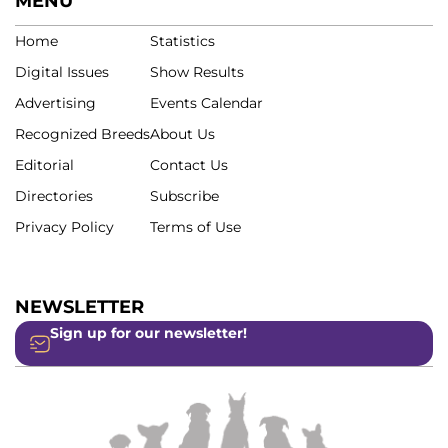
MENU
Home
Statistics
Digital Issues
Show Results
Advertising
Events Calendar
Recognized Breeds
About Us
Editorial
Contact Us
Directories
Subscribe
Privacy Policy
Terms of Use
NEWSLETTER
Sign up for our newsletter!