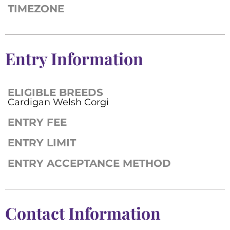
TIMEZONE
Entry Information
ELIGIBLE BREEDS
Cardigan Welsh Corgi
ENTRY FEE
ENTRY LIMIT
ENTRY ACCEPTANCE METHOD
Contact Information