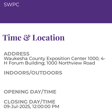
SWPC
Time & Location
ADDRESS
Waukesha County Exposition Center 1000; 4-
H Forum Building; 1000 Northview Road
INDOORS/OUTDOORS
OPENING DAY/TIME
CLOSING DAY/TIME
09-Jul-2025, 12:00:00 PM