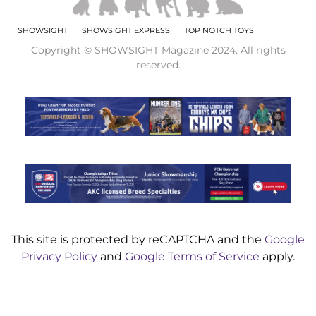
SHOWSIGHT
SHOWSIGHT EXPRESS
TOP NOTCH TOYS
Copyright © SHOWSIGHT Magazine 2024. All rights
reserved.
This site is protected by reCAPTCHA and the
Google
Privacy Policy
and
Google Terms of Service
apply.