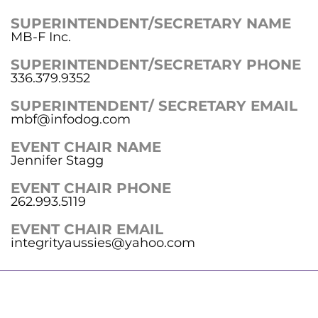
SUPERINTENDENT/SECRETARY NAME
MB-F Inc.
SUPERINTENDENT/SECRETARY PHONE
336.379.9352
SUPERINTENDENT/ SECRETARY EMAIL
mbf@infodog.com
EVENT CHAIR NAME
Jennifer Stagg
EVENT CHAIR PHONE
262.993.5119
EVENT CHAIR EMAIL
integrityaussies@yahoo.com