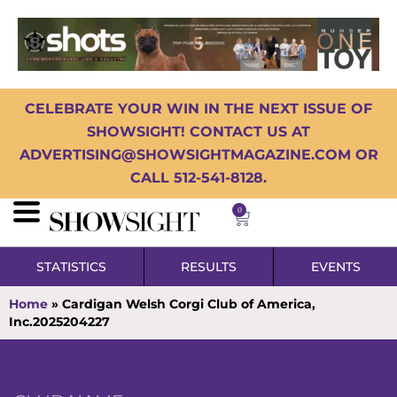
CELEBRATE YOUR WIN IN THE NEXT ISSUE OF
SHOWSIGHT! CONTACT US AT
ADVERTISING@SHOWSIGHTMAGAZINE.COM OR
CALL 512-541-8128.
0
STATISTICS
RESULTS
EVENTS
Home
»
Cardigan Welsh Corgi Club of America,
Inc.2025204227