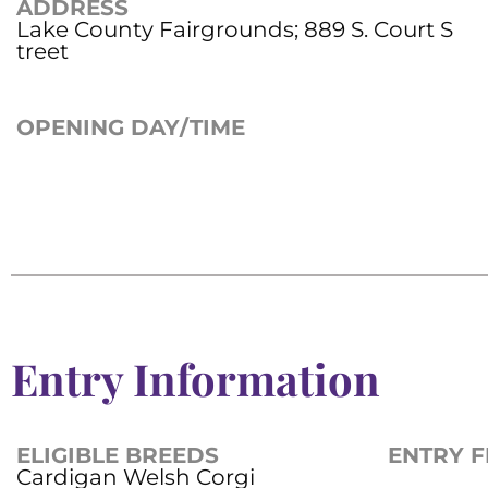
ADDRESS
Lake County Fairgrounds; 889 S. Court S
treet
OPENING DAY/TIME
Entry Information
ELIGIBLE BREEDS
ENTRY F
Cardigan Welsh Corgi