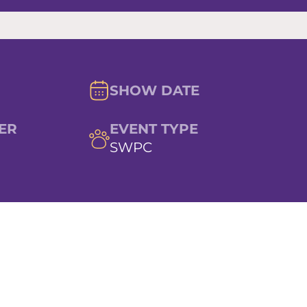
SHOW DATE
ER
EVENT TYPE
SWPC