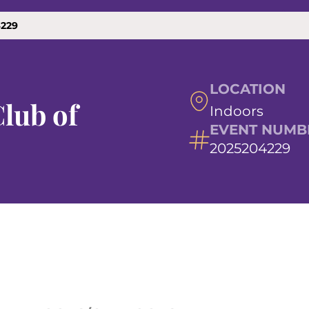
4229
LOCATION
lub of
Indoors
EVENT NUMB
2025204229