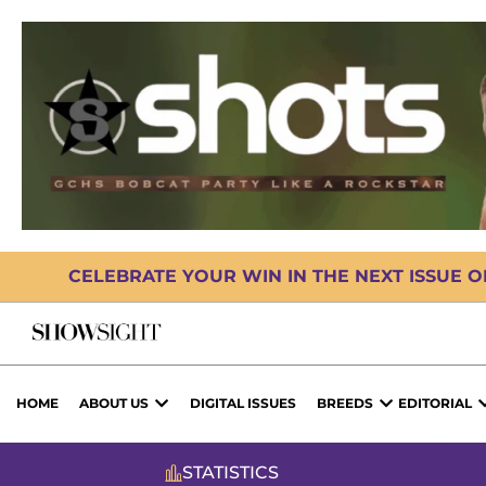
CELEBRATE YOUR WIN IN THE NEXT ISSUE 
HOME
ABOUT US
DIGITAL ISSUES
BREEDS
EDITORIAL
STATISTICS