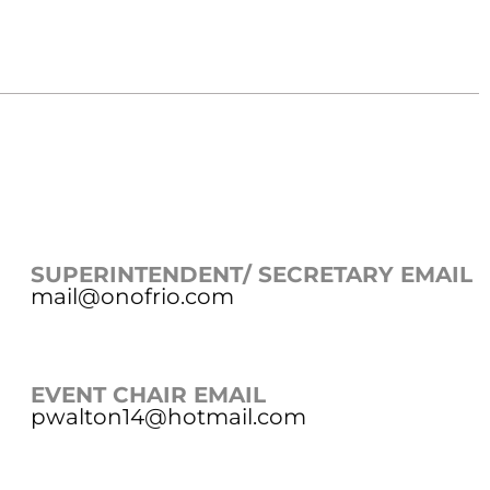
SUPERINTENDENT/ SECRETARY EMAIL
mail@onofrio.com
EVENT CHAIR EMAIL
pwalton14@hotmail.com