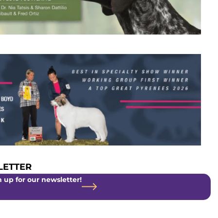
ETTER
 up for our newsletter!