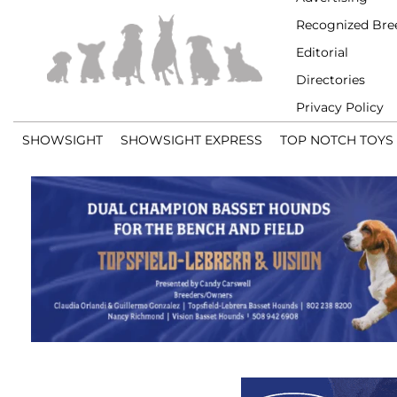
Recognized Bre
Editorial
Directories
Privacy Policy
SHOWSIGHT
SHOWSIGHT EXPRESS
TOP NOTCH TOYS