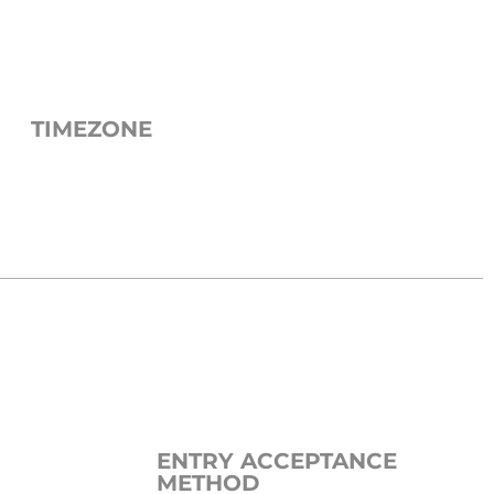
TIMEZONE
ENTRY ACCEPTANCE
METHOD