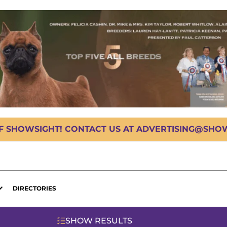
OF SHOWSIGHT! CONTACT US AT ADVERTISING@SHOWS
DIRECTORIES
SHOW RESULTS