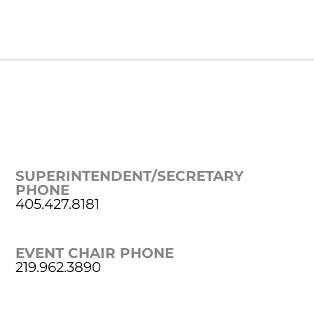
SUPERINTENDENT/SECRETARY
PHONE
405.427.8181
EVENT CHAIR PHONE
219.962.3890