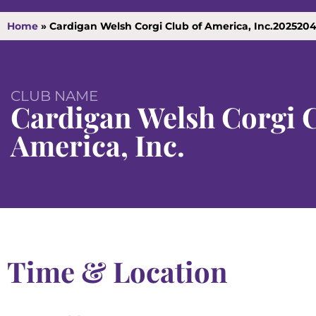
Home
»
Cardigan Welsh Corgi Club of America, Inc.202520
CLUB NAME
Cardigan Welsh Corgi C
America, Inc.
Time & Location