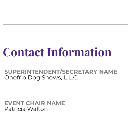
Contact Information
SUPERINTENDENT/SECRETARY NAME
Onofrio Dog Shows, L.L.C.
EVENT CHAIR NAME
Patricia Walton