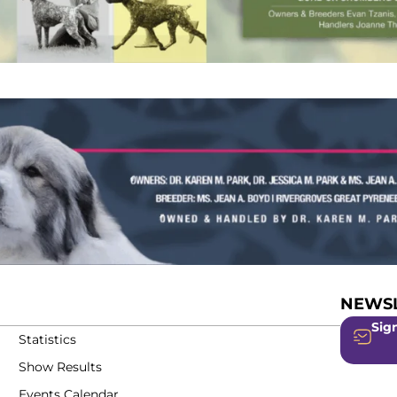
NEWSL
Sign
Statistics
Show Results
Events Calendar