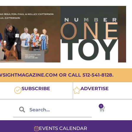
IGHTMAGAZINE.COM OR CALL 512-541-8128.
SUBSCRIBE
ADVERTISE
0
EVENTS CALENDAR