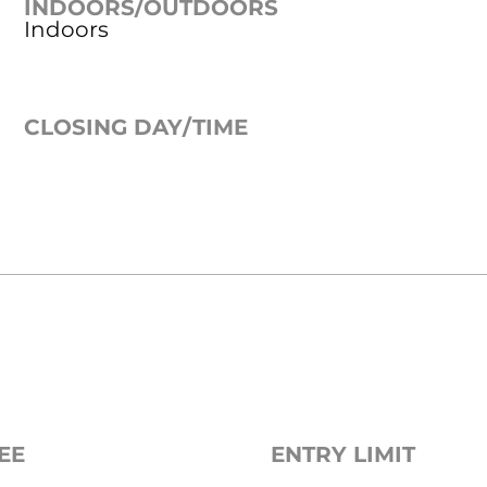
INDOORS/OUTDOORS
Indoors
CLOSING DAY/TIME
EE
ENTRY LIMIT