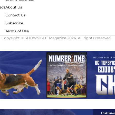
eds
About Us
Contact Us
Subscribe
Terms of Use
Copyright © SHOWSIGHT Magazine 2024. All rights reserved.