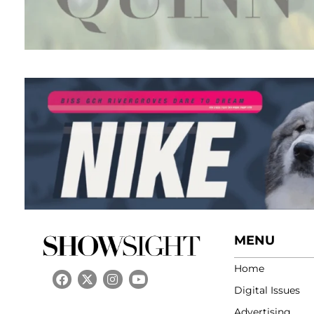
MENU
Home
Digital Issues
Advertising