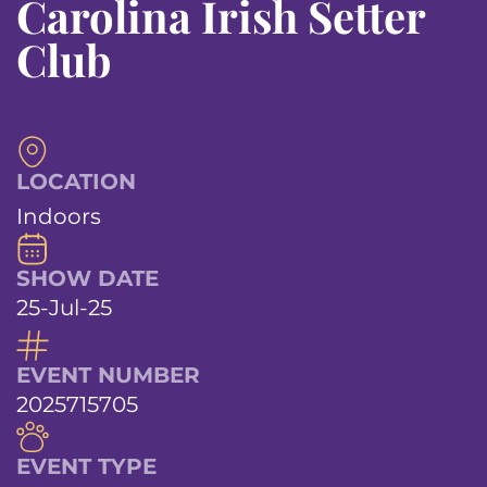
Carolina Irish Setter
Club
LOCATION
Indoors
SHOW DATE
25-Jul-25
EVENT NUMBER
2025715705
EVENT TYPE