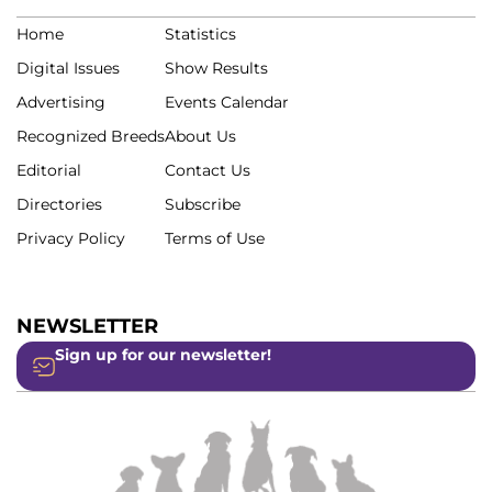
Home
Statistics
Digital Issues
Show Results
Advertising
Events Calendar
Recognized Breeds
About Us
Editorial
Contact Us
Directories
Subscribe
Privacy Policy
Terms of Use
NEWSLETTER
Sign up for our newsletter!