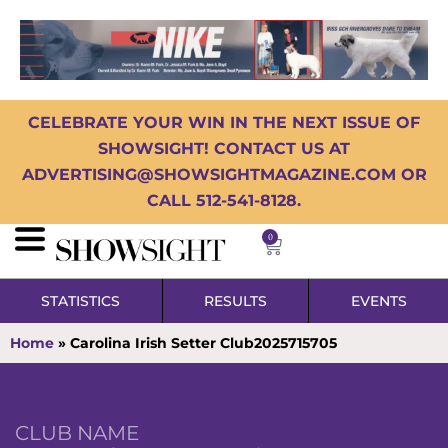
CELEBRATE YOUR WIN IN THE NEXT ISSUE OF
SHOWSIGHT! CONTACT US AT
ADVERTISING@SHOWSIGHTMAGAZINE.COM OR
CALL 512-541-8128.
0
STATISTICS
RESULTS
EVENTS
Home
»
Carolina Irish Setter Club2025715705
CLUB NAME