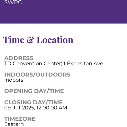
SWPC
Time & Location
ADDRESS
TD Convention Center; 1 Expositon Ave
INDOORS/OUTDOORS
Indoors
OPENING DAY/TIME
CLOSING DAY/TIME
09-Jul-2025, 12:00:00 AM
TIMEZONE
Eastern