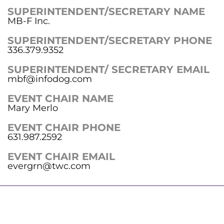
SUPERINTENDENT/SECRETARY NAME
MB-F Inc.
SUPERINTENDENT/SECRETARY PHONE
336.379.9352
SUPERINTENDENT/ SECRETARY EMAIL
mbf@infodog.com
EVENT CHAIR NAME
Mary Merlo
EVENT CHAIR PHONE
631.987.2592
EVENT CHAIR EMAIL
evergrn@twc.com