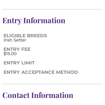
Entry Information
ELIGIBLE BREEDS
Irish Setter
ENTRY FEE
$15.00
ENTRY LIMIT
ENTRY ACCEPTANCE METHOD
Contact Information